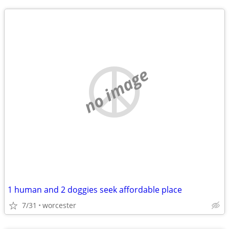
no image
1 human and 2 doggies seek affordable place
7/31
worcester