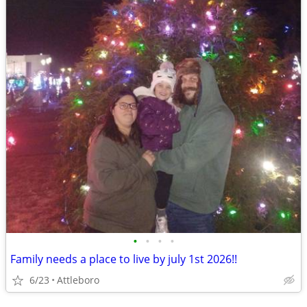
•
•
•
•
Family needs a place to live by july 1st 2026!!
6/23
Attleboro