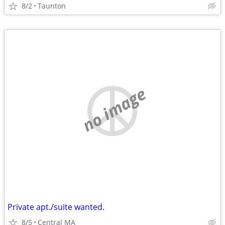
8/2
Taunton
no image
Private apt./suite wanted.
8/5
Central MA