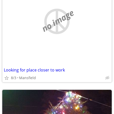
no image
Looking for place closer to work
8/3
Mansfield