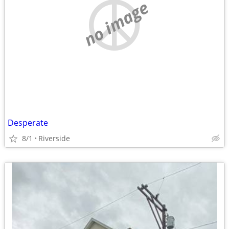
no image
Desperate
8/1
Riverside