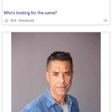
Who’s looking for the same?
8/4
Norwood