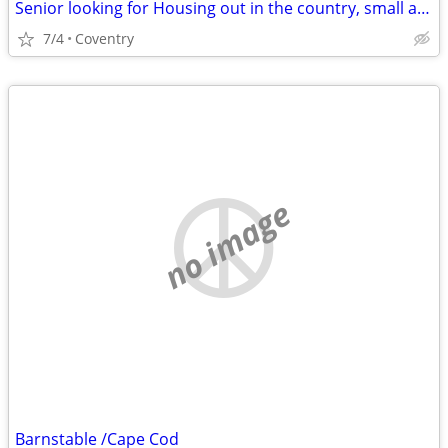
Senior looking for Housing out in the country, small apartment in law apartment,
7/4
Coventry
no image
Barnstable /Cape Cod