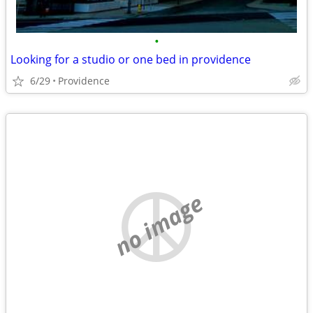
•
Looking for a studio or one bed in providence
6/29
Providence
no image