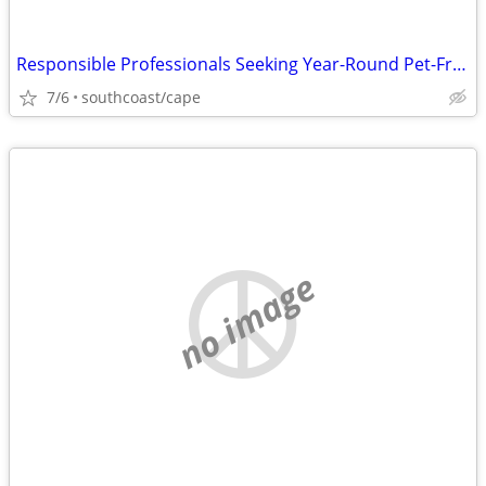
Responsible Professionals Seeking Year-Round Pet-Friendly
7/6
southcoast/cape
no image