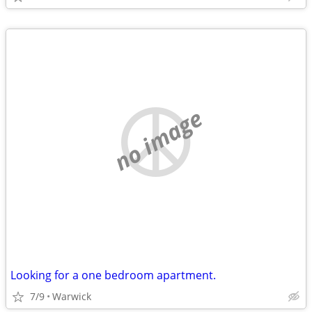
no image
Looking for a one bedroom apartment.
7/9
Warwick