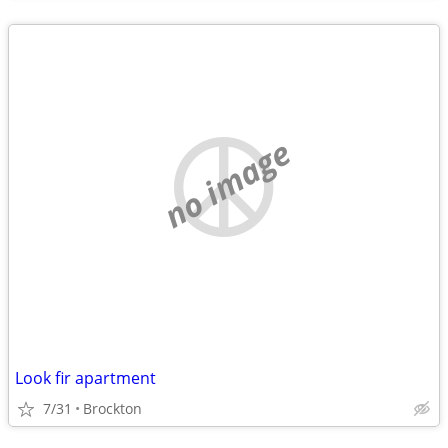
no image
Look fir apartment
7/31
Brockton