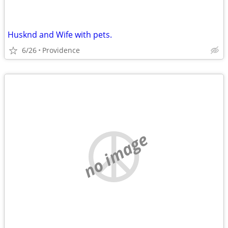
Husknd and Wife with pets.
6/26
Providence
no image