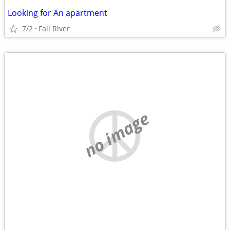
Looking for An apartment
7/2
Fall River
no image