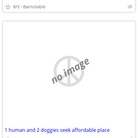
8/5
Barnstable
no image
1 human and 2 doggies seek affordable place