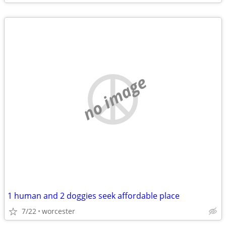
no image
1 human and 2 doggies seek affordable place
7/22
worcester