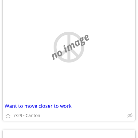
no image
Want to move closer to work
7/29
Canton