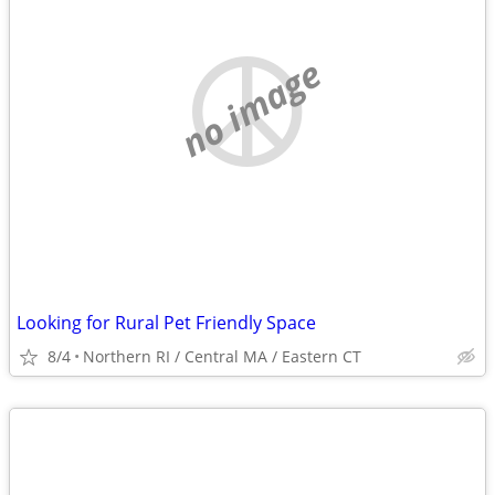
no image
Looking for Rural Pet Friendly Space
8/4
Northern RI / Central MA / Eastern CT