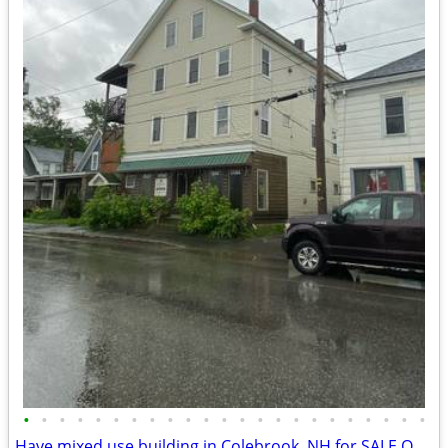
•
•
•
•
•
•
•
•
•
•
•
•
•
•
•
•
•
•
•
•
•
•
•
Have mixed use building in Colebrook, NH for SALE OR SWAP