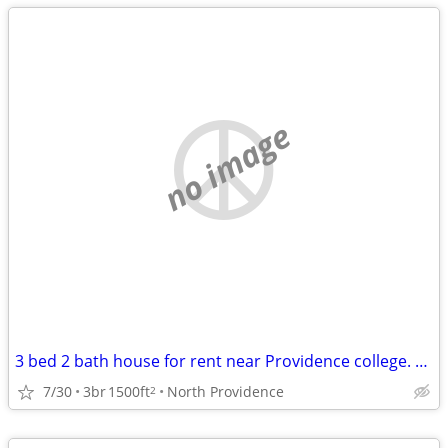
no image
3 bed 2 bath house for rent near Providence college. Student rental only.
7/30
3br
1500ft
North Providence
2