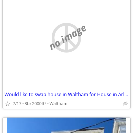
no image
Would like to swap house in Waltham for House in Arlington Sept/March
7/17
3br
2000ft
Waltham
2