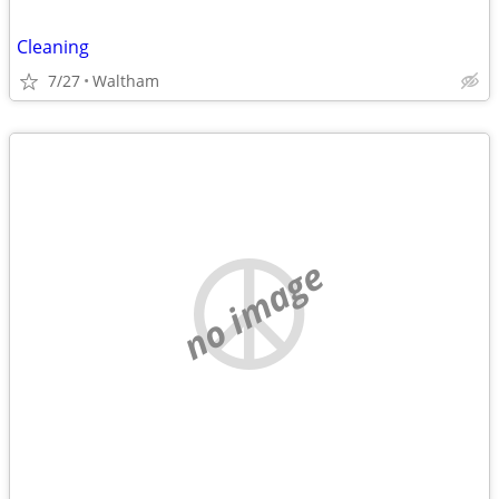
Cleaning
7/27
Waltham
no image