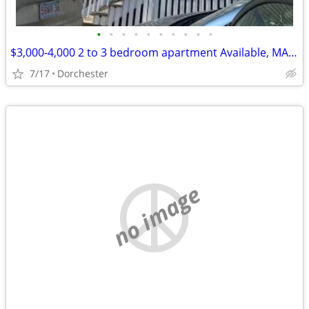
•
•
•
•
•
•
•
•
•
•
$3,000-4,000 2 to 3 bedroom apartment Available, MA (Dorchester)
7/17
Dorchester
no image