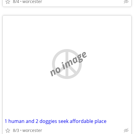
8/4
worcester
no image
1 human and 2 doggies seek affordable place
8/3
worcester