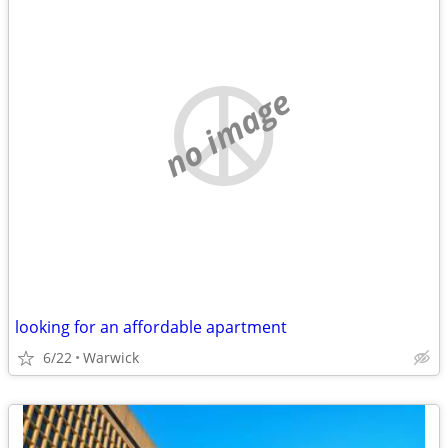
no image
looking for an affordable apartment
6/22
Warwick