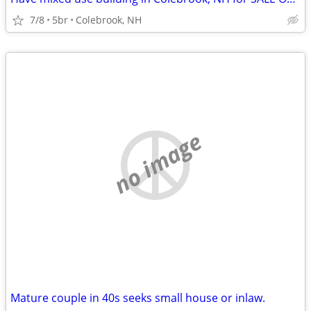
7/8
5br
Colebrook, NH
no image
Mature couple in 40s seeks small house or inlaw.