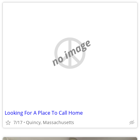
no image
Looking For A Place To Call Home
7/17
Quincy, Massachusetts