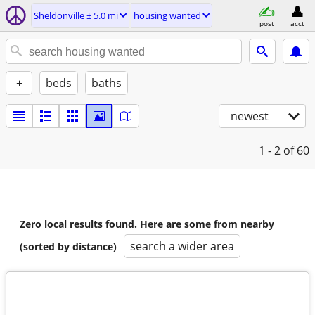
Sheldonville ± 5.0 mi
housing wanted
post
acct
+
beds
baths
newest
1 - 2
of 60
Zero local results found. Here are some from nearby
search a wider area
(sorted by distance)