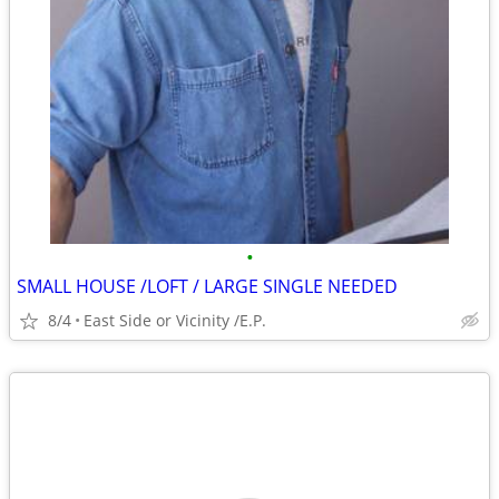
•
SMALL HOUSE /LOFT / LARGE SINGLE NEEDED
8/4
East Side or Vicinity /E.P.