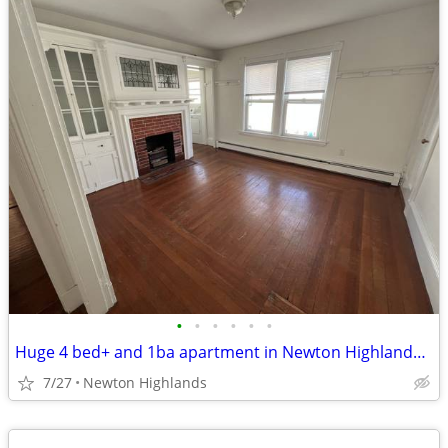
•
•
•
•
•
•
Huge 4 bed+ and 1ba apartment in Newton Highlands, Pets Okay - NO FEE
7/27
Newton Highlands