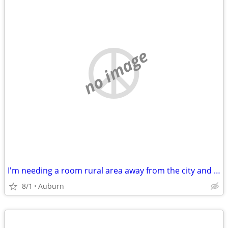
no image
I'm needing a room rural area away from the city and stress.
8/1
Auburn