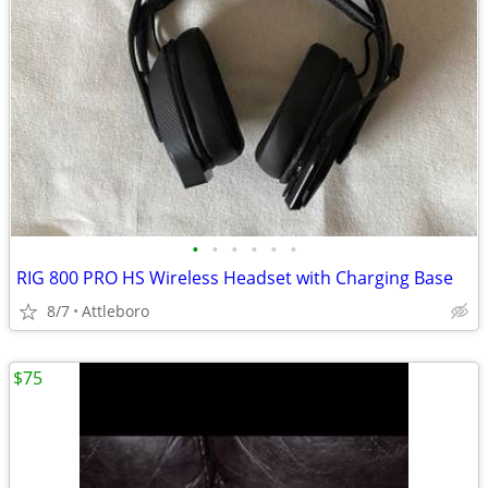
•
•
•
•
•
•
RIG 800 PRO HS Wireless Headset with Charging Base
8/7
Attleboro
$75