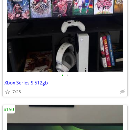
•
•
Xbox Series S 512gb
7/25
$150