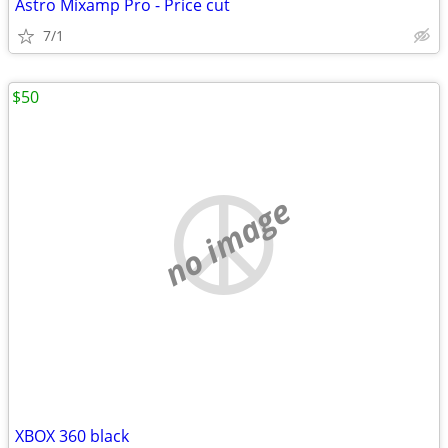
Astro Mixamp Pro - Price cut
7/1
$50
no image
XBOX 360 black