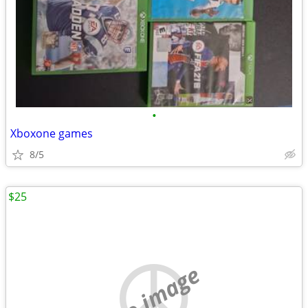
•
Xboxone games
8/5
$25
no image