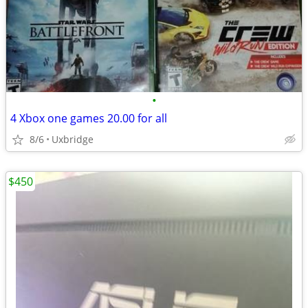
•
4 Xbox one games 20.00 for all
8/6
Uxbridge
$450