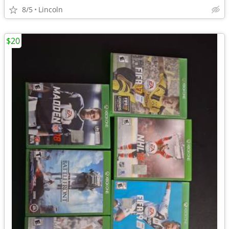
8/5
Lincoln
$20