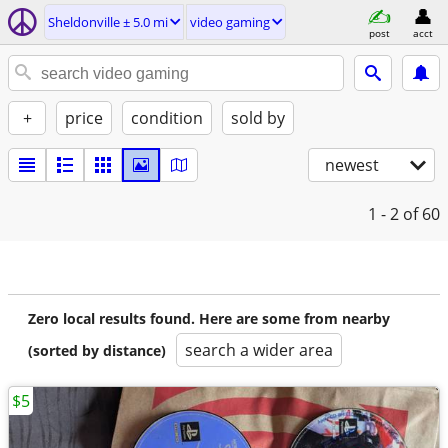
Sheldonville ± 5.0 mi
video gaming
post
acct
+
price
condition
sold by
newest
1 - 2
of 60
Zero local results found. Here are some from nearby
search a wider area
(sorted by distance)
$5