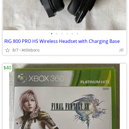
•
•
•
•
•
•
RIG 800 PRO HS Wireless Headset with Charging Base
8/7
Attleboro
$40