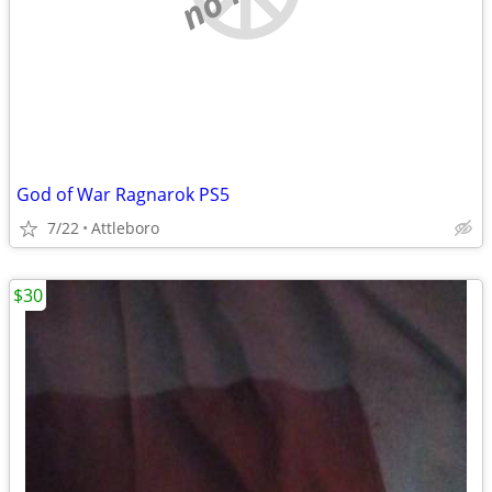
God of War Ragnarok PS5
7/22
Attleboro
$30