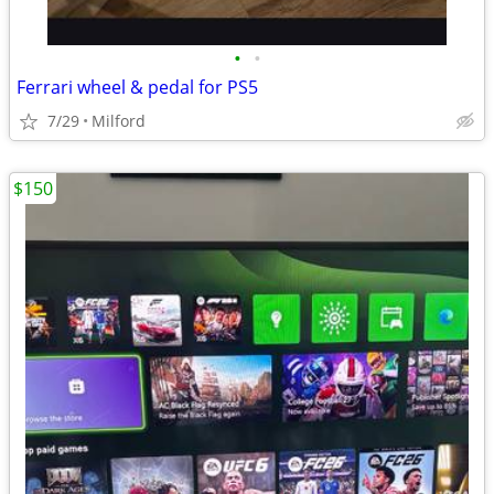
•
•
Ferrari wheel & pedal for PS5
7/29
Milford
$150