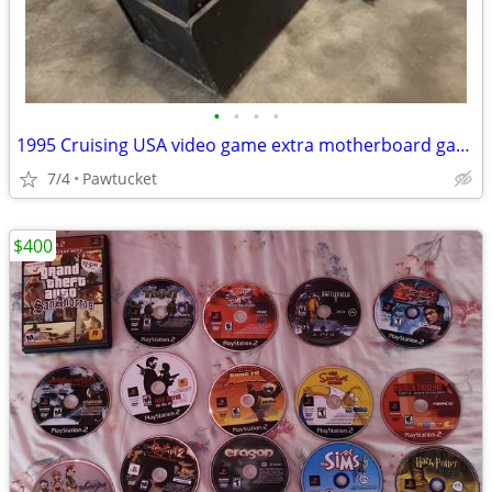
•
•
•
•
1995 Cruising USA video game extra motherboard game works perfect
7/4
Pawtucket
$400