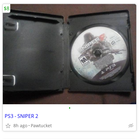
$8
•
PS3 - SNIPER 2
8h ago
Pawtucket