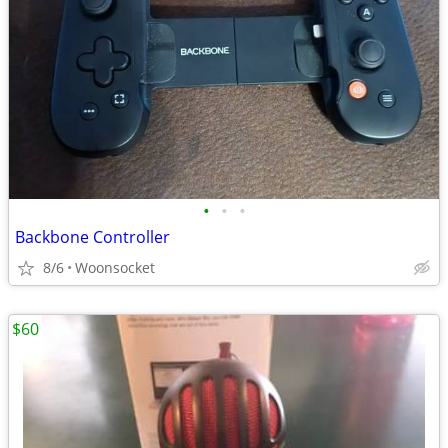
•
•
•
Backbone Controller
8/6
Woonsocket
$60