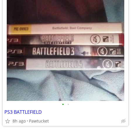
•
•
PS3 BATTLEFIELD
8h ago
Pawtucket