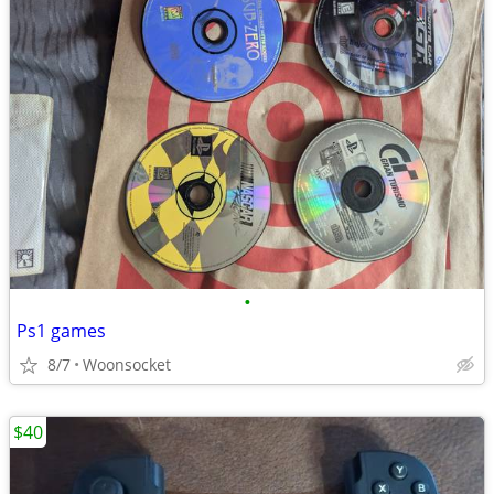
•
Ps1 games
8/7
Woonsocket
$40