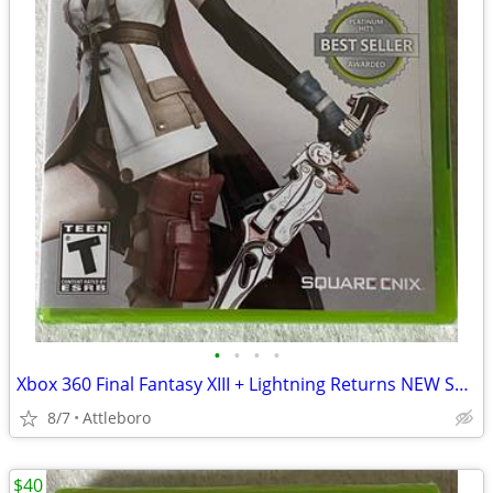
•
•
•
•
Xbox 360 Final Fantasy XIII + Lightning Returns NEW SEALED
8/7
Attleboro
$40