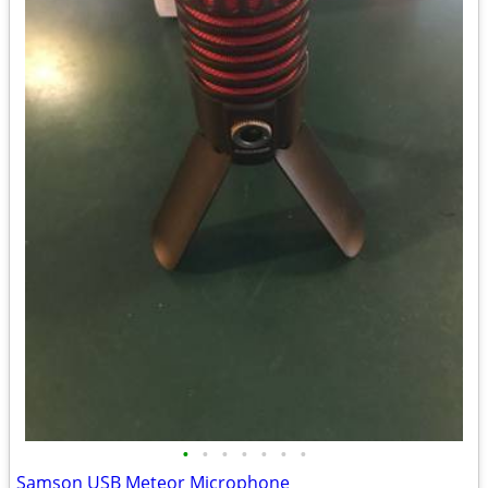
•
•
•
•
•
•
•
Samson USB Meteor Microphone