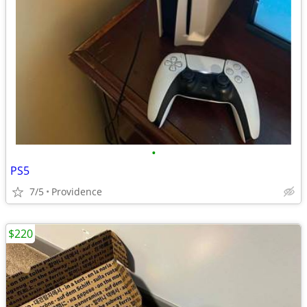
•
PS5
7/5
Providence
$220