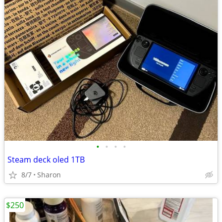
•
•
•
•
Steam deck oled 1TB
8/7
Sharon
$250