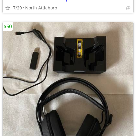
7/29
North Attleboro
$60