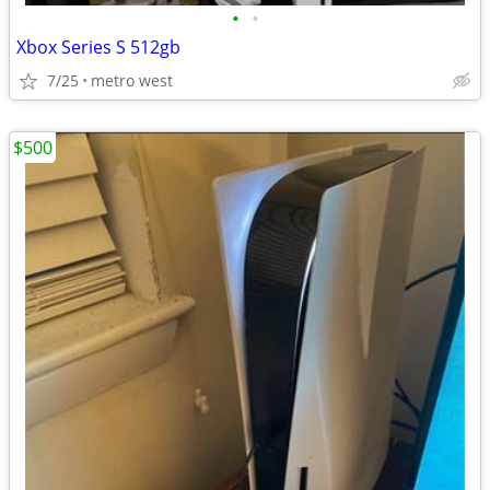
•
•
Xbox Series S 512gb
7/25
metro west
$500