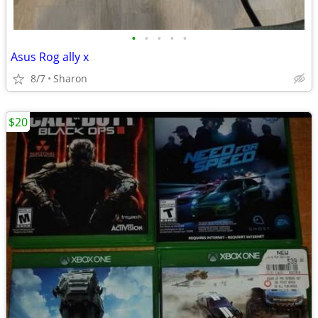
•
•
•
•
•
Asus Rog ally x
8/7
Sharon
$20