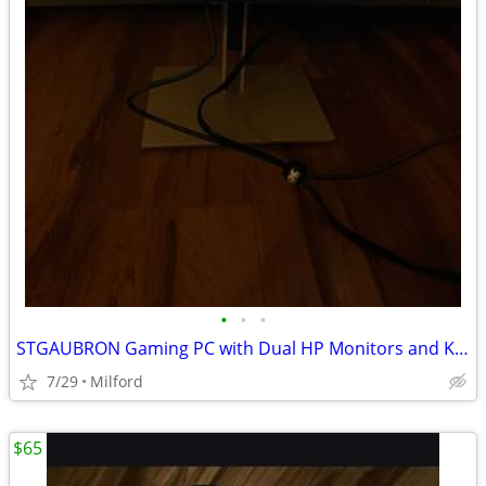
•
•
•
STGAUBRON Gaming PC with Dual HP Monitors and Keyboard
7/29
Milford
$65