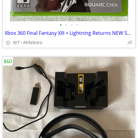
•
•
•
•
Xbox 360 Final Fantasy XIII + Lightning Returns NEW SEALED
8/7
Attleboro
$60