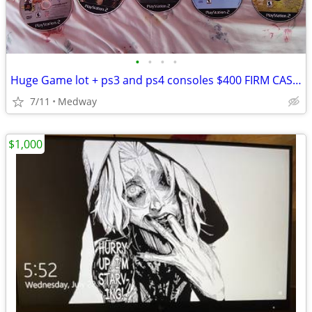
•
•
•
•
Huge Game lot + ps3 and ps4 consoles $400 FIRM CASH ONLY
7/11
Medway
$1,000