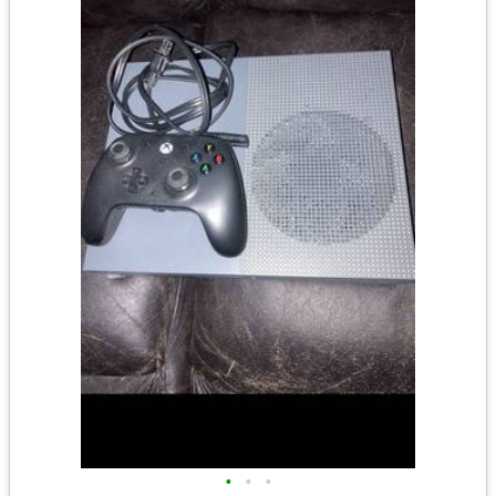
•
•
•