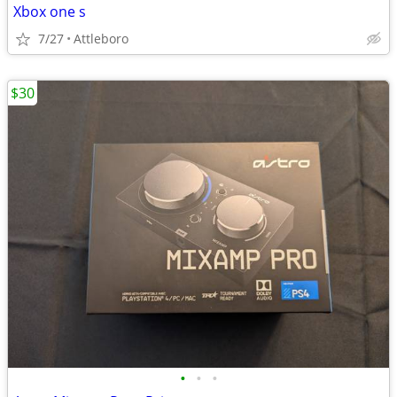
Xbox one s
7/27
Attleboro
$30
•
•
•