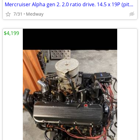
Mercruiser Alpha gen 2. 2.0 ratio drive. 14.5 x 19P (pitch) freshwate
7/31
Medway
$4,199