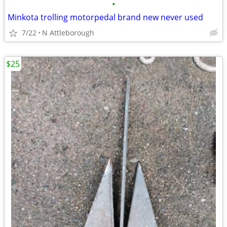
•
Minkota trolling motorpedal brand new never used
7/22
N Attleborough
$25