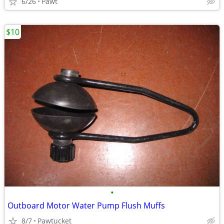
6/26
Pawt
$10
•
Outboard Motor Water Pump Flush Muffs
8/7
Pawtucket