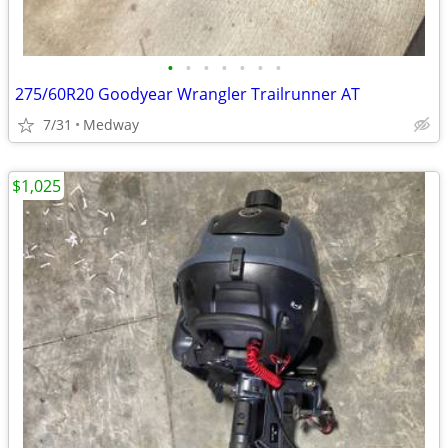
•
•
•
•
•
•
•
275/60R20 Goodyear Wrangler Trailrunner AT
7/31
Medway
$1,025