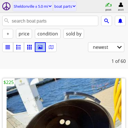
Sheldonville ± 5.0 mi
boat parts
post
acct
+
price
condition
sold by
newest
1
of 60
$225