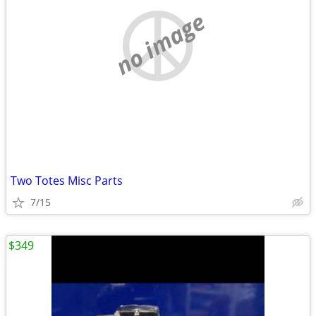
no image
Two Totes Misc Parts
7/15
$349