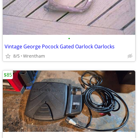
•
Vintage George Pocock Gated Oarlock Oarlocks
8/5
Wrentham
$85