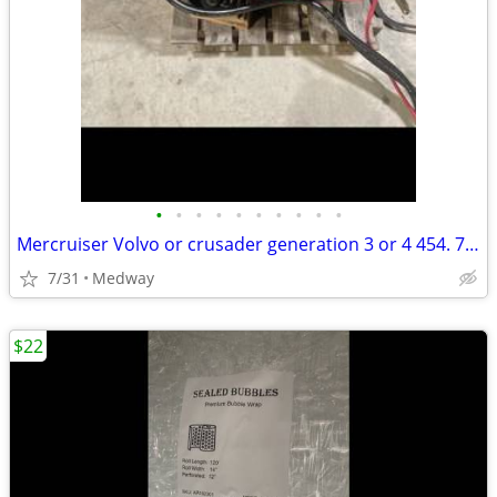
•
•
•
•
•
•
•
•
•
•
Mercruiser Volvo or crusader generation 3 or 4 454. 7.4 liter mag ma
7/31
Medway
$22