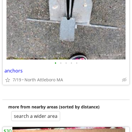
•
•
•
•
•
anchors
7/19
North Attleboro MA
more from nearby areas (sorted by distance)
search a wider area
$30