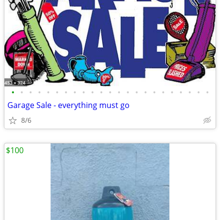
•
•
•
•
•
•
•
•
•
•
•
•
•
•
•
•
•
•
•
•
•
•
•
Garage Sale - everything must go
8/6
$100