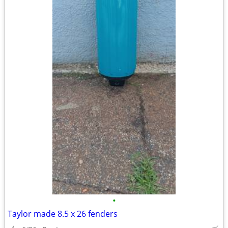
•
Taylor made 8.5 x 26 fenders