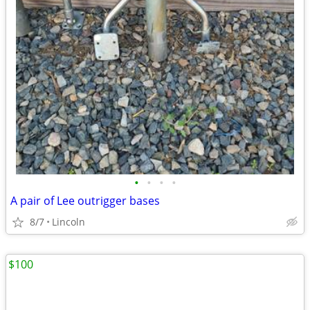
•
•
•
•
A pair of Lee outrigger bases
8/7
Lincoln
$100