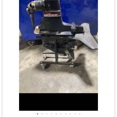
•
•
•
•
•
•
•
•
•
•