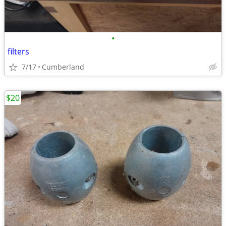
•
filters
7/17
Cumberland
$20