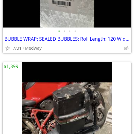
•
•
•
•
BUBBLE WRAP: SEALED BUBBLES: Roll Length: 120 Width: 14" Perforated: 1
7/31
Medway
$1,399