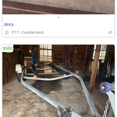
•
zincs
7/17
Cumberland
$500