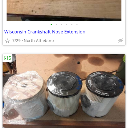
•
•
•
•
•
•
Wisconsin Crankshaft Nose Extension
7/29
North Attleboro
$15