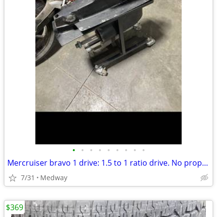
•
•
•
•
•
•
•
•
•
Mercruiser bravo 1 drive: 1.5 to 1 ratio drive. No prop. Clean fresh
7/31
Medway
$369