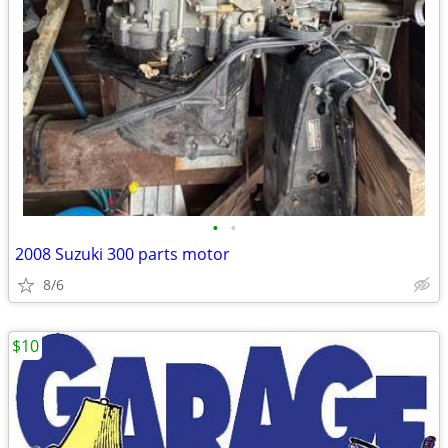
•
•
2008 Suzuki 300 parts motor
8/6
$10