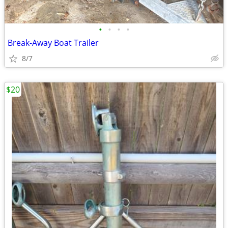
•
•
•
•
Break-Away Boat Trailer
8/7
$20