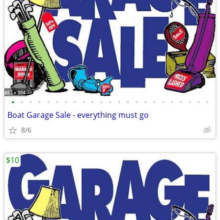
•
•
•
•
•
•
•
•
•
•
•
•
•
•
•
•
•
•
•
•
•
•
•
Boat Garage Sale - everything must go
8/6
$10