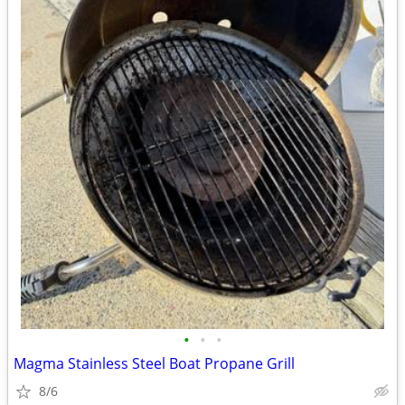
•
•
•
Magma Stainless Steel Boat Propane Grill
8/6