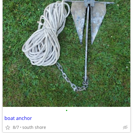
•
boat anchor
8/7
south shore