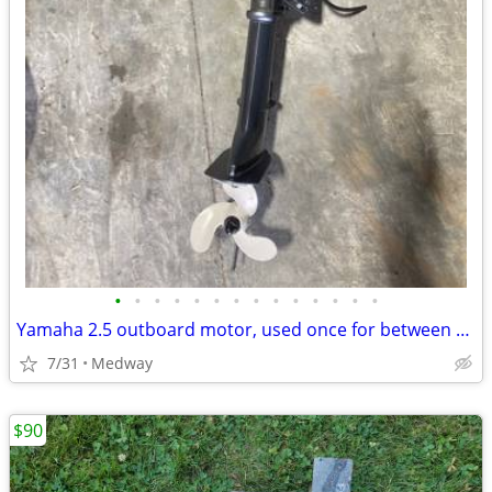
•
•
•
•
•
•
•
•
•
•
•
•
•
•
Yamaha 2.5 outboard motor, used once for between 1.5-2 hours.
7/31
Medway
$90