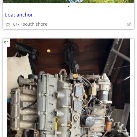
•
boat anchor
8/7
south shore
$1