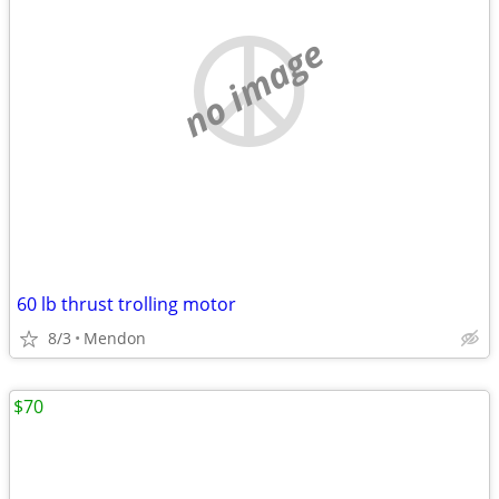
no image
60 lb thrust trolling motor
8/3
Mendon
$70