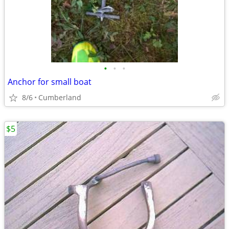
•
•
•
Anchor for small boat
8/6
Cumberland
$5