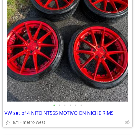
•
•
•
•
•
•
VW set of 4 NITO NT555 MOTIVO ON NICHE RIMS
8/1
metro west