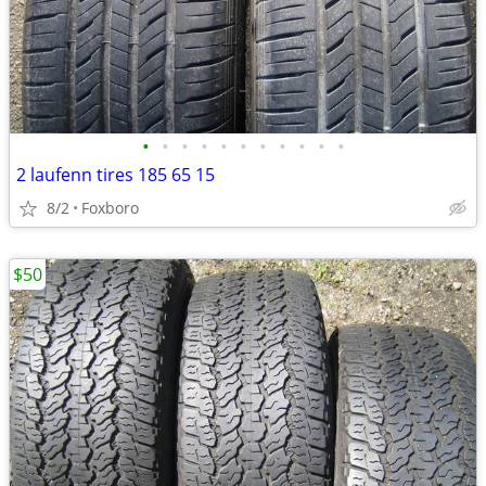
•
•
•
•
•
•
•
•
•
•
•
2 laufenn tires 185 65 15
8/2
Foxboro
$50