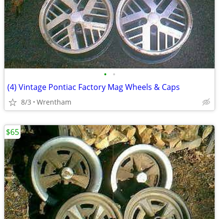
•
•
(4) Vintage Pontiac Factory Mag Wheels & Caps
8/3
Wrentham
$65