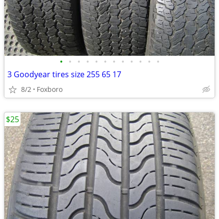
•
•
•
•
•
•
•
•
•
•
•
•
3 Goodyear tires size 255 65 17
8/2
Foxboro
$25