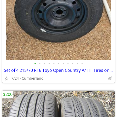
•
•
•
•
•
•
•
•
•
•
•
Set of 4 215/70 R16 Toyo Open Country A/T III Tires on Steel Rims
7/24
Cumberland
$200