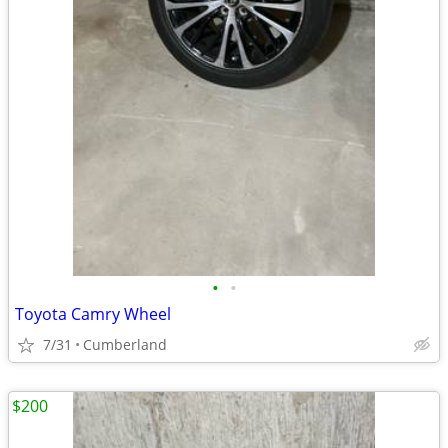
•
•
Toyota Camry Wheel
7/31
Cumberland
$200