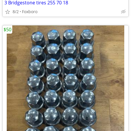
3 Bridgestone tires 255 70 18
8/2
Foxboro
$50