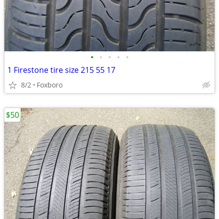
•
•
•
•
•
1 Firestone tire size 215 55 17
8/2
Foxboro
$50