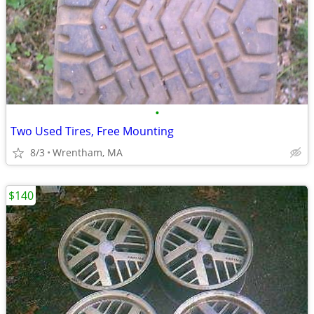
•
Two Used Tires, Free Mounting
8/3
Wrentham, MA
$140