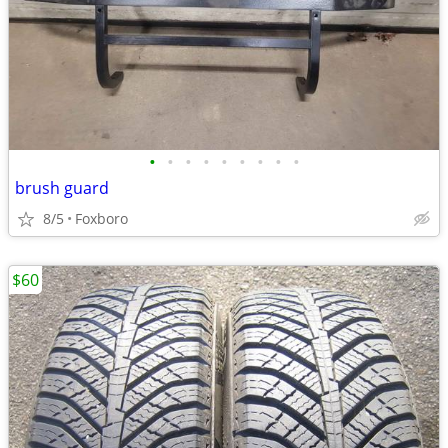
•
•
•
•
•
•
•
•
•
brush guard
8/5
Foxboro
$60