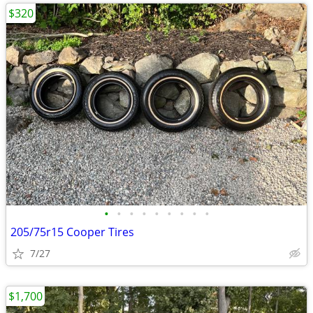
$320
•
•
•
•
•
•
•
•
•
205/75r15 Cooper Tires
7/27
$1,700