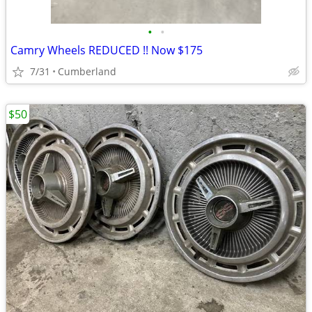
•
•
Camry Wheels REDUCED !! Now $175
7/31
Cumberland
$50