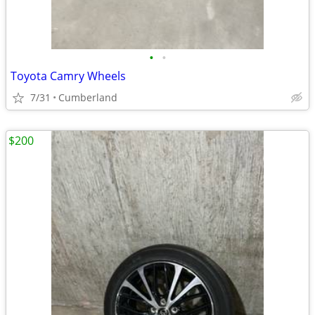
•
•
Toyota Camry Wheels
7/31
Cumberland
$200