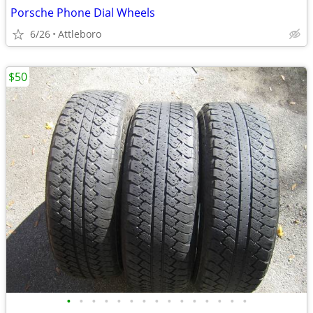
Porsche Phone Dial Wheels
6/26
Attleboro
$50
•
•
•
•
•
•
•
•
•
•
•
•
•
•
•