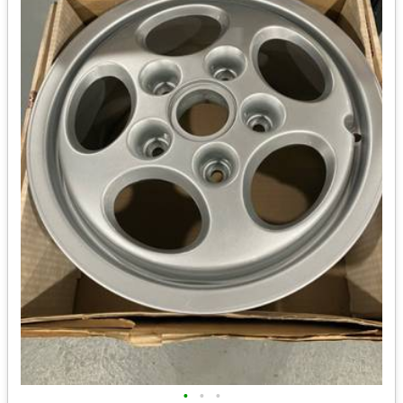
•
•
•