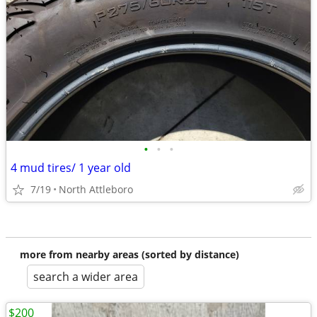
•
•
•
4 mud tires/ 1 year old
7/19
North Attleboro
more from nearby areas (sorted by distance)
search a wider area
$200