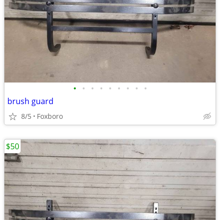
•
•
•
•
•
•
•
•
•
brush guard
8/5
Foxboro
$50