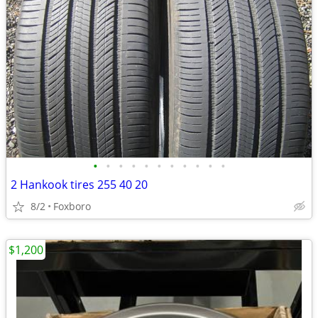
•
•
•
•
•
•
•
•
•
•
•
2 Hankook tires 255 40 20
8/2
Foxboro
$1,200