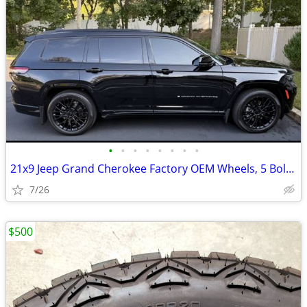
•
•
•
•
•
•
•
•
21x9 Jeep Grand Cherokee Factory OEM Wheels, 5 Bolt Pattern (black, se
7/26
$500