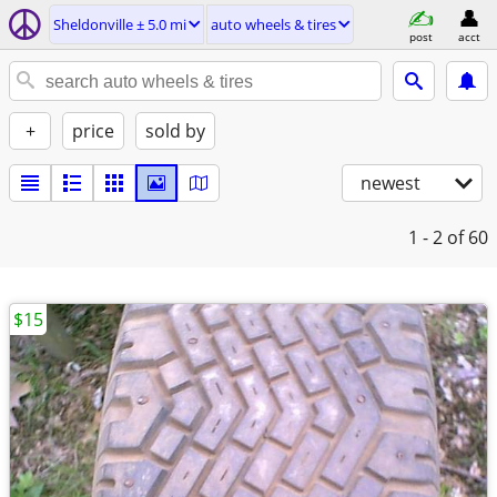
Sheldonville ± 5.0 mi
auto wheels & tires
post
acct
+
price
sold by
newest
1 - 2
of 60
$15