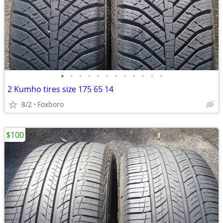
•
•
•
•
•
•
•
•
•
•
•
•
2 Kumho tires size 175 65 14
8/2
Foxboro
$100