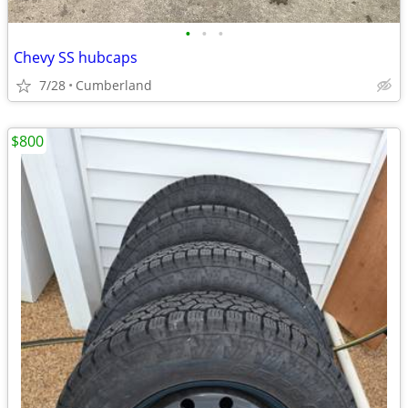
•
•
•
Chevy SS hubcaps
7/28
Cumberland
$800