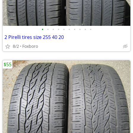
•
•
•
•
•
•
•
•
•
•
2 Pirelli tires size 255 40 20
8/2
Foxboro
$55