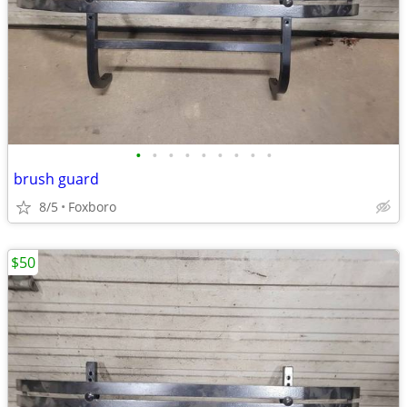
•
•
•
•
•
•
•
•
•
brush guard
8/5
Foxboro
$50