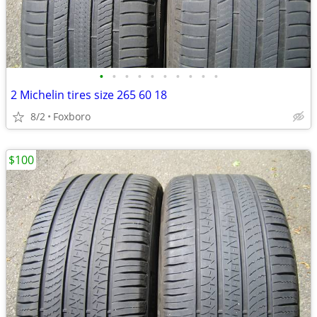
•
•
•
•
•
•
•
•
•
•
2 Michelin tires size 265 60 18
8/2
Foxboro
$100