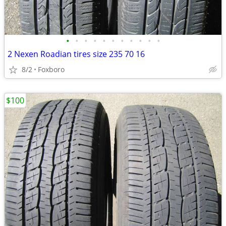
•
•
•
•
•
•
•
•
•
•
•
2 Nexen Roadian tires size 235 70 16
8/2
Foxboro
$100