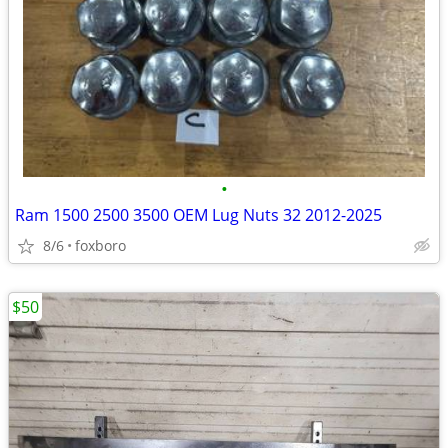
•
Ram 1500 2500 3500 OEM Lug Nuts 32 2012-2025
8/6
foxboro
$50