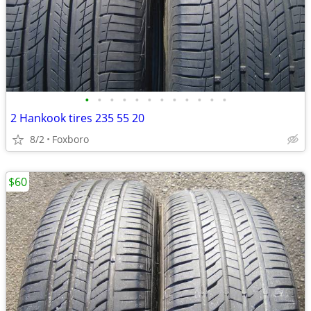
•
•
•
•
•
•
•
•
•
•
•
•
2 Hankook tires 235 55 20
8/2
Foxboro
$60