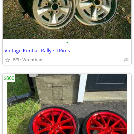
•
Vintage Pontiac Rallye II Rims
8/3
Wrentham
$800