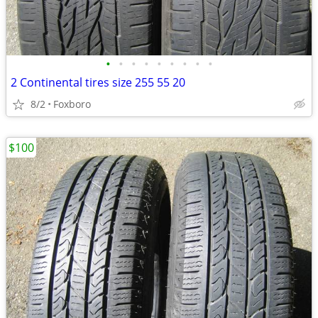
•
•
•
•
•
•
•
•
•
2 Continental tires size 255 55 20
8/2
Foxboro
$100