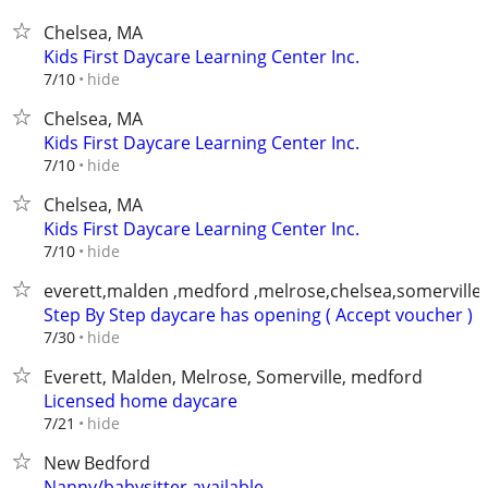
Chelsea, MA
Kids First Daycare Learning Center Inc.
hide
7/10
Chelsea, MA
Kids First Daycare Learning Center Inc.
hide
7/10
Chelsea, MA
Kids First Daycare Learning Center Inc.
hide
7/10
everett,malden ,medford ,melrose,chelsea,somerville
Step By Step daycare has opening ( Accept voucher )
hide
7/30
Everett, Malden, Melrose, Somerville, medford
Licensed home daycare
hide
7/21
New Bedford
Nanny/babysitter available