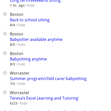
Long term/Weekend sitting
hide
1 hr. ago
Boston
Back to school sitting
hide
8/4
Boston
Babysitter available anytime
hide
8/5
Boston
Babysitting anytime
hide
8/3
Worcester
Summer program/child care/ babysitting
hide
7/5
Worcester
Teresa’s Excel Learning and Tutoring
hide
6/23