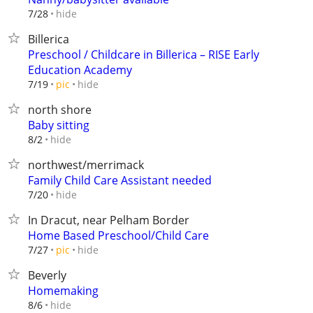
hide
7/28
Billerica
Preschool / Childcare in Billerica – RISE Early
Education Academy
hide
7/19
pic
north shore
Baby sitting
hide
8/2
northwest/merrimack
Family Child Care Assistant needed
hide
7/20
In Dracut, near Pelham Border
Home Based Preschool/Child Care
hide
7/27
pic
Beverly
Homemaking
hide
8/6