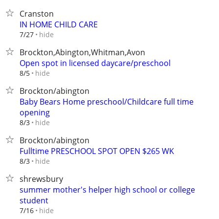
Cranston
IN HOME CHILD CARE
hide
7/27
Brockton,Abington,Whitman,Avon
Open spot in licensed daycare/preschool
hide
8/5
Brockton/abington
Baby Bears Home preschool/Childcare full time
opening
hide
8/3
Brockton/abington
Fulltime PRESCHOOL SPOT OPEN $265 WK
hide
8/3
shrewsbury
summer mother's helper high school or college
student
hide
7/16