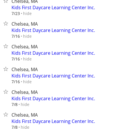
Chelsea, MA
Kids First Daycare Learning Center Inc.
hide
7/23
Chelsea, MA
Kids First Daycare Learning Center Inc.
hide
7/16
Chelsea, MA
Kids First Daycare Learning Center Inc.
hide
7/16
Chelsea, MA
Kids First Daycare Learning Center Inc.
hide
7/16
Chelsea, MA
Kids First Daycare Learning Center Inc.
hide
7/8
Chelsea, MA
Kids First Daycare Learning Center Inc.
hide
7/8