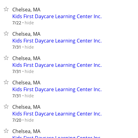
Chelsea, MA
Kids First Daycare Learning Center Inc.
hide
7/22
Chelsea, MA
Kids First Daycare Learning Center Inc.
hide
7/31
Chelsea, MA
Kids First Daycare Learning Center Inc.
hide
7/31
Chelsea, MA
Kids First Daycare Learning Center Inc.
hide
7/31
Chelsea, MA
Kids First Daycare Learning Center Inc.
hide
7/20
Chelsea, MA