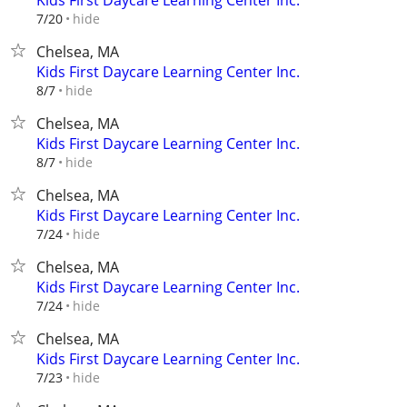
Kids First Daycare Learning Center Inc.
hide
7/20
Chelsea, MA
Kids First Daycare Learning Center Inc.
hide
8/7
Chelsea, MA
Kids First Daycare Learning Center Inc.
hide
8/7
Chelsea, MA
Kids First Daycare Learning Center Inc.
hide
7/24
Chelsea, MA
Kids First Daycare Learning Center Inc.
hide
7/24
Chelsea, MA
Kids First Daycare Learning Center Inc.
hide
7/23