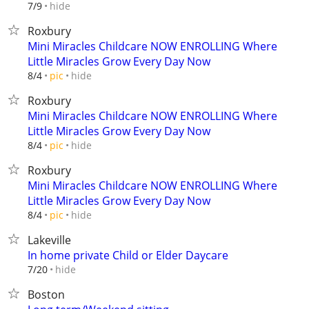
hide
7/9
Roxbury
Mini Miracles Childcare NOW ENROLLING Where
Little Miracles Grow Every Day Now
hide
8/4
pic
Roxbury
Mini Miracles Childcare NOW ENROLLING Where
Little Miracles Grow Every Day Now
hide
8/4
pic
Roxbury
Mini Miracles Childcare NOW ENROLLING Where
Little Miracles Grow Every Day Now
hide
8/4
pic
Lakeville
In home private Child or Elder Daycare
hide
7/20
Boston