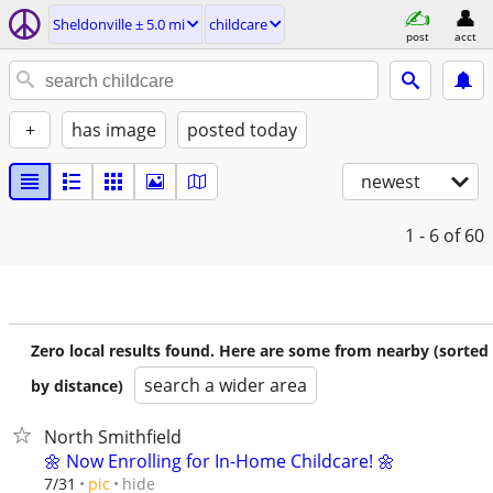
Sheldonville ± 5.0 mi
childcare
post
acct
+
has image
posted today
newest
1 - 6
of 60
Zero local results found. Here are some from nearby (sorted
search a wider area
by distance)
North Smithfield
🌼 Now Enrolling for In-Home Childcare! 🌼
hide
7/31
pic