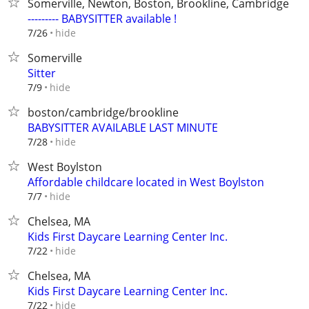
Somerville, Newton, Boston, Brookline, Cambridge
--------- BABYSITTER available !
hide
7/26
Somerville
Sitter
hide
7/9
boston/cambridge/brookline
BABYSITTER AVAILABLE LAST MINUTE
hide
7/28
West Boylston
Affordable childcare located in West Boylston
hide
7/7
Chelsea, MA
Kids First Daycare Learning Center Inc.
hide
7/22
Chelsea, MA
Kids First Daycare Learning Center Inc.
hide
7/22