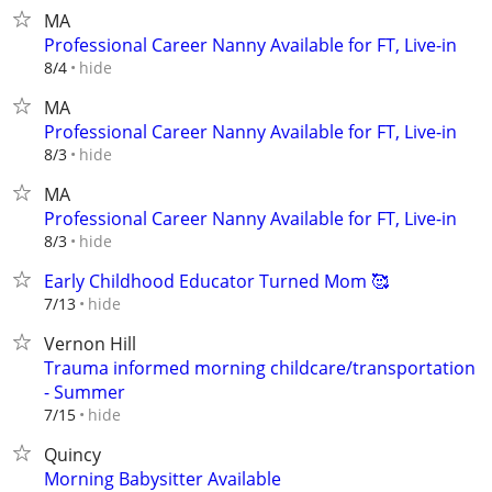
MA
Professional Career Nanny Available for FT, Live-in
hide
8/4
MA
Professional Career Nanny Available for FT, Live-in
hide
8/3
MA
Professional Career Nanny Available for FT, Live-in
hide
8/3
Early Childhood Educator Turned Mom 🥰
hide
7/13
Vernon Hill
Trauma informed morning childcare/transportation
- Summer
hide
7/15
Quincy
Morning Babysitter Available