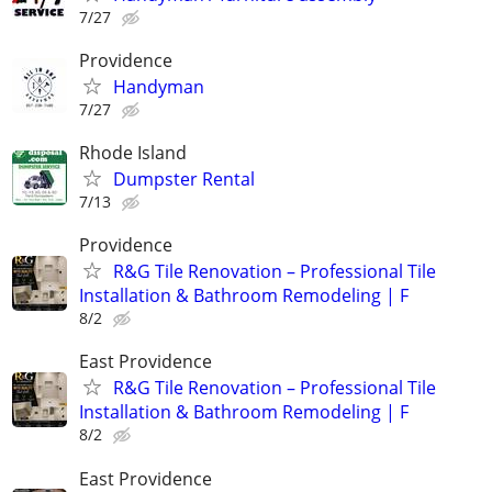
7/27
Providence
Handyman
7/27
Rhode Island
Dumpster Rental
7/13
Providence
R&G Tile Renovation – Professional Tile
Installation & Bathroom Remodeling | F
8/2
East Providence
R&G Tile Renovation – Professional Tile
Installation & Bathroom Remodeling | F
8/2
East Providence