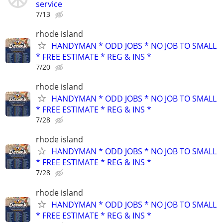
service
7/13
rhode island
HANDYMAN * ODD JOBS * NO JOB TO SMALL
* FREE ESTIMATE * REG & INS *
7/20
rhode island
HANDYMAN * ODD JOBS * NO JOB TO SMALL
* FREE ESTIMATE * REG & INS *
7/28
rhode island
HANDYMAN * ODD JOBS * NO JOB TO SMALL
* FREE ESTIMATE * REG & INS *
7/28
rhode island
HANDYMAN * ODD JOBS * NO JOB TO SMALL
* FREE ESTIMATE * REG & INS *