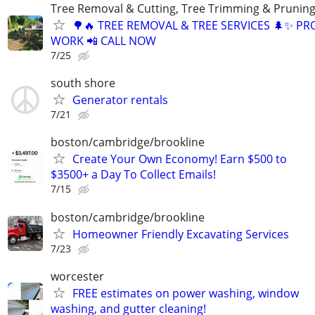
Tree Removal & Cutting, Tree Trimming & Pruning
🌳🔥 TREE REMOVAL & TREE SERVICES 🌲✨ PR
WORK 📲 CALL NOW
7/25
south shore
Generator rentals
7/21
boston/cambridge/brookline
Create Your Own Economy! Earn $500 to
$3500+ a Day To Collect Emails!
7/15
boston/cambridge/brookline
Homeowner Friendly Excavating Services
7/23
worcester
FREE estimates on power washing, window
washing, and gutter cleaning!