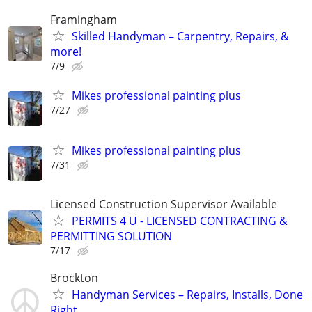
Framingham
Skilled Handyman – Carpentry, Repairs, &
more!
7/9
Mikes professional painting plus
7/27
Mikes professional painting plus
7/31
Licensed Construction Supervisor Available
PERMITS 4 U - LICENSED CONTRACTING &
PERMITTING SOLUTION
7/17
Brockton
Handyman Services – Repairs, Installs, Done
Right