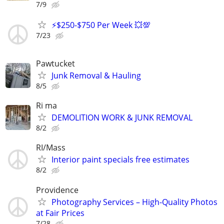
7/9
⚡$250-$750 Per Week 💥💯
7/23
Pawtucket
Junk Removal & Hauling
8/5
Ri ma
DEMOLITION WORK & JUNK REMOVAL
8/2
RI/Mass
Interior paint specials free estimates
8/2
Providence
Photography Services – High-Quality Photos
at Fair Prices
7/28