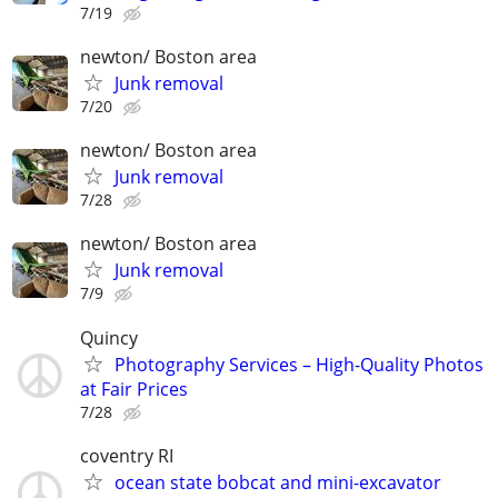
7/19
newton/ Boston area
Junk removal
7/20
newton/ Boston area
Junk removal
7/28
newton/ Boston area
Junk removal
7/9
Quincy
Photography Services – High-Quality Photos
at Fair Prices
7/28
coventry RI
ocean state bobcat and mini-excavator