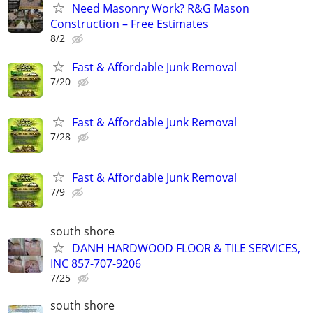
Need Masonry Work? R&G Mason
Construction – Free Estimates
8/2
Fast & Affordable Junk Removal
7/20
Fast & Affordable Junk Removal
7/28
Fast & Affordable Junk Removal
7/9
south shore
DANH HARDWOOD FLOOR & TILE SERVICES,
INC 857-707-9206
7/25
south shore