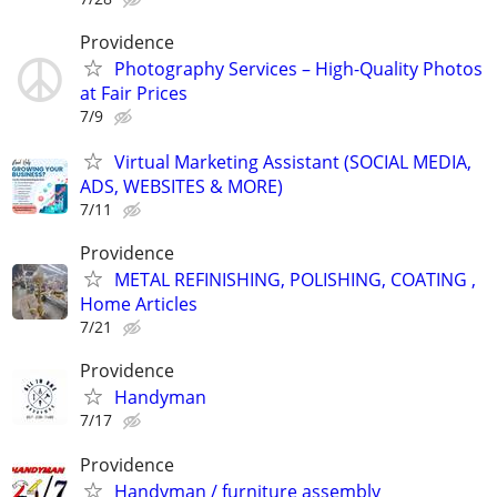
Providence
Photography Services – High-Quality Photos
at Fair Prices
7/9
Virtual Marketing Assistant (SOCIAL MEDIA,
ADS, WEBSITES & MORE)
7/11
Providence
METAL REFINISHING, POLISHING, COATING ,
Home Articles
7/21
Providence
Handyman
7/17
Providence
Handyman / furniture assembly