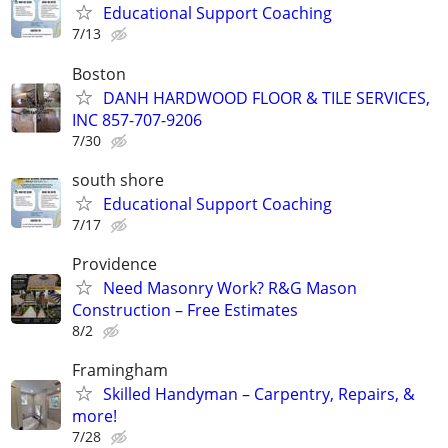
Educational Support Coaching
7/13
Boston
DANH HARDWOOD FLOOR & TILE SERVICES,
INC 857-707-9206
7/30
south shore
Educational Support Coaching
7/17
Providence
Need Masonry Work? R&G Mason
Construction – Free Estimates
8/2
Framingham
Skilled Handyman – Carpentry, Repairs, &
more!
7/28