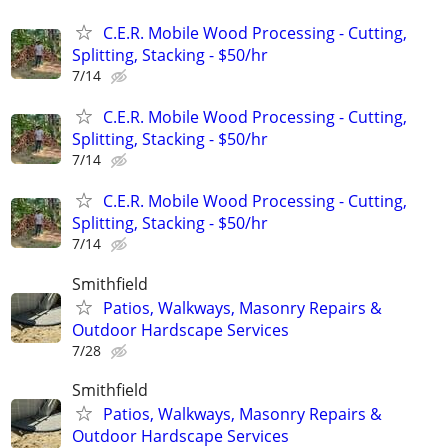
C.E.R. Mobile Wood Processing - Cutting,
Splitting, Stacking - $50/hr
7/14
C.E.R. Mobile Wood Processing - Cutting,
Splitting, Stacking - $50/hr
7/14
C.E.R. Mobile Wood Processing - Cutting,
Splitting, Stacking - $50/hr
7/14
Smithfield
Patios, Walkways, Masonry Repairs &
Outdoor Hardscape Services
7/28
Smithfield
Patios, Walkways, Masonry Repairs &
Outdoor Hardscape Services