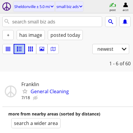
Sheldonville ± 5.0 mi
small biz ads
post
acct
+
has image
posted today
newest
1 - 6
of 60
Franklin
General Cleaning
7/18
more from nearby areas (sorted by distance)
search a wider area