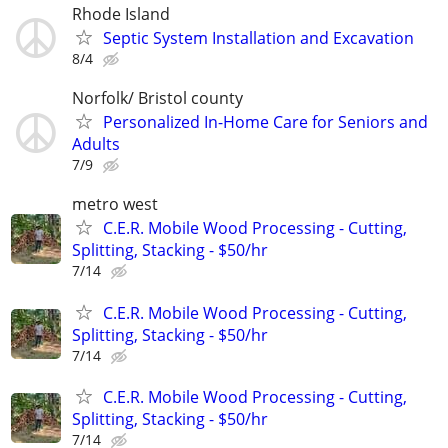
Rhode Island
Septic System Installation and Excavation
8/4
Norfolk/ Bristol county
Personalized In-Home Care for Seniors and
Adults
7/9
metro west
C.E.R. Mobile Wood Processing - Cutting,
Splitting, Stacking - $50/hr
7/14
C.E.R. Mobile Wood Processing - Cutting,
Splitting, Stacking - $50/hr
7/14
C.E.R. Mobile Wood Processing - Cutting,
Splitting, Stacking - $50/hr
7/14