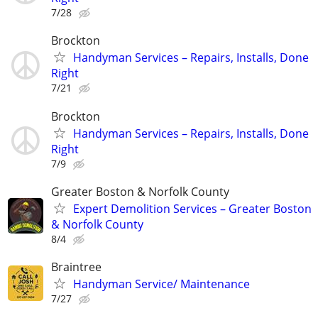
7/28
Brockton
Handyman Services – Repairs, Installs, Done
Right
7/21
Brockton
Handyman Services – Repairs, Installs, Done
Right
7/9
Greater Boston & Norfolk County
Expert Demolition Services – Greater Boston
& Norfolk County
8/4
Braintree
Handyman Service/ Maintenance
7/27