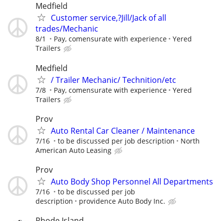
Medfield
Customer service,?Jill/Jack of all
trades/Mechanic
8/1
Pay, comensurate with experience
Yered
Trailers
Medfield
/ Trailer Mechanic/ Technition/etc
7/8
Pay, comensurate with experience
Yered
Trailers
Prov
Auto Rental Car Cleaner / Maintenance
7/16
to be discussed per job description
North
American Auto Leasing
Prov
Auto Body Shop Personnel All Departments
7/16
to be discussed per job
description
providence Auto Body Inc.
Rhode Island