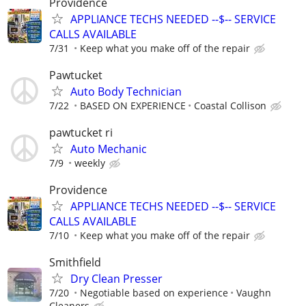
Providence
APPLIANCE TECHS NEEDED --$-- SERVICE
CALLS AVAILABLE
7/31
Keep what you make off of the repair
Pawtucket
Auto Body Technician
7/22
BASED ON EXPERIENCE
Coastal Collison
pawtucket ri
Auto Mechanic
7/9
weekly
Providence
APPLIANCE TECHS NEEDED --$-- SERVICE
CALLS AVAILABLE
7/10
Keep what you make off of the repair
Smithfield
Dry Clean Presser
7/20
Negotiable based on experience
Vaughn
Cleaners