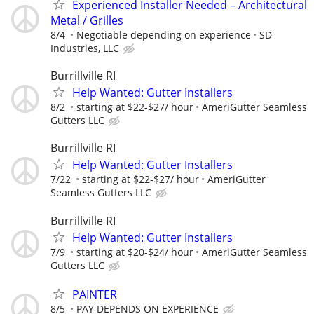
Experienced Installer Needed – Architectural
Metal / Grilles
8/4
Negotiable depending on experience
SD
Industries, LLC
Burrillville RI
Help Wanted: Gutter Installers
8/2
starting at $22-$27/ hour
AmeriGutter Seamless
Gutters LLC
Burrillville RI
Help Wanted: Gutter Installers
7/22
starting at $22-$27/ hour
AmeriGutter
Seamless Gutters LLC
Burrillville RI
Help Wanted: Gutter Installers
7/9
starting at $20-$24/ hour
AmeriGutter Seamless
Gutters LLC
PAINTER
8/5
PAY DEPENDS ON EXPERIENCE