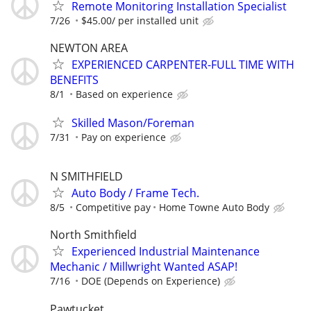
Remote Monitoring Installation Specialist
7/26
$45.00/ per installed unit
NEWTON AREA
EXPERIENCED CARPENTER-FULL TIME WITH
BENEFITS
8/1
Based on experience
Skilled Mason/Foreman
7/31
Pay on experience
N SMITHFIELD
Auto Body / Frame Tech.
8/5
Competitive pay
Home Towne Auto Body
North Smithfield
Experienced Industrial Maintenance
Mechanic / Millwright Wanted ASAP!
7/16
DOE (Depends on Experience)
Pawtucket