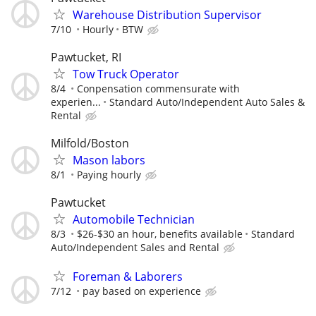
Warehouse Distribution Supervisor
7/10
Hourly
BTW
Pawtucket, RI
Tow Truck Operator
8/4
Conpensation commensurate with
experien...
Standard Auto/Independent Auto Sales &
Rental
Milfold/Boston
Mason labors
8/1
Paying hourly
Pawtucket
Automobile Technician
8/3
$26-$30 an hour, benefits available
Standard
Auto/Independent Sales and Rental
Foreman & Laborers
7/12
pay based on experience