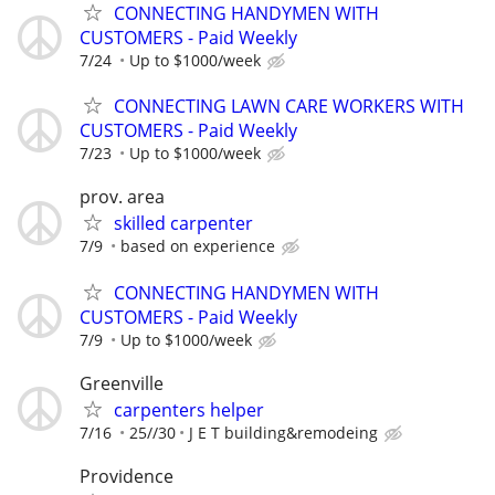
CONNECTING HANDYMEN WITH
CUSTOMERS - Paid Weekly
7/24
Up to $1000/week
CONNECTING LAWN CARE WORKERS WITH
CUSTOMERS - Paid Weekly
7/23
Up to $1000/week
prov. area
skilled carpenter
7/9
based on experience
CONNECTING HANDYMEN WITH
CUSTOMERS - Paid Weekly
7/9
Up to $1000/week
Greenville
carpenters helper
7/16
25//30
J E T building&remodeing
Providence