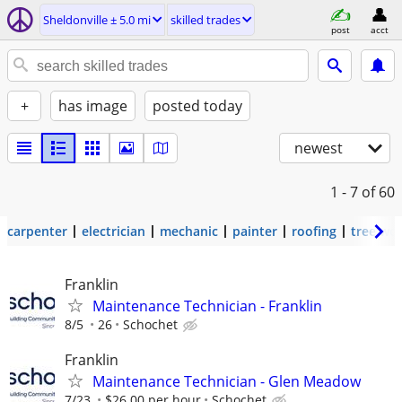
Sheldonville ± 5.0 mi
skilled trades
post
acct
+
has image
posted today
newest
1 - 7
of 60
carpenter
electrician
mechanic
painter
roofing
tree wo
Franklin
Maintenance Technician - Franklin
8/5
26
Schochet
Franklin
Maintenance Technician - Glen Meadow
7/23
$26.00 per hour
Schochet