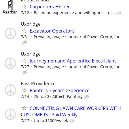
Carpenters Helper
7/12
Based on experience and willingness to ...
Uxbridge
Excavator Operators
7/31
Prevailing wage
Industrial Power Group, Inc
Uxbridge
Journeymen and Apprentice Electricians
7/27
Prevailing wage
Industrial Power Group, Inc
East Providence
Painters 3 years experience
7/14
25 to 30
Alltech Painting
CONNECTING LAWN CARE WORKERS WITH
CUSTOMERS - Paid Weekly
7/27
Up to $1000/week