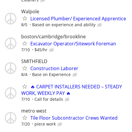
Walpole
Licensed Plumber/ Experienced Apprentice
8/5
Based on experience and ability
boston/cambridge/brookline
Excavator Operator/Sitework Foreman
7/10
$45/hr
SMITHFIELD
Construction Laborer
8/4
Base on Experience
🔥 CARPET INSTALLERS NEEDED – STEADY
WORK, WEEKLY PAY 🔥
7/10
Call for details
metro west
Tile Floor Subcontractor Crews Wanted
7/20
piece work