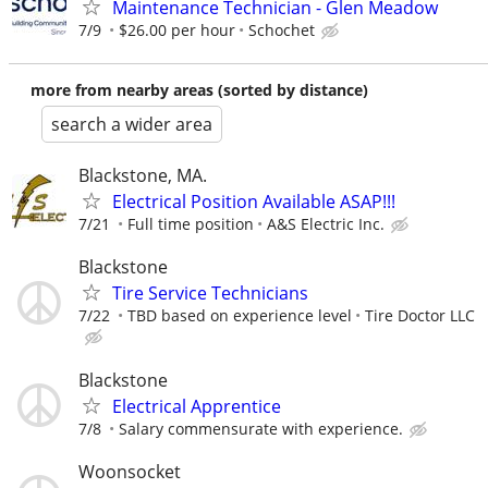
Maintenance Technician - Glen Meadow
7/9
$26.00 per hour
Schochet
more from nearby areas (sorted by distance)
search a wider area
Blackstone, MA.
Electrical Position Available ASAP!!!
7/21
Full time position
A&S Electric Inc.
Blackstone
Tire Service Technicians
7/22
TBD based on experience level
Tire Doctor LLC
Blackstone
Electrical Apprentice
7/8
Salary commensurate with experience.
Woonsocket