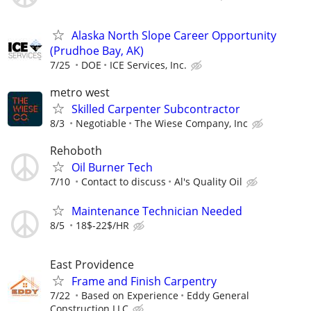
Alaska North Slope Career Opportunity
(Prudhoe Bay, AK)
7/25
DOE
ICE Services, Inc.
metro west
Skilled Carpenter Subcontractor
8/3
Negotiable
The Wiese Company, Inc
Rehoboth
Oil Burner Tech
7/10
Contact to discuss
Al's Quality Oil
Maintenance Technician Needed
8/5
18$-22$/HR
East Providence
Frame and Finish Carpentry
7/22
Based on Experience
Eddy General
Construction LLC