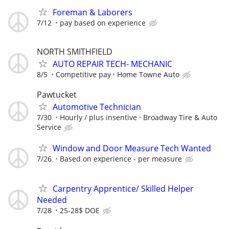
Foreman & Laborers
7/12
pay based on experience
NORTH SMITHFIELD
AUTO REPAIR TECH- MECHANIC
8/5
Competitive pay
Home Towne Auto
Pawtucket
Automotive Technician
7/30
Hourly / plus insentive
Broadway Tire & Auto
Service
Window and Door Measure Tech Wanted
7/26
Based on experience - per measure
Carpentry Apprentice/ Skilled Helper
Needed
7/28
25-28$ DOE