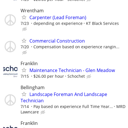
Wrentham
Carpenter (Lead Foreman)
7/23
depending on experience
KT Black Services
Commercial Construction
7/20
Compensation based on experience rangin...
Franklin
Maintenance Technician - Glen Meadow
7/15
$26.00 per hour
Schochet
Bellingham
Landscape Foreman And Landscape
Technician
7/14
Pay based on experience Full Time Year...
MRD
Lawncare
Franklin