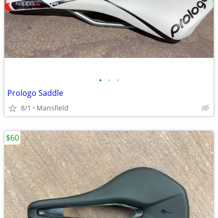
•
•
•
Prologo Saddle
8/1
Mansfield
$60