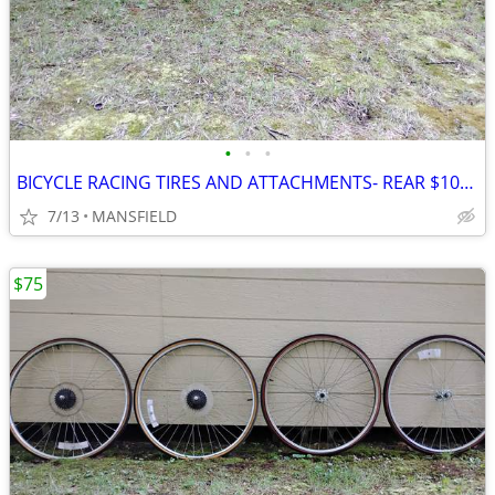
•
•
•
BICYCLE RACING TIRES AND ATTACHMENTS- REAR $100, FRONT
7/13
MANSFIELD
$75