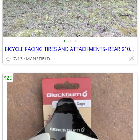
•
•
•
BICYCLE RACING TIRES AND ATTACHMENTS- REAR $100, FRONT
7/13
MANSFIELD
$25