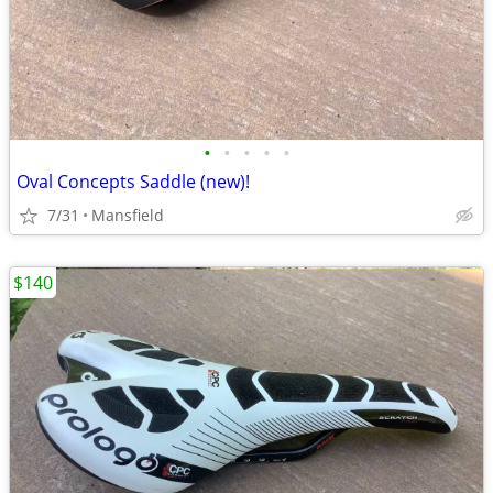
•
•
•
•
•
Oval Concepts Saddle (new)!
7/31
Mansfield
$140