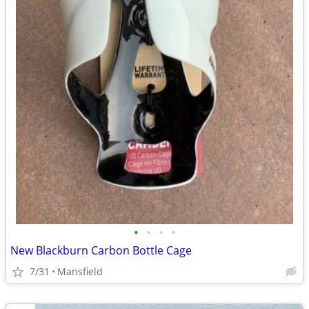
•
•
•
•
New Blackburn Carbon Bottle Cage
7/31
Mansfield