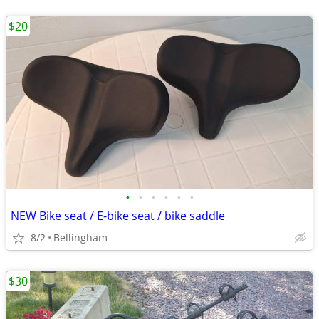
$20
•
•
•
•
•
•
NEW Bike seat / E-bike seat / bike saddle
8/2
Bellingham
$30