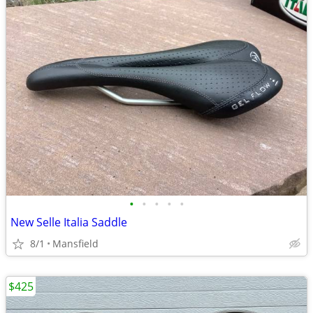
•
•
•
•
•
New Selle Italia Saddle
8/1
Mansfield
$425