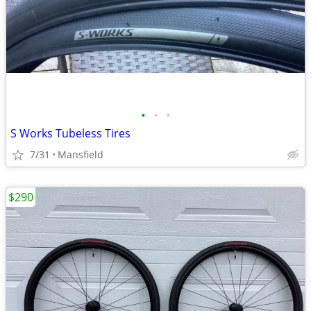
•
•
•
S Works Tubeless Tires
7/31
Mansfield
$290