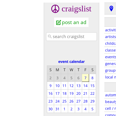
craigslist
post an ad
activit
artists
childc
classe
event
event calendar
gener
S
M
T
W
T
F
S
group
local 
2
3
4
5
6
7
8
9
10
11
12
13
14
15
16
17
18
19
20
21
22
autom
23
24
25
26
27
28
29
beaut
cell /
30
31
1
2
3
4
5
compu