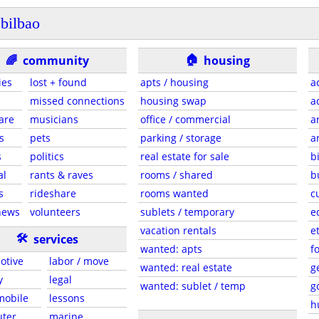
bilbao
🏠
🌈
community
housing
ies
lost + found
apts / housing
a
missed connections
housing swap
a
are
musicians
office / commercial
a
s
pets
parking / storage
a
s
politics
real estate for sale
b
al
rants & raves
rooms / shared
b
s
rideshare
rooms wanted
c
news
volunteers
sublets / temporary
e
vacation rentals
e
🛠
services
wanted: apts
f
otive
labor / move
wanted: real estate
g
y
legal
wanted: sublet / temp
g
 mobile
lessons
h
ter
marine