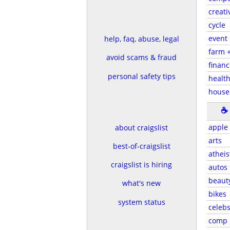
creati
cycle
event
help, faq, abuse, legal
farm 
avoid scams & fraud
financ
personal safety tips
health
house
☕
apple
about craigslist
arts
best-of-craigslist
atheis
craigslist is hiring
autos
beaut
what's new
bikes
system status
celeb
comp