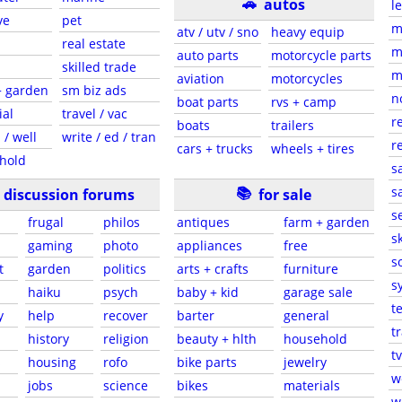
🚗
autos
l
ve
pet
m
atv / utv / sno
heavy equip
real estate
m
auto parts
motorcycle parts
skilled trade
m
aviation
motorcycles
+ garden
sm biz ads
n
boat parts
rvs + camp
ial
travel / vac
r
boats
trailers
 / well
write / ed / tran
r
cars + trucks
wheels + tires
hold
s
📚
sa
discussion forums
for sale
s
frugal
philos
antiques
farm + garden
sk
gaming
photo
appliances
free
s
t
garden
politics
arts + crafts
furniture
s
haiku
psych
baby + kid
garage sale
t
y
help
recover
barter
general
t
history
religion
beauty + hlth
household
tv
s
housing
rofo
bike parts
jewelry
w
jobs
science
bikes
materials
w