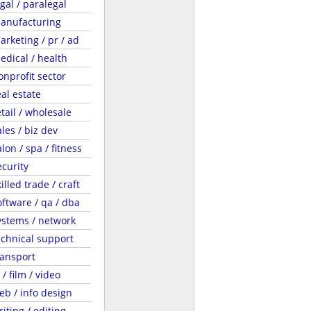
egal / paralegal
anufacturing
arketing / pr / ad
edical / health
onprofit sector
eal estate
etail / wholesale
ales / biz dev
lon / spa / fitness
ecurity
illed trade / craft
oftware / qa / dba
ystems / network
echnical support
ransport
 / film / video
eb / info design
riting / editing