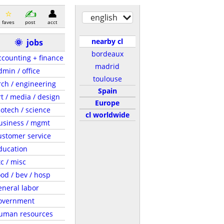
english
faves
post
acct
nearby cl
🌞
jobs
bordeaux
ccounting + finance
madrid
dmin / office
toulouse
rch / engineering
Spain
rt / media / design
Europe
iotech / science
cl worldwide
usiness / mgmt
ustomer service
ducation
tc / misc
ood / bev / hosp
eneral labor
overnment
uman resources