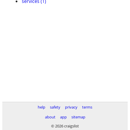
services (1)
help
safety
privacy
terms
about
app
sitemap
© 2026 craigslist