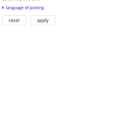
language of posting
reset
apply