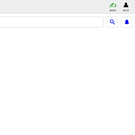
post
acct