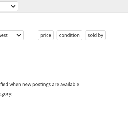
est
price
condition
sold by
ified when new postings are available
egory: