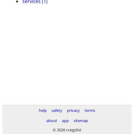
services (1)
help
safety
privacy
terms
about
app
sitemap
© 2026 craigslist