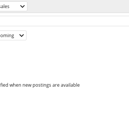
sales
coming
ified when new postings are available