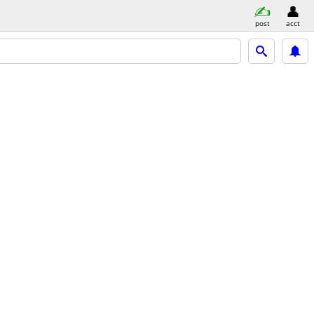
post
acct