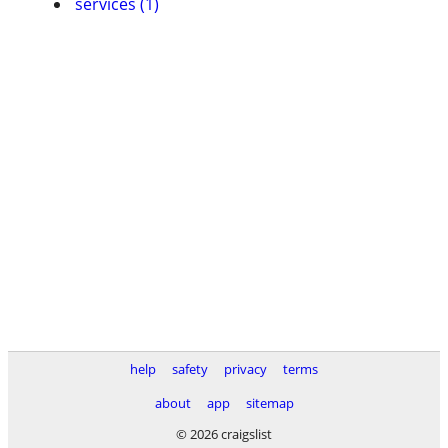
services (1)
help
safety
privacy
terms
about
app
sitemap
© 2026 craigslist