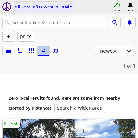
bilbao
office & commercial
post
acct
+
price
newest
1
of 1
Zero local results found. Here are some from nearby
search a wider area
(sorted by distance)
$1,650