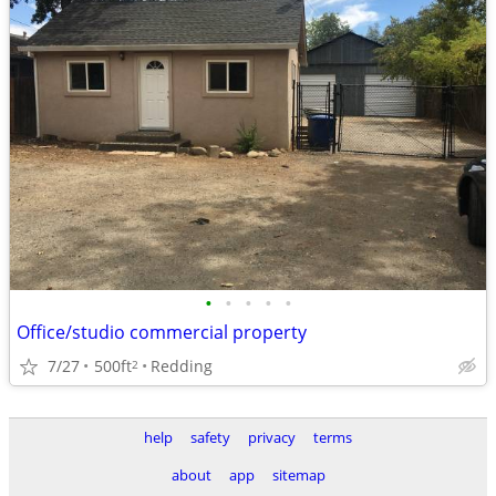
•
•
•
•
•
Office/studio commercial property
7/27
500ft
Redding
2
help
safety
privacy
terms
about
app
sitemap