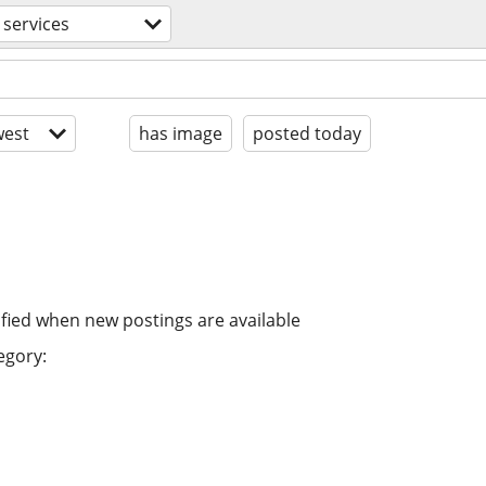
services
est
has image
posted today
ified when new postings are available
egory: