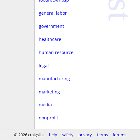
general labor
government
healthcare
human resource
legal
manufacturing
marketing
media
nonprofit
real estate
© 2026 craigslist
help
safety
privacy
terms
forums