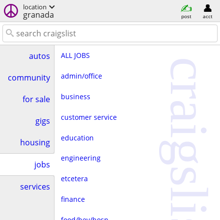
location
granada
post
acct
ALL JOBS
autos
craigslist
admin/office
community
business
for sale
customer service
gigs
education
housing
engineering
jobs
etcetera
services
finance
food/bev/hosp