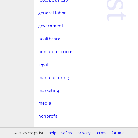
general labor
government
healthcare
human resource
legal
manufacturing
marketing
media
nonprofit
real estate
© 2026 craigslist
help
safety
privacy
terms
forums