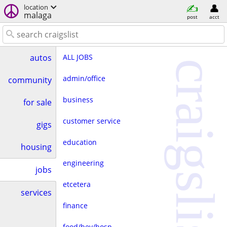
location
malaga
post
acct
ALL JOBS
autos
craigslist
admin/office
community
business
for sale
customer service
gigs
education
housing
engineering
jobs
etcetera
services
finance
food/bev/hosp