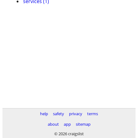
services (1)
help
safety
privacy
terms
about
app
sitemap
© 2026 craigslist