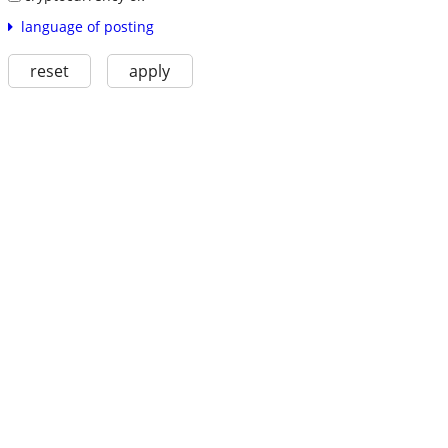
language of posting
reset
apply