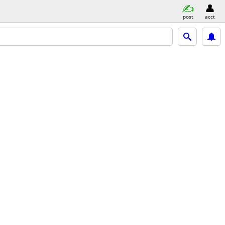
post
acct