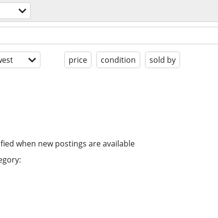
est
price
condition
sold by
ified when new postings are available
egory: