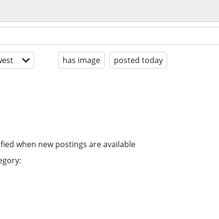
est
has image
posted today
ified when new postings are available
egory: