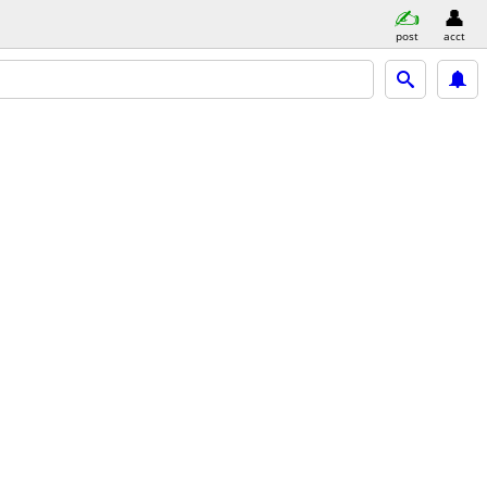
post
acct