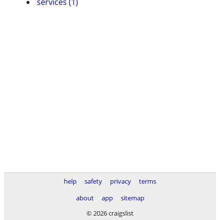
services (1)
help
safety
privacy
terms
about
app
sitemap
© 2026 craigslist