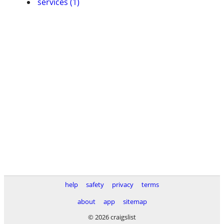
services (1)
help
safety
privacy
terms
about
app
sitemap
© 2026 craigslist