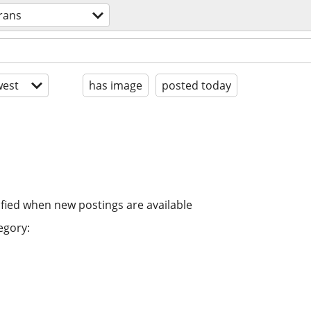
trans
est
has image
posted today
ified when new postings are available
egory: