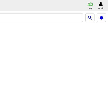
post
acct