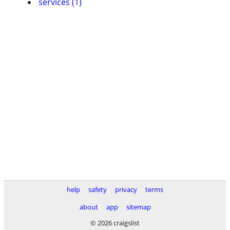
services (1)
help
safety
privacy
terms
about
app
sitemap
© 2026 craigslist