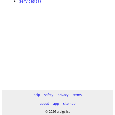
services (1)
help
safety
privacy
terms
about
app
sitemap
© 2026 craigslist