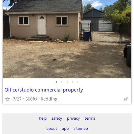
•
•
•
•
•
Office/studio commercial property
7/27
500ft
Redding
2
help
safety
privacy
terms
about
app
sitemap