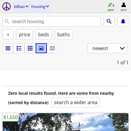
bilbao
housing
post
acct
+
price
beds
baths
newest
1
of 1
Zero local results found. Here are some from nearby
search a wider area
(sorted by distance)
$1,650