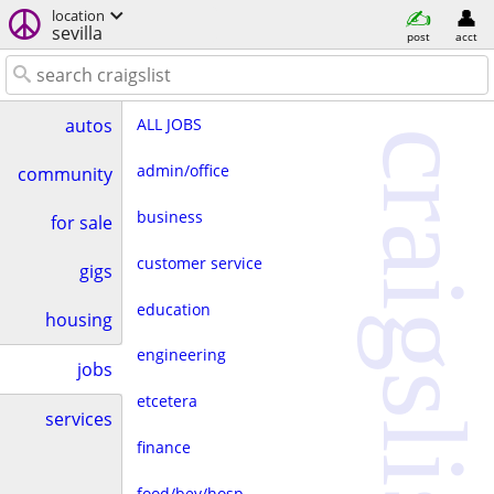
location
sevilla
post
acct
ALL JOBS
autos
craigslist
admin/office
community
business
for sale
customer service
gigs
education
housing
engineering
jobs
etcetera
services
finance
food/bev/hosp