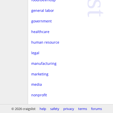
general labor
government
healthcare
human resource
legal
manufacturing
marketing
media
nonprofit
real estate
© 2026 craigslist
help
safety
privacy
terms
forums