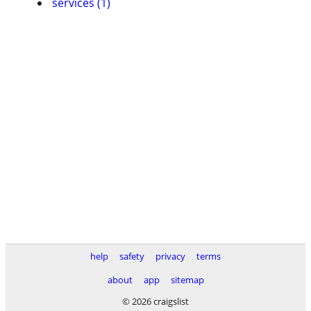
services (1)
help
safety
privacy
terms
about
app
sitemap
© 2026 craigslist