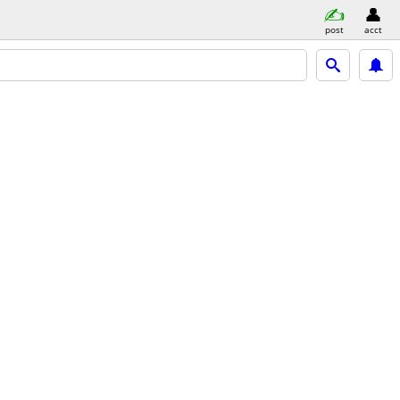
post
acct