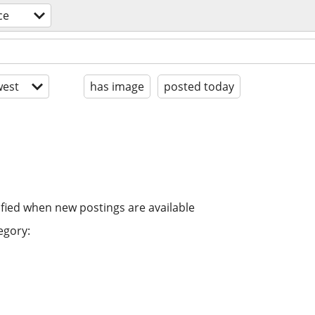
ce
est
has image
posted today
ified when new postings are available
egory: