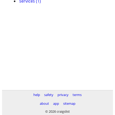
services (1)
help
safety
privacy
terms
about
app
sitemap
© 2026 craigslist