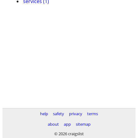
services (1)
help
safety
privacy
terms
about
app
sitemap
© 2026 craigslist