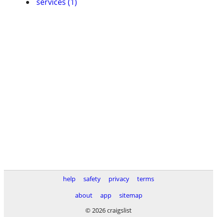
services (1)
help
safety
privacy
terms
about
app
sitemap
© 2026 craigslist