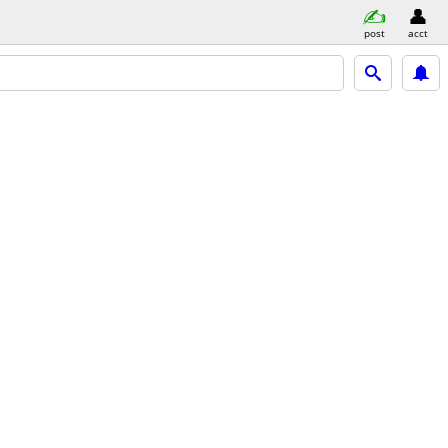
post
acct