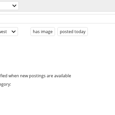
est
has image
posted today
ified when new postings are available
egory: