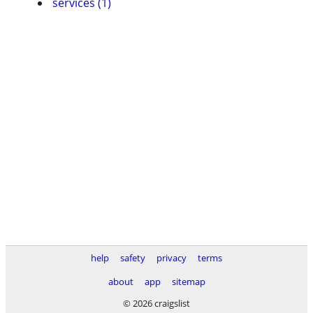
services (1)
help
safety
privacy
terms
about
app
sitemap
© 2026 craigslist