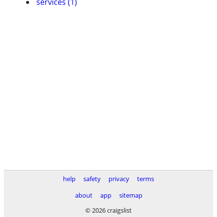
services (1)
help
safety
privacy
terms
about
app
sitemap
© 2026 craigslist