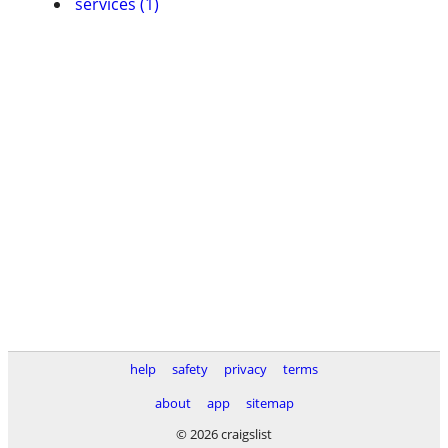
services (1)
help
safety
privacy
terms
about
app
sitemap
© 2026 craigslist