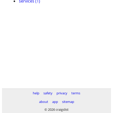
services (1)
help
safety
privacy
terms
about
app
sitemap
© 2026 craigslist