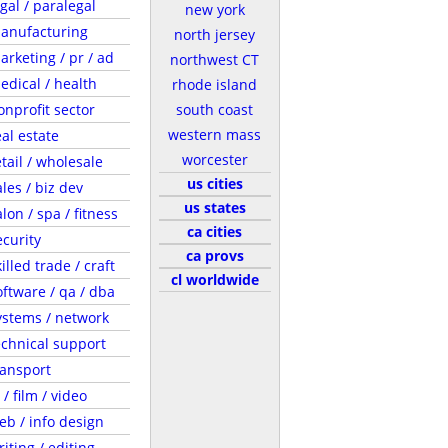
egal / paralegal
new york
anufacturing
north jersey
arketing / pr / ad
northwest CT
edical / health
rhode island
onprofit sector
south coast
western mass
eal estate
worcester
etail / wholesale
us cities
ales / biz dev
us states
lon / spa / fitness
ca cities
ecurity
ca provs
illed trade / craft
cl worldwide
oftware / qa / dba
ystems / network
echnical support
ransport
 / film / video
eb / info design
riting / editing