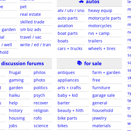
🚗
autos
l
ve
pet
m
atv / utv / sno
heavy equip
real estate
m
auto parts
motorcycle parts
skilled trade
m
aviation
motorcycles
+ garden
sm biz ads
n
boat parts
rvs + camp
ial
travel / vac
r
boats
trailers
 / well
write / ed / tran
r
cars + trucks
wheels + tires
hold
s
📚
sa
discussion forums
for sale
s
frugal
philos
antiques
farm + garden
sk
gaming
photo
appliances
free
s
t
garden
politics
arts + crafts
furniture
s
haiku
psych
baby + kid
garage sale
t
y
help
recover
barter
general
t
history
religion
beauty + hlth
household
tv
s
housing
rofo
bike parts
jewelry
w
jobs
science
bikes
materials
w