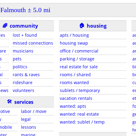
Falmouth ± 5.0 mi
🏠
🌈
community
housing
ies
lost + found
apts / housing
a
missed connections
housing swap
a
are
musicians
office / commercial
a
s
pets
parking / storage
a
s
politics
real estate for sale
b
al
rants & raves
rooms / shared
b
s
rideshare
rooms wanted
c
news
volunteers
sublets / temporary
e
vacation rentals
e
🛠
services
wanted: apts
f
otive
labor / move
wanted: real estate
g
y
legal
wanted: sublet / temp
g
 mobile
lessons
h
ter
marine