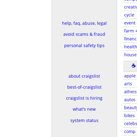
creati
cycle
event
help, faq, abuse, legal
farm 
avoid scams & fraud
financ
personal safety tips
health
house
☕
apple
about craigslist
arts
best-of-craigslist
atheis
craigslist is hiring
autos
beaut
what's new
bikes
system status
celeb
comp