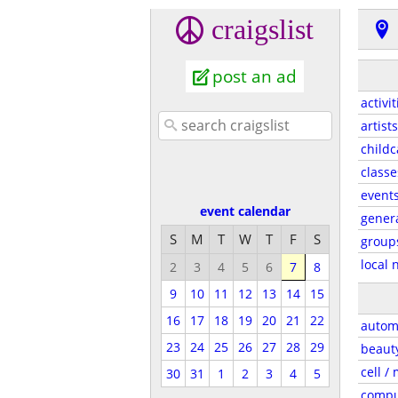
craigslist
post an ad
activit
artists
childc
classe
event
event calendar
gener
S
M
T
W
T
F
S
group
local 
2
3
4
5
6
7
8
9
10
11
12
13
14
15
16
17
18
19
20
21
22
autom
23
24
25
26
27
28
29
beaut
cell /
30
31
1
2
3
4
5
compu