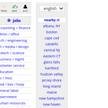
english
faves
post
acct
nearby cl
🌞
jobs
albany, NY
ccounting + finance
boston
dmin / office
cape cod
rch / engineering
catskills
rt / media / design
central NJ
iotech / science
eastern CT
usiness / mgmt
glens falls
ustomer service
hartford
ducation
hudson valley
tc / misc
jersey shore
ood / bev / hosp
long island
eneral labor
maine
overnment
new hampshire
uman resources
new haven