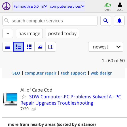
Falmouth ± 5.0 mi
computer services
post
acct
+
has image
posted today
newest
1 - 60
of 60
SEO
computer repair
tech support
web design
All of Cape Cod
SDW Computer-PC Problems Solved! A+ PC
Repair Upgrades Troubleshooting
7/20
more from nearby areas (sorted by distance)