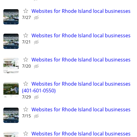
Websites for Rhode Island local businesses
7/27
Websites for Rhode Island local businesses
7/21
Websites for Rhode Island local businesses
7/20
Websites for Rhode Island local businesses
(401-601-0550)
7/29
Websites for Rhode Island local businesses
7/15
Websites for Rhode Island local businesses