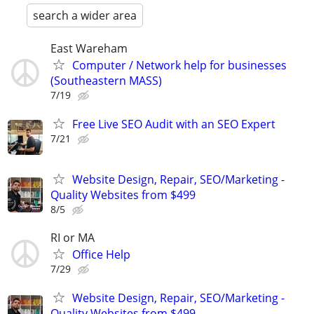
search a wider area
East Wareham
Computer / Network help for businesses
(Southeastern MASS)
7/19
Free Live SEO Audit with an SEO Expert
7/21
Website Design, Repair, SEO/Marketing -
Quality Websites from $499
8/5
RI or MA
Office Help
7/29
Website Design, Repair, SEO/Marketing -
Quality Websites from $499