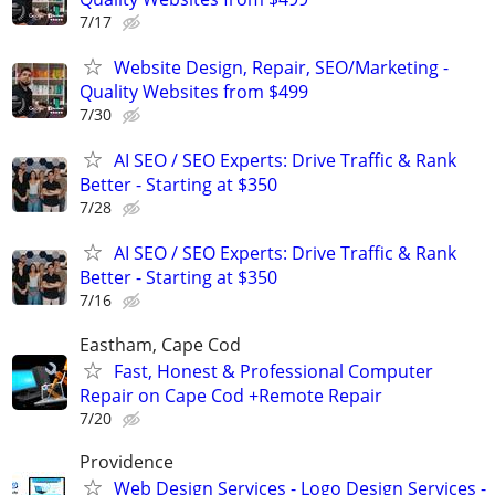
7/17
Website Design, Repair, SEO/Marketing -
Quality Websites from $499
7/30
AI SEO / SEO Experts: Drive Traffic & Rank
Better - Starting at $350
7/28
AI SEO / SEO Experts: Drive Traffic & Rank
Better - Starting at $350
7/16
Eastham, Cape Cod
Fast, Honest & Professional Computer
Repair on Cape Cod +Remote Repair
7/20
Providence
Web Design Services - Logo Design Services -