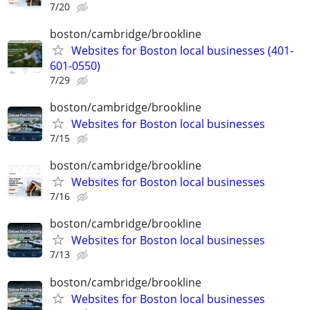
7/20
boston/cambridge/brookline
Websites for Boston local businesses (401-
601-0550)
7/29
boston/cambridge/brookline
Websites for Boston local businesses
7/15
boston/cambridge/brookline
Websites for Boston local businesses
7/16
boston/cambridge/brookline
Websites for Boston local businesses
7/13
boston/cambridge/brookline
Websites for Boston local businesses