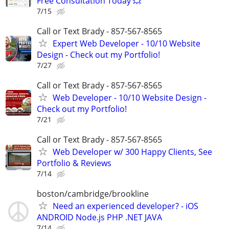
Free Consultation Today 💥
7/15
Call or Text Brady - 857-567-8565
Expert Web Developer - 10/10 Website
Design - Check out my Portfolio!
7/27
Call or Text Brady - 857-567-8565
Web Developer - 10/10 Website Design -
Check out my Portfolio!
7/21
Call or Text Brady - 857-567-8565
Web Developer w/ 300 Happy Clients, See
Portfolio & Reviews
7/14
boston/cambridge/brookline
Need an experienced developer? - iOS
ANDROID Node.js PHP .NET JAVA
7/14