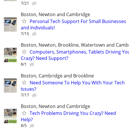
7/21
Boston, Newton and Cambridge
Personal Tech Support For Small Businesses
and Individuals!
7/15
Boston, Newton, Brookline, Watertown and Camb
Computers, Smartphones, Tablets Driving Yo
Crazy? Need Support?
8/1
Boston, Cambridge and Brookline
Need Someone To Help You With Your Tech
Issues?
7/17
Boston, Newton and Cambridge
Tech Problems Driving You Crazy? Need
Help?
8/5