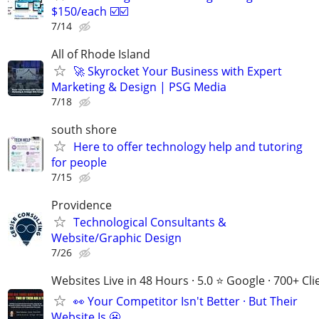
$150/each ☑️☑️
7/14
All of Rhode Island
🚀 Skyrocket Your Business with Expert
Marketing & Design | PSG Media
7/18
south shore
Here to offer technology help and tutoring
for people
7/15
Providence
Technological Consultants &
Website/Graphic Design
7/26
Websites Live in 48 Hours · 5.0 ⭐ Google · 700+ Cli
👀 Your Competitor Isn't Better · But Their
Website Is 😬