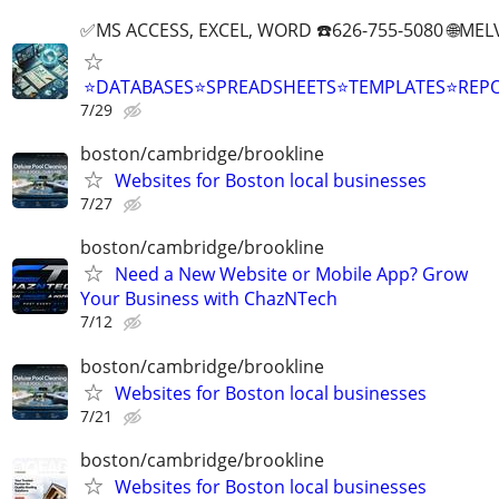
✅MS ACCESS, EXCEL, WORD ☎️626-755-5080 🌐M
⭐DATABASES⭐SPREADSHEETS⭐TEMPLATES⭐RE
7/29
boston/cambridge/brookline
Websites for Boston local businesses
7/27
boston/cambridge/brookline
Need a New Website or Mobile App? Grow
Your Business with ChazNTech
7/12
boston/cambridge/brookline
Websites for Boston local businesses
7/21
boston/cambridge/brookline
Websites for Boston local businesses