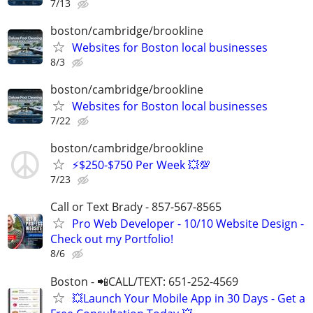
7/13
boston/cambridge/brookline
Websites for Boston local businesses
8/3
boston/cambridge/brookline
Websites for Boston local businesses
7/22
boston/cambridge/brookline
⚡$250-$750 Per Week 💥💯
7/23
Call or Text Brady - 857-567-8565
Pro Web Developer - 10/10 Website Design -
Check out my Portfolio!
8/6
Boston - 📲CALL/TEXT: 651-252-4569
💥Launch Your Mobile App in 30 Days - Get a