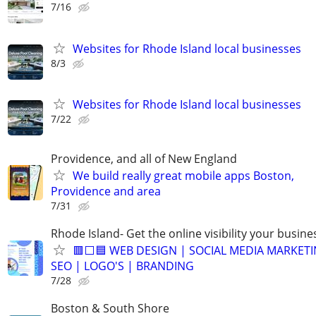
7/16
Websites for Rhode Island local businesses
8/3
Websites for Rhode Island local businesses
7/22
Providence, and all of New England
We build really great mobile apps Boston,
Providence and area
7/31
Rhode Island- Get the online visibility your busine
🟥⬜🟦 WEB DESIGN | SOCIAL MEDIA MARKETI
SEO | LOGO'S | BRANDING
7/28
Boston & South Shore