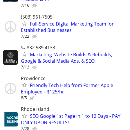
7/16
(503) 961-7505
Full-Service Digital Marketing Team for
Established Businesses
7/22
📞 832 589 4133
Marketing: Website Builds & Rebuilds,
Google & Social Media Ads, & SEO
7/13
Providence
Friendly Tech Help from Former Apple
Employee – $125/hr
8/5
Rhode Island
SEO Google 1st Page in 1 to 12 Days - PAY
ONLY UPON RESULTS!
7/28