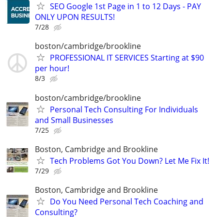
SEO Google 1st Page in 1 to 12 Days - PAY
ONLY UPON RESULTS!
7/28
boston/cambridge/brookline
PROFESSIONAL IT SERVICES Starting at $90
per hour!
8/3
boston/cambridge/brookline
Personal Tech Consulting For Individuals
and Small Businesses
7/25
Boston, Cambridge and Brookline
Tech Problems Got You Down? Let Me Fix It!
7/29
Boston, Cambridge and Brookline
Do You Need Personal Tech Coaching and
Consulting?