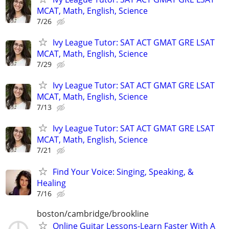
MCAT, Math, English, Science
7/26
Ivy League Tutor: SAT ACT GMAT GRE LSAT
MCAT, Math, English, Science
7/29
Ivy League Tutor: SAT ACT GMAT GRE LSAT
MCAT, Math, English, Science
7/13
Ivy League Tutor: SAT ACT GMAT GRE LSAT
MCAT, Math, English, Science
7/21
Find Your Voice: Singing, Speaking, &
Healing
7/16
boston/cambridge/brookline
Online Guitar Lessons-Learn Faster With A