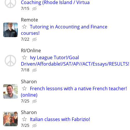
Coaching (Rhode Island / Virtua
7/15
Remote
Tutoring in Accounting and Finance
courses!
7/22
RI/Online
Ivy League Tutor!/Goal
Driven/Affordable!/SAT/AP//ACT/Essays/RESULTS!
7/18
Sharon
French lessons with a native French teacher!
(online)
7/25
Sharon
Italian classes with Fabrizio!
7/25