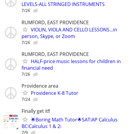
LEVELS-ALL STRINGED INSTRUMENTS
7/26
RUMFORD, EAST PROVIDENCE
VIOLIN, VIOLA AND CELLO LESSONS...in
person, Skype, or Zoom
7/26
RUMFORD, EAST PROVIDENCE
HALF-price music lessons for children in
financial need
7/26
Providence area
Providence K-8 Tutor
7/24
Finally get it❗
🌟Boring Math Tutor🌟SAT❕AP Calculus
BC❕Calculus 1 & 2❕
7/9