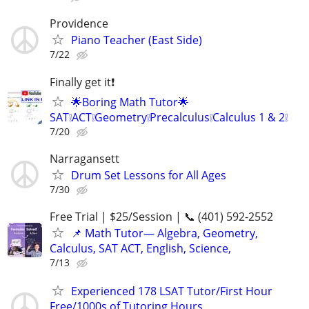
Providence
Piano Teacher (East Side)
7/22
Finally get it❗
🌟Boring Math Tutor🌟
SAT❕ACT❕Geometry❕Precalculus❕Calculus 1 & 2❕
7/20
Narragansett
Drum Set Lessons for All Ages
7/30
Free Trial | $25/Session | 📞 (401) 592-2552
📌 Math Tutor— Algebra, Geometry,
Calculus, SAT ACT, English, Science,
7/13
Experienced 178 LSAT Tutor/First Hour
Free/1000s of Tutoring Hours