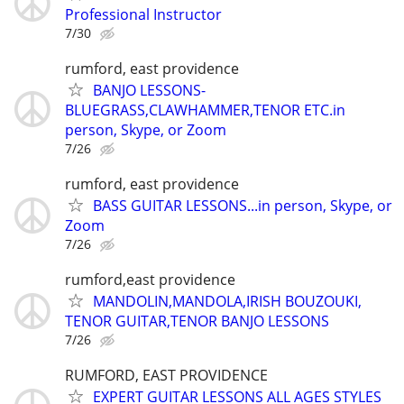
Professional Instructor
7/30
rumford, east providence
BANJO LESSONS-
BLUEGRASS,CLAWHAMMER,TENOR ETC.in
person, Skype, or Zoom
7/26
rumford, east providence
BASS GUITAR LESSONS...in person, Skype, or
Zoom
7/26
rumford,east providence
MANDOLIN,MANDOLA,IRISH BOUZOUKI,
TENOR GUITAR,TENOR BANJO LESSONS
7/26
RUMFORD, EAST PROVIDENCE
EXPERT GUITAR LESSONS ALL AGES STYLES