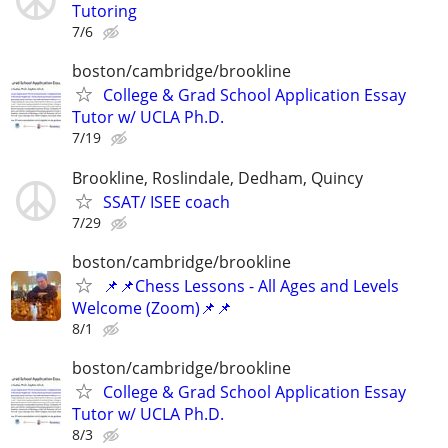
Tutoring
7/6
boston/cambridge/brookline
College & Grad School Application Essay
Tutor w/ UCLA Ph.D.
7/19
Brookline, Roslindale, Dedham, Quincy
SSAT/ ISEE coach
7/29
boston/cambridge/brookline
📌📌Chess Lessons - All Ages and Levels
Welcome (Zoom)📌📌
8/1
boston/cambridge/brookline
College & Grad School Application Essay
Tutor w/ UCLA Ph.D.
8/3