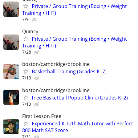
Private / Group Training (Boxing • Weight
Training • HIIT)
7/9
Quincy
Private / Group Training (Boxing • Weight
Training • HIIT)
7/28
boston/cambridge/brookline
Basketball Training (Grades K–7)
7/13
boston/cambridge/brookline
Free Basketball Popup Clinic (Grades K–2)
7/13
First Lesson Free
Experienced K-12th Math Tutor with Perfect
800 Math SAT Score
7/31