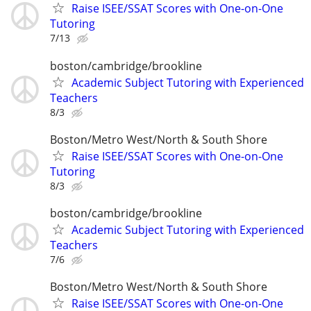
Raise ISEE/SSAT Scores with One-on-One
Tutoring
7/13
boston/cambridge/brookline
Academic Subject Tutoring with Experienced
Teachers
8/3
Boston/Metro West/North & South Shore
Raise ISEE/SSAT Scores with One-on-One
Tutoring
8/3
boston/cambridge/brookline
Academic Subject Tutoring with Experienced
Teachers
7/6
Boston/Metro West/North & South Shore
Raise ISEE/SSAT Scores with One-on-One