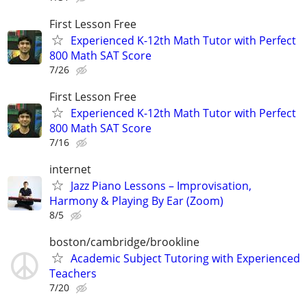
First Lesson Free
Experienced K-12th Math Tutor with Perfect
800 Math SAT Score
7/26
First Lesson Free
Experienced K-12th Math Tutor with Perfect
800 Math SAT Score
7/16
internet
Jazz Piano Lessons – Improvisation,
Harmony & Playing By Ear (Zoom)
8/5
boston/cambridge/brookline
Academic Subject Tutoring with Experienced
Teachers
7/20