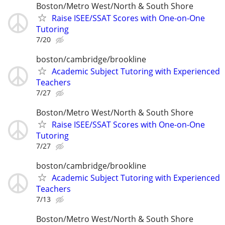
Boston/Metro West/North & South Shore
Raise ISEE/SSAT Scores with One-on-One
Tutoring
7/20
boston/cambridge/brookline
Academic Subject Tutoring with Experienced
Teachers
7/27
Boston/Metro West/North & South Shore
Raise ISEE/SSAT Scores with One-on-One
Tutoring
7/27
boston/cambridge/brookline
Academic Subject Tutoring with Experienced
Teachers
7/13
Boston/Metro West/North & South Shore