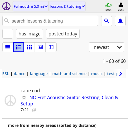
Falmouth ± 5.0 mi
lessons & tutoring
post
acct
+
has image
posted today
newest
1 - 60
of 60
ESL
dance
language
math and science
music
test prep
cape cod
NO Fret Acoustic Guitar Restring, Clean &
Setup
7/21
more from nearby areas (sorted by distance)