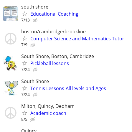
south shore
Educational Coaching
7/13
boston/cambridge/brookline
Computer Science and Mathematics Tutor
7/9
South Shore, Boston, Cambridge
Pickleball lessons
7/24
South Shore
Tennis Lessons-All levels and Ages
7/24
Milton, Quincy, Dedham
Academic coach
8/5
Quincy