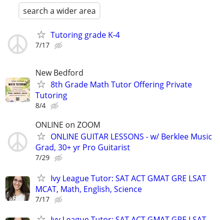
search a wider area
Tutoring grade K-4
7/17
New Bedford
8th Grade Math Tutor Offering Private
Tutoring
8/4
ONLINE on ZOOM
ONLINE GUITAR LESSONS - w/ Berklee Music
Grad, 30+ yr Pro Guitarist
7/29
Ivy League Tutor: SAT ACT GMAT GRE LSAT
MCAT, Math, English, Science
7/17
Ivy League Tutor: SAT ACT GMAT GRE LSAT