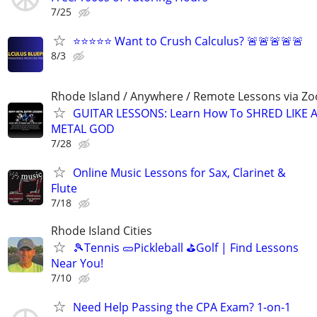
7/25
⭐⭐⭐⭐⭐ Want to Crush Calculus? 🚨🚨🚨🚨🚨
8/3
Rhode Island / Anywhere / Remote Lessons via Z
GUITAR LESSONS: Learn How To SHRED LIKE 
METAL GOD
7/28
Online Music Lessons for Sax, Clarinet &
Flute
7/18
Rhode Island Cities
🎾Tennis 🥒Pickleball ⛳Golf | Find Lessons
Near You!
7/10
Need Help Passing the CPA Exam? 1-on-1