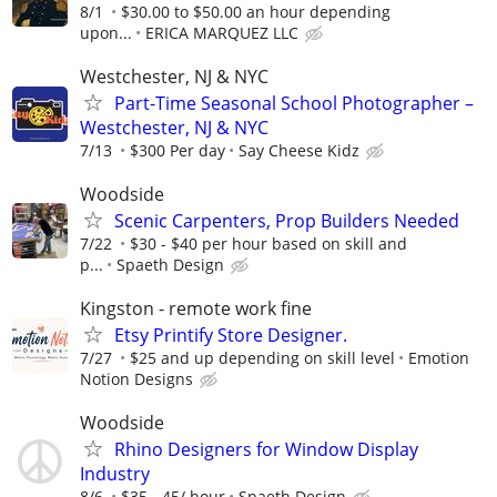
8/1
$30.00 to $50.00 an hour depending
upon...
ERICA MARQUEZ LLC
Westchester, NJ & NYC
Part-Time Seasonal School Photographer –
Westchester, NJ & NYC
7/13
$300 Per day
Say Cheese Kidz
Woodside
Scenic Carpenters, Prop Builders Needed
7/22
$30 - $40 per hour based on skill and
p...
Spaeth Design
Kingston - remote work fine
Etsy Printify Store Designer.
7/27
$25 and up depending on skill level
Emotion
Notion Designs
Woodside
Rhino Designers for Window Display
Industry
8/6
$35 - 45/ hour
Spaeth Design