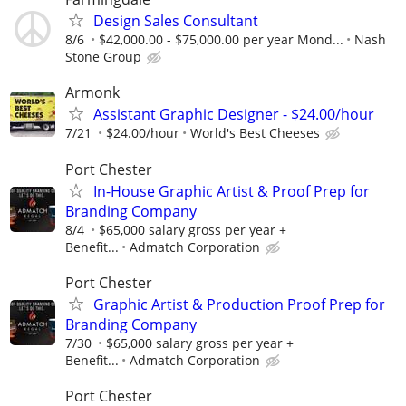
Design Sales Consultant
8/6
$42,000.00 - $75,000.00 per year Mond...
Nash
Stone Group
Armonk
Assistant Graphic Designer - $24.00/hour
7/21
$24.00/hour
World's Best Cheeses
Port Chester
In-House Graphic Artist & Proof Prep for
Branding Company
8/4
$65,000 salary gross per year +
Benefit...
Admatch Corporation
Port Chester
Graphic Artist & Production Proof Prep for
Branding Company
7/30
$65,000 salary gross per year +
Benefit...
Admatch Corporation
Port Chester