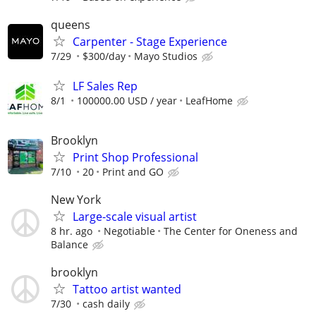
queens
Carpenter - Stage Experience
7/29
$300/day
Mayo Studios
LF Sales Rep
8/1
100000.00 USD / year
LeafHome
Brooklyn
Print Shop Professional
7/10
20
Print and GO
New York
Large-scale visual artist
8 hr. ago
Negotiable
The Center for Oneness and
Balance
brooklyn
Tattoo artist wanted
7/30
cash daily