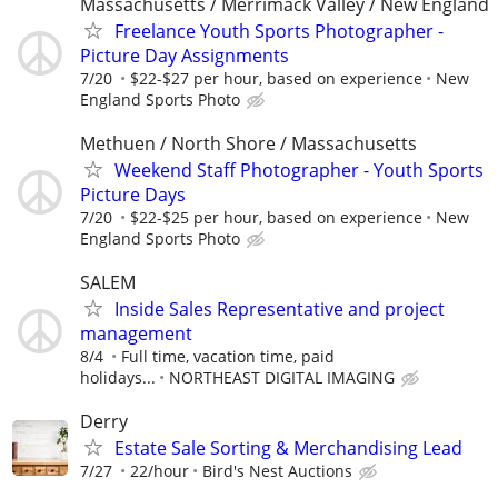
Massachusetts / Merrimack Valley / New England
Freelance Youth Sports Photographer -
Picture Day Assignments
7/20
$22-$27 per hour, based on experience
New
England Sports Photo
Methuen / North Shore / Massachusetts
Weekend Staff Photographer - Youth Sports
Picture Days
7/20
$22-$25 per hour, based on experience
New
England Sports Photo
SALEM
Inside Sales Representative and project
management
8/4
Full time, vacation time, paid
holidays...
NORTHEAST DIGITAL IMAGING
Derry
Estate Sale Sorting & Merchandising Lead
7/27
22/hour
Bird's Nest Auctions