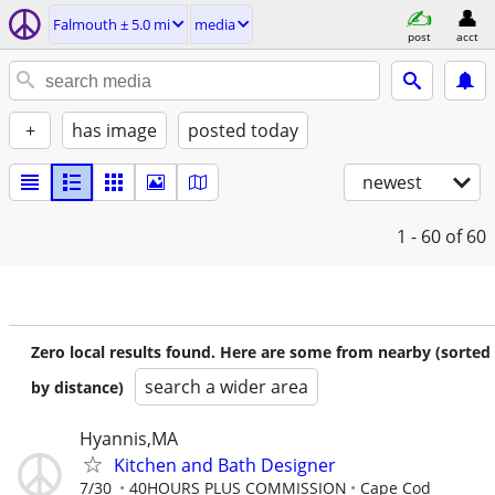
Falmouth ± 5.0 mi
media
post
acct
+
has image
posted today
newest
1 - 60
of 60
Zero local results found. Here are some from nearby (sorted
search a wider area
by distance)
Hyannis,MA
Kitchen and Bath Designer
7/30
40HOURS PLUS COMMISSION
Cape Cod