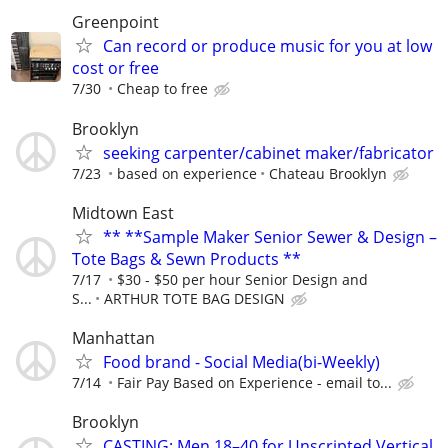
Greenpoint
Can record or produce music for you at low
cost or free
7/30
Cheap to free
Brooklyn
seeking carpenter/cabinet maker/fabricator
7/23
based on experience
Chateau Brooklyn
Midtown East
** **Sample Maker Senior Sewer & Design –
Tote Bags & Sewn Products **
7/17
$30 - $50 per hour Senior Design and
S...
ARTHUR TOTE BAG DESIGN
Manhattan
Food brand - Social Media(bi-Weekly)
7/14
Fair Pay Based on Experience - email to...
Brooklyn
CASTING: Men 18–40 for Unscripted Vertical