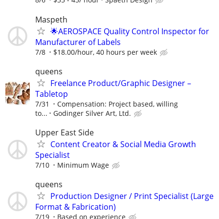
Maspeth
🌟AEROSPACE Quality Control Inspector for
Manufacturer of Labels
7/8
$18.00/hour, 40 hours per week
queens
Freelance Product/Graphic Designer –
Tabletop
7/31
Compensation: Project based, willing
to...
Godinger Silver Art, Ltd.
Upper East Side
Content Creator & Social Media Growth
Specialist
7/10
Minimum Wage
queens
Production Designer / Print Specialist (Large
Format & Fabrication)
7/19
Based on experience