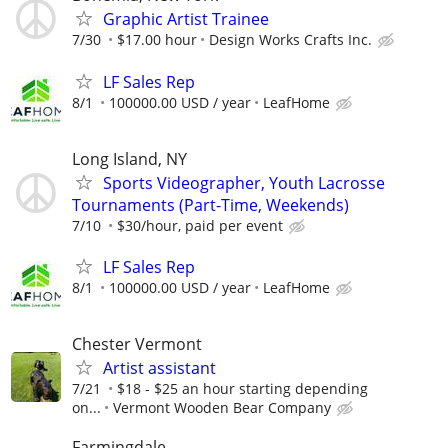
Graphic Artist Trainee
7/30
$17.00 hour
Design Works Crafts Inc.
LF Sales Rep
8/1
100000.00 USD / year
LeafHome
Long Island, NY
Sports Videographer, Youth Lacrosse
Tournaments (Part-Time, Weekends)
7/10
$30/hour, paid per event
LF Sales Rep
8/1
100000.00 USD / year
LeafHome
Chester Vermont
Artist assistant
7/21
$18 - $25 an hour starting depending
on...
Vermont Wooden Bear Company
Farmingdale