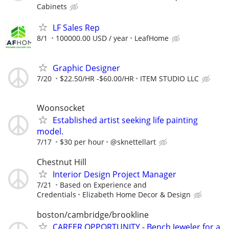
Cabinets
LF Sales Rep
8/1
100000.00 USD / year
LeafHome
Graphic Designer
7/20
$22.50/HR -$60.00/HR
ITEM STUDIO LLC
Woonsocket
Established artist seeking life painting
model.
7/17
$30 per hour
@sknettellart
Chestnut Hill
Interior Design Project Manager
7/21
Based on Experience and
Credentials
Elizabeth Home Decor & Design
boston/cambridge/brookline
CAREER OPPORTUNITY - Bench Jeweler for a