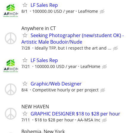
LF Sales Rep
8/1
100000.00 USD / year
LeafHome
Anywhere in CT
Seeking Photographer (new/student OK) -
Artistic Male Boudoir/Nude
7/28
Ideally TFP, but I respect the art and ...
LF Sales Rep
7/21
100000.00 USD / year
LeafHome
Graphic/Web Designer
8/4
Competitive hourly or per project
NEW HAVEN
GRAPHIC DESIGNER $18 to $28 per hour
7/11
$18 to $28 per hour
AA-MSA Inc
Bohemia, New York