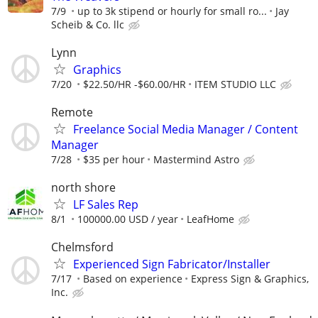
7/9
up to 3k stipend or hourly for small ro...
Jay
Scheib & Co. llc
Lynn
Graphics
7/20
$22.50/HR -$60.00/HR
ITEM STUDIO LLC
Remote
Freelance Social Media Manager / Content
Manager
7/28
$35 per hour
Mastermind Astro
north shore
LF Sales Rep
8/1
100000.00 USD / year
LeafHome
Chelmsford
Experienced Sign Fabricator/Installer
7/17
Based on experience
Express Sign & Graphics,
Inc.