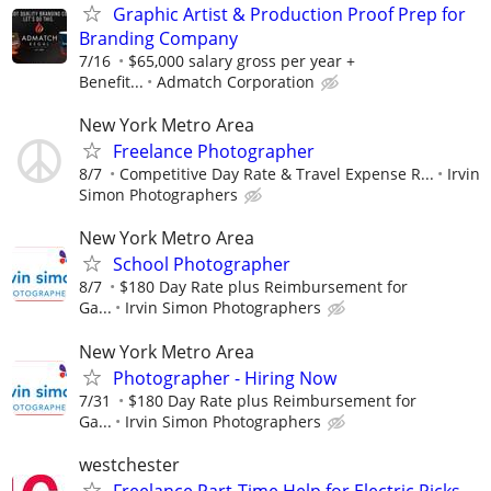
Graphic Artist & Production Proof Prep for
Branding Company
7/16
$65,000 salary gross per year +
Benefit...
Admatch Corporation
New York Metro Area
Freelance Photographer
8/7
Competitive Day Rate & Travel Expense R...
Irvin
Simon Photographers
New York Metro Area
School Photographer
8/7
$180 Day Rate plus Reimbursement for
Ga...
Irvin Simon Photographers
New York Metro Area
Photographer - Hiring Now
7/31
$180 Day Rate plus Reimbursement for
Ga...
Irvin Simon Photographers
westchester
Freelance Part-Time Help for Electric Picks