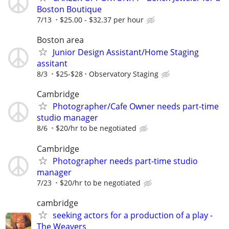
Boston Boutique
7/13
$25.00 - $32.37 per hour
Boston area
Junior Design Assistant/Home Staging
assitant
8/3
$25-$28
Observatory Staging
Cambridge
Photographer/Cafe Owner needs part-time
studio manager
8/6
$20/hr to be negotiated
Cambridge
Photographer needs part-time studio
manager
7/23
$20/hr to be negotiated
cambridge
seeking actors for a production of a play -
The Weavers