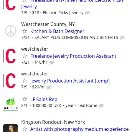
Jewelry
7/9
$18
Electric Picks Jewelry
Westchester County, NY
Kitchen & Bath Designer
7/31
SALARY PLUS COMMISSION AND BENEFITS
westchester
Freelance Jewelry Production Assistant
7/21
$18/hr
westchester
Jewelry Production Assistant (temp)
7/9
$20/hr
LF Sales Rep
8/1
100000.00 USD / year
LeafHome
Kingston Rondout, New York
Artist with photography medium experience