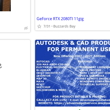
GeForce RTX 2080TI 11gig
7/31
Buzzards Bay
e
•