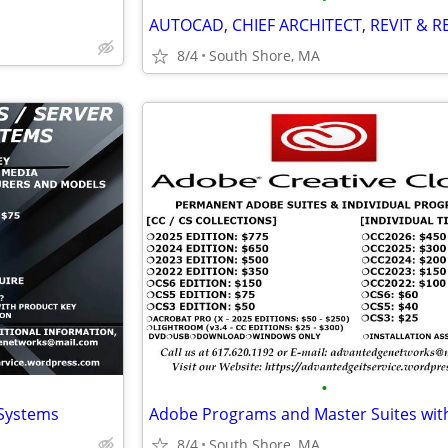
8/4
South Shore, MA
•
 Systems
8/4
South Shore, MA