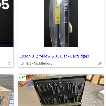
•
•
•
Epson 812 Yellow & XL Black Cartridges
8/5
Middleboro
$35