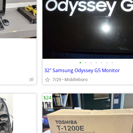
•
•
•
•
•
•
•
32" Samsung Odyssey G5 Monitor
7/29
Middleboro
$24