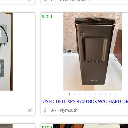
$200
•
•
•
•
•
•
•
•
•
•
USED DELL XPS 8700 BOX W/O HARD DR
8/7
Plymouth
$100