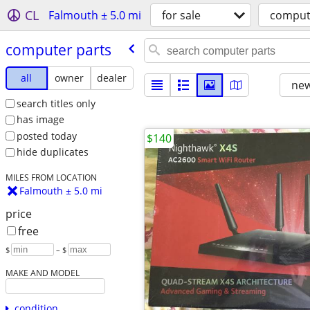
CL
Falmouth ± 5.0 mi
for sale
comput
computer parts
all
owner
dealer
new
search titles only
has image
posted today
$140
hide duplicates
MILES FROM LOCATION
Falmouth ± 5.0 mi
price
free
$
– $
MAKE AND MODEL
condition