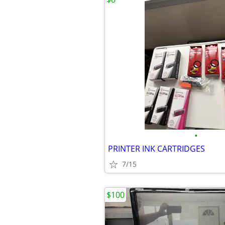
•
PRINTER INK CARTRIDGES
7/15
$100