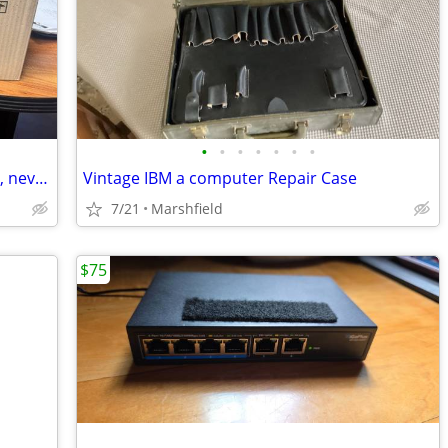
•
•
•
•
•
•
•
Toshiba T-1200E (T1200) Genuine Toner, never opened, E-Studio Copiers
Vintage IBM a computer Repair Case
7/21
Marshfield
$75