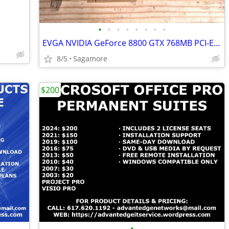
•
•
•
•
•
•
•
•
EVGA NVIDIA GeForce 8800 GTX 768MB PCI-E Graphics Card
8/5
Sagamore
$200
•