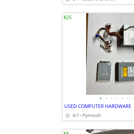
$25
•
•
•
•
•
•
•
USED COMPUTER HARDWARE
8/7
Plymouth
$8