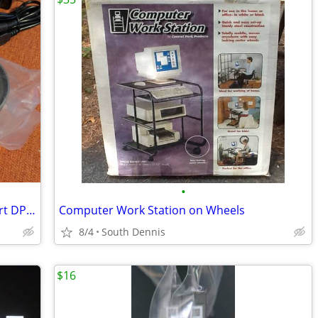
•
Terived 2 Port Triple Monitor Displayport DP 1.4 KVM Switch 2K 240Hz,
Computer Work Station on Wheels
8/4
South Dennis
$16