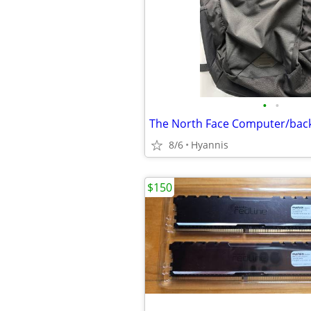
•
•
The North Face Computer/back
8/6
Hyannis
$150