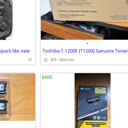
•
•
•
pack like new
8/5
Warren
$400