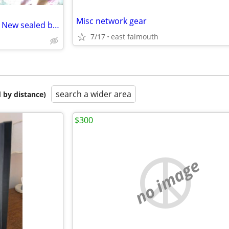
Misc network gear
Netgear AC 2600 Router-Brand New sealed box
7/17
east falmouth
search a wider area
 by distance)
$300
no image