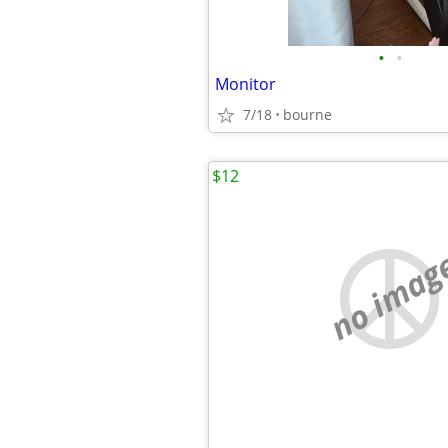
•
•
Monitor
7/18
bourne
$12
no imag