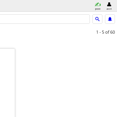
post
acct
1 - 5
of 60