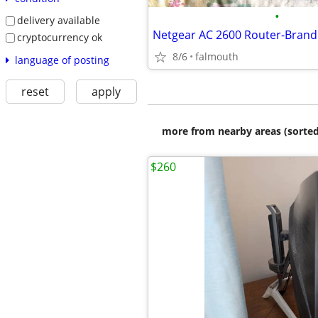
•
delivery available
cryptocurrency ok
8/6
falmouth
language of posting
reset
apply
more from nearby areas (sorted
$260