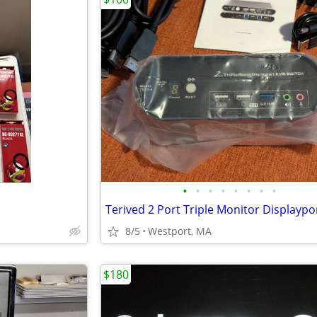
•
•
•
•
•
•
•
•
8/5
Westport, MA
$180