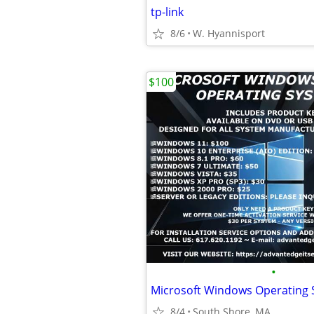
tp-link
8/6
W. Hyannisport
$100
•
Microsoft Windows Operating
8/4
South Shore, MA