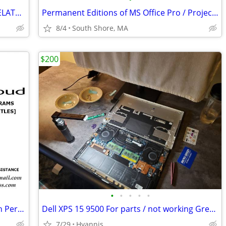
AUTOCAD, CHIEF ARCHITECT, REVIT & RELATED PRODUCTS FOR LIFETIME USE
Permanent Editions of MS Office Pro / Project / Visio
8/4
South Shore, MA
$200
•
•
•
•
•
Adobe Programs and Master Suites with Perpetual Use
Dell XPS 15 9500 For parts / not working Great condition
7/29
Hyannis