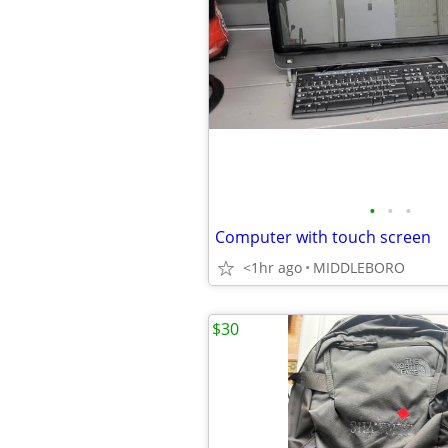
•
•
•
Computer with touch screen
<1hr ago
MIDDLEBORO
$30