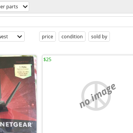
er parts
est
price
condition
sold by
$25
no image