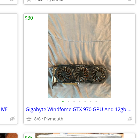
$30
•
•
•
•
•
•
•
IVE
Gigabyte Windforce GTX 970 GPU And 12gb Gskill ddr3 ram
8/6
Plymouth
$35