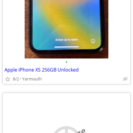
•
Apple iPhone XS 256GB Unlocked
8/2
Yarmouth