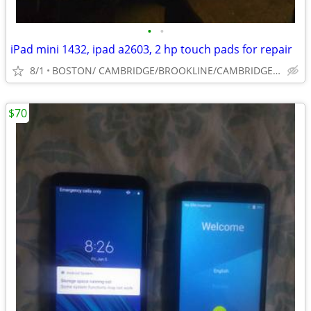
•
•
iPad mini 1432, ipad a2603, 2 hp touch pads for repair
8/1
BOSTON/ CAMBRIDGE/BROOKLINE/CAMBRIDGE/SOUTH SHORE
$70