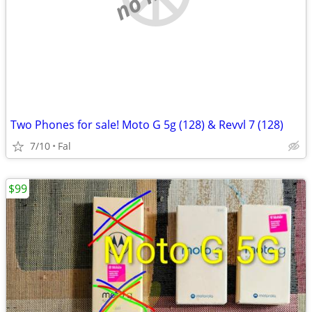
Two Phones for sale! Moto G 5g (128) & Revvl 7 (128)
7/10
Fal
$99