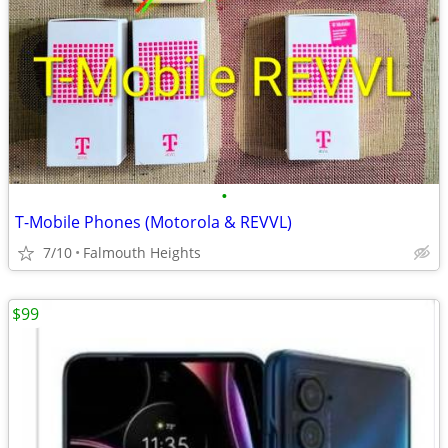
•
T-Mobile Phones (Motorola & REVVL)
7/10
Falmouth Heights
$99