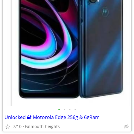
•
•
•
•
Unlocked 🔐 Motorola Edge 256g & 6gRam
7/10
Falmouth heights