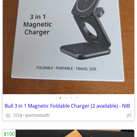
•
•
•
•
Bull 3 in 1 Magnetic Foldable Charger (2 available) - NIB
7/24
portsmouth
$100