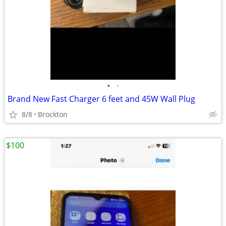
•
•
Brand New Fast Charger 6 feet and 45W Wall Plug
8/8
Brockton
$100