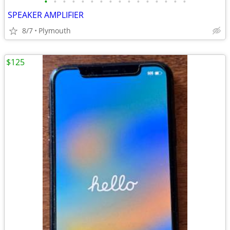
•
•
•
•
•
•
•
•
•
•
•
•
•
•
•
•
SPEAKER AMPLIFIER
8/7
Plymouth
$125