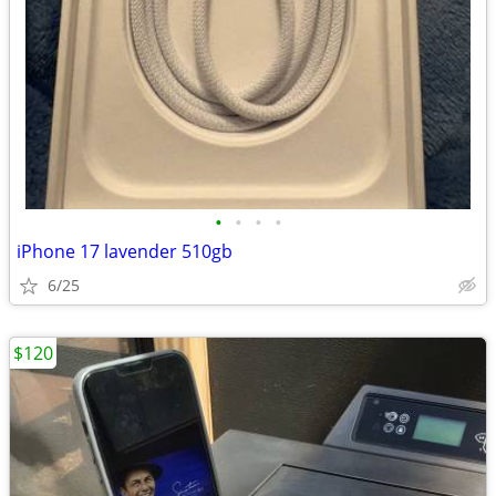
•
•
•
•
iPhone 17 lavender 510gb
6/25
$120