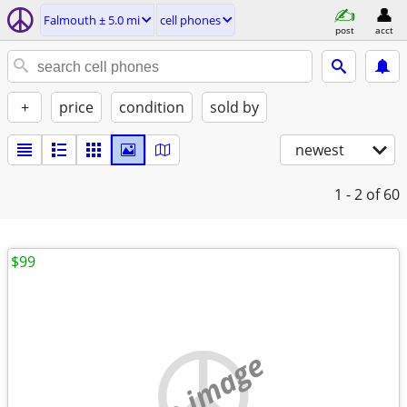
Falmouth ± 5.0 mi
cell phones
post
acct
+
price
condition
sold by
newest
1 - 2
of 60
$99
no image