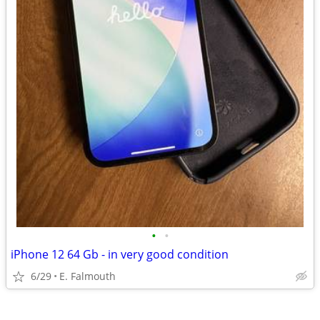
•
•
iPhone 12 64 Gb - in very good condition
6/29
E. Falmouth