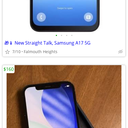
•
•
•
•
🎁📱 New Straight Talk, Samsung A17 5G
7/10
Falmouth Heights
$160