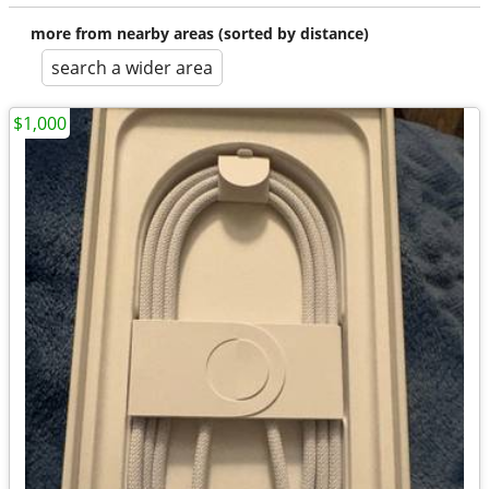
more from nearby areas (sorted by distance)
search a wider area
$1,000