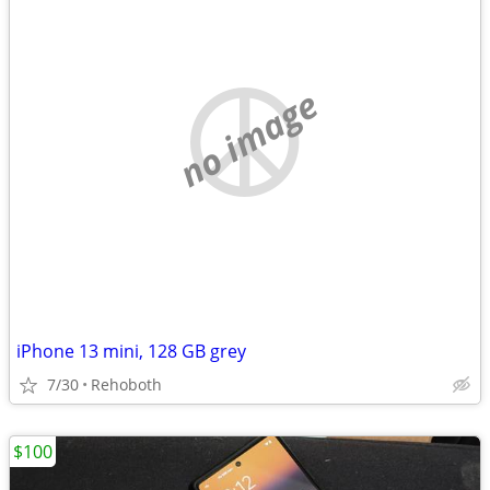
no image
iPhone 13 mini, 128 GB grey
7/30
Rehoboth
$100