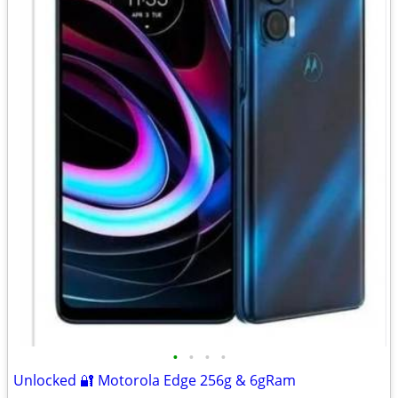
•
•
•
•
Unlocked 🔐 Motorola Edge 256g & 6gRam