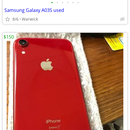
•
•
•
•
•
•
Samsung Galaxy A03S used
8/6
Warwick
$150