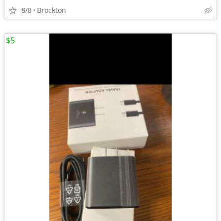
8/8
Brockton
$5