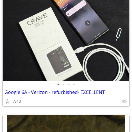
•
•
•
•
Google 6A - Verizon - refurbished- EXCELLENT
7/12