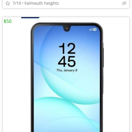
7/10
Falmouth heights
$50