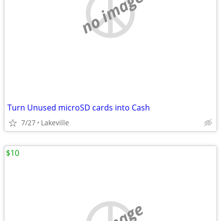
no image
Turn Unused microSD cards into Cash
7/27
Lakeville
$10