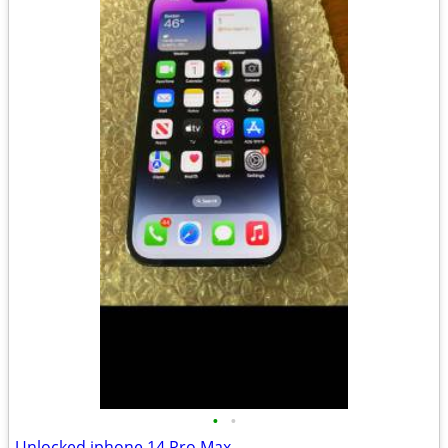
•
•
Unlocked iphone 14 Pro Max