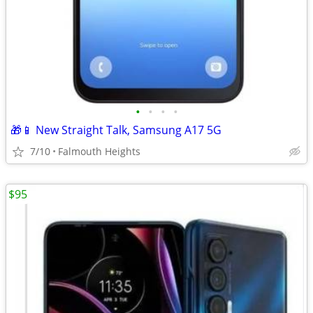
•
•
•
•
🎁📱 New Straight Talk, Samsung A17 5G
7/10
Falmouth Heights
$95