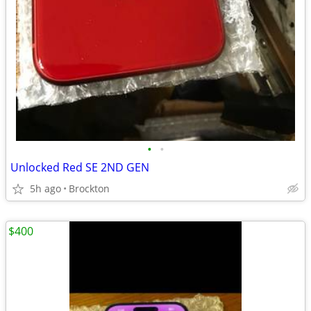
•
•
Unlocked Red SE 2ND GEN
5h ago
Brockton
$400