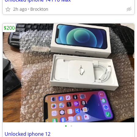
2h ago
Brockton
$200
•
•
Unlocked iphone 12