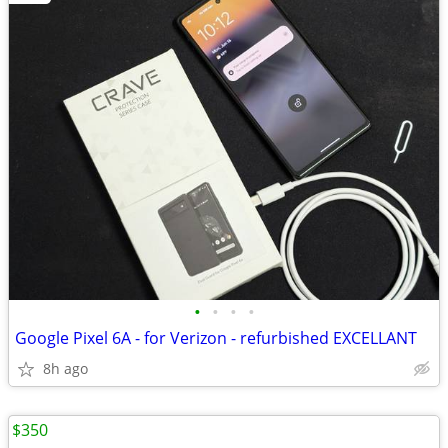
•
•
•
•
Google Pixel 6A - for Verizon - refurbished EXCELLANT
8h ago
$350