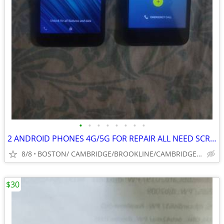
•
•
•
•
•
•
•
•
2 ANDROID PHONES 4G/5G FOR REPAIR ALL NEED SCREEN/ EMAIL PASSWORDS
8/8
BOSTON/ CAMBRIDGE/BROOKLINE/CAMBRIDGE/SOUTH SHORE
$30