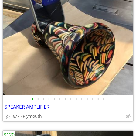
•
•
•
•
•
•
•
•
•
•
•
•
•
•
SPEAKER AMPLIFIER
8/7
Plymouth
$120