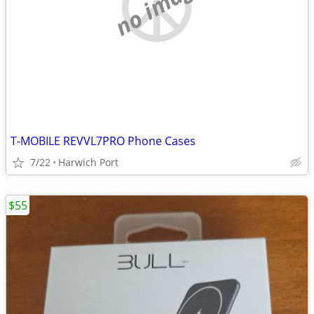
no image
T-MOBILE REVVL7PRO Phone Cases
7/22
Harwich Port
$55