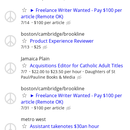
► Freelance Writer Wanted - Pay $100 per
article (Remote OK)
7/14
$100 per article
boston/cambridge/brookline
Product Experience Reviewer
7/13
$25
Jamaica Plain
Acquisitions Editor for Catholic Adult Titles
7/7
$22.00 to $23.50 per hour
Daughters of St
Paul/Pauline Books & Media
boston/cambridge/brookline
► Freelance Writer Wanted - Pay $100 per
article (Remote OK)
7/31
$100 per article
metro west
Assistant takenotes $30an hour