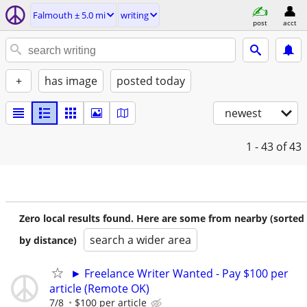
Falmouth ± 5.0 mi
writing
post
acct
+
has image
posted today
newest
1 - 43
of 43
Zero local results found. Here are some from nearby (sorted
search a wider area
by distance)
► Freelance Writer Wanted - Pay $100 per
article (Remote OK)
7/8
$100 per article