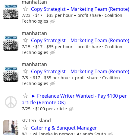
manhattan
Copy Strategist – Marketing Team (Remote)
7/23
$17 - $35 per hour + profit share
Coalition
Technologies
manhattan
Copy Strategist – Marketing Team (Remote)
7/15
$17 - $35 per hour + profit share
Coalition
Technologies
manhattan
Copy Strategist – Marketing Team (Remote)
7/8
$17 - $35 per hour + profit share
Coalition
Technologies
► Freelance Writer Wanted - Pay $100 per
article (Remote OK)
7/25
$100 per article
staten island
Catering & Banquet Manager
8/1
will speka in person
Ariana's South