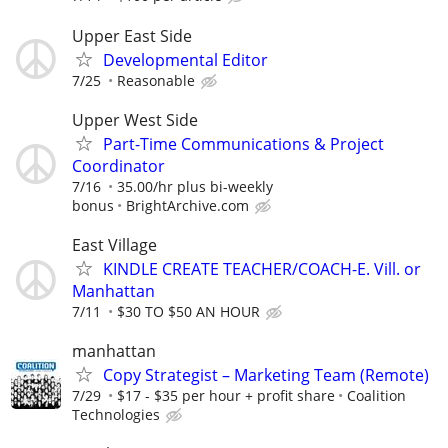
Upper East Side
Developmental Editor
7/25
Reasonable
Upper West Side
Part-Time Communications & Project
Coordinator
7/16
35.00/hr plus bi-weekly
bonus
BrightArchive.com
East Village
KINDLE CREATE TEACHER/COACH-E. Vill. or
Manhattan
7/11
$30 TO $50 AN HOUR
manhattan
Copy Strategist – Marketing Team (Remote)
7/29
$17 - $35 per hour + profit share
Coalition
Technologies