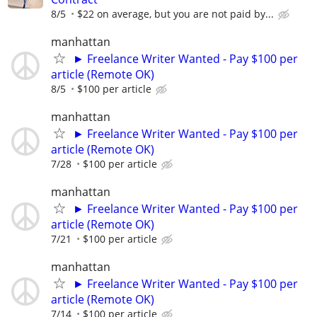
8/5
$22 on average, but you are not paid by...
manhattan
► Freelance Writer Wanted - Pay $100 per
article (Remote OK)
8/5
$100 per article
manhattan
► Freelance Writer Wanted - Pay $100 per
article (Remote OK)
7/28
$100 per article
manhattan
► Freelance Writer Wanted - Pay $100 per
article (Remote OK)
7/21
$100 per article
manhattan
► Freelance Writer Wanted - Pay $100 per
article (Remote OK)
7/14
$100 per article