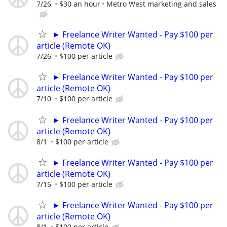
7/26
$30 an hour
Metro West marketing and sales
► Freelance Writer Wanted - Pay $100 per
article (Remote OK)
7/26
$100 per article
► Freelance Writer Wanted - Pay $100 per
article (Remote OK)
7/10
$100 per article
► Freelance Writer Wanted - Pay $100 per
article (Remote OK)
8/1
$100 per article
► Freelance Writer Wanted - Pay $100 per
article (Remote OK)
7/15
$100 per article
► Freelance Writer Wanted - Pay $100 per
article (Remote OK)
8/1
$100 per article