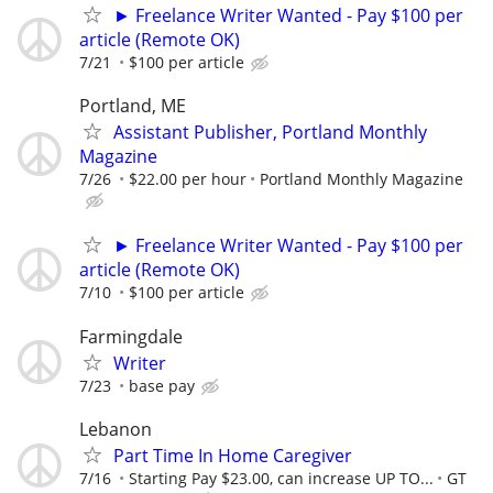
► Freelance Writer Wanted - Pay $100 per
article (Remote OK)
7/21
$100 per article
Portland, ME
Assistant Publisher, Portland Monthly
Magazine
7/26
$22.00 per hour
Portland Monthly Magazine
► Freelance Writer Wanted - Pay $100 per
article (Remote OK)
7/10
$100 per article
Farmingdale
Writer
7/23
base pay
Lebanon
Part Time In Home Caregiver
7/16
Starting Pay $23.00, can increase UP TO...
GT