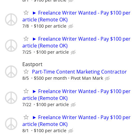
► Freelance Writer Wanted - Pay $100 per
article (Remote OK)
7/8
$100 per article
► Freelance Writer Wanted - Pay $100 per
article (Remote OK)
7/25
$100 per article
Eastport
Part-Time Content Marketing Contractor
8/5
$500 per month
Pivot Man Mark
► Freelance Writer Wanted - Pay $100 per
article (Remote OK)
7/22
$100 per article
► Freelance Writer Wanted - Pay $100 per
article (Remote OK)
8/1
$100 per article