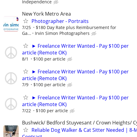
Independence
New York Metro Area
Photographer - Portraits
7/25
$180 Day Rate plus Reimbursement for
Ga...
Irvin Simon Photographers
► Freelance Writer Wanted - Pay $100 per
article (Remote OK)
8/1
$100 per article
► Freelance Writer Wanted - Pay $100 per
article (Remote OK)
7/9
$100 per article
► Freelance Writer Wanted - Pay $100 per
article (Remote OK)
7/22
$100 per article
Bushwick/ Bedford Stuyvesant / Crown Heights/ Cy
Reliable Dog Walker & Cat Sitter Needed | 8-
Contract