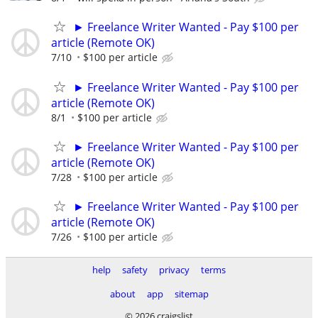
► Freelance Writer Wanted - Pay $100 per
article (Remote OK)
7/10
$100 per article
► Freelance Writer Wanted - Pay $100 per
article (Remote OK)
8/1
$100 per article
► Freelance Writer Wanted - Pay $100 per
article (Remote OK)
7/28
$100 per article
► Freelance Writer Wanted - Pay $100 per
article (Remote OK)
7/26
$100 per article
help
safety
privacy
terms
about
app
sitemap
© 2026 craigslist