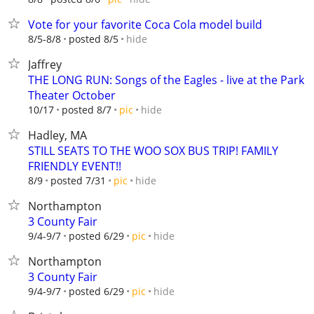
Vote for your favorite Coca Cola model build
hide
8/5-8/8
posted 8/5
Jaffrey
THE LONG RUN: Songs of the Eagles - live at the Park
Theater October
hide
10/17
posted 8/7
pic
Hadley, MA
STILL SEATS TO THE WOO SOX BUS TRIP! FAMILY
FRIENDLY EVENT!!
hide
8/9
posted 7/31
pic
Northampton
3 County Fair
hide
9/4-9/7
posted 6/29
pic
Northampton
3 County Fair
hide
9/4-9/7
posted 6/29
pic