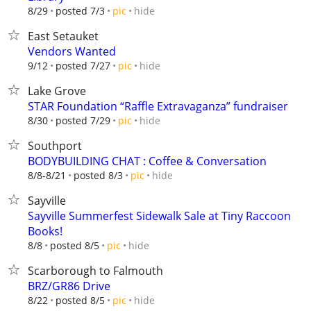
hide
8/29
posted 7/3
pic
East Setauket
Vendors Wanted
hide
9/12
posted 7/27
pic
Lake Grove
STAR Foundation “Raffle Extravaganza” fundraiser
hide
8/30
posted 7/29
pic
Southport
BODYBUILDING CHAT : Coffee & Conversation
hide
8/8-8/21
posted 8/3
pic
Sayville
Sayville Summerfest Sidewalk Sale at Tiny Raccoon
Books!
hide
8/8
posted 8/5
pic
Scarborough to Falmouth
BRZ/GR86 Drive
hide
8/22
posted 8/5
pic