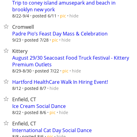
Trip to coney island amusepark and beach in
brooklyn new york
hide
8/22-9/4
posted 6/11
pic
Cromwell
Padre Pio’s Feast Day Mass & Celebration
hide
9/23
posted 7/28
pic
Kittery
August 29/30 Seacoast Food Truck Festival - Kittery
Premium Outlets
hide
8/29-8/30
posted 7/22
pic
Hartford HealthCare Walk In Hiring Event!
hide
8/12
posted 8/7
Enfield, CT
Ice Cream Social Dance
hide
8/22
posted 8/6
pic
Enfield, CT
International Cat Day Social Dance
hide
8/8
posted 8/6
pic