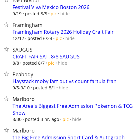
East Boston
Festival Viva Mexico Boston 2026
hide
9/19
posted 8/5
pic
Framingham
Framingham Rotary 2026 Holiday Craft Fair
hide
12/12
posted 6/24
pic
SAUGUS
CRAFT FAIR SAT. 8/8 SAUGUS
hide
8/8
posted 8/7
pic
Peabody
Haystack moby fart out vs count fartula fran
hide
9/5-9/10
posted 8/1
Marlboro
The Area's Biggest Free Admission Pokemon & TCG
Show
hide
8/30
posted 3 hr. ago
pic
Marlboro
the Big Free Admission Sport Card & Autograph