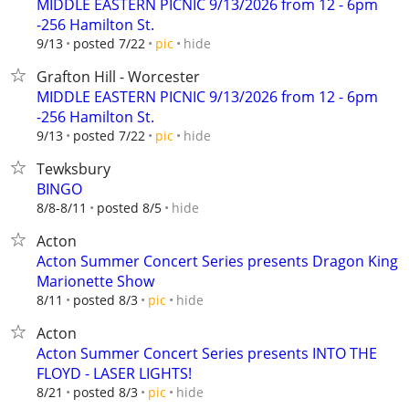
MIDDLE EASTERN PICNIC 9/13/2026 from 12 - 6pm
-256 Hamilton St.
hide
9/13
posted 7/22
pic
Grafton Hill - Worcester
MIDDLE EASTERN PICNIC 9/13/2026 from 12 - 6pm
-256 Hamilton St.
hide
9/13
posted 7/22
pic
Tewksbury
BINGO
hide
8/8-8/11
posted 8/5
Acton
Acton Summer Concert Series presents Dragon King
Marionette Show
hide
8/11
posted 8/3
pic
Acton
Acton Summer Concert Series presents INTO THE
FLOYD - LASER LIGHTS!
hide
8/21
posted 8/3
pic