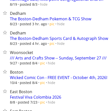
hide
8/19
posted 8/3
Dedham
The Boston-Dedham Pokemon & TCG Show
hide
8/23
posted 3 hr. ago
pic
Dedham
The Boston-Dedham Sports Card & Autograph Show
hide
8/23
posted 4 hr. ago
pic
Woonsocket
/// Arts and Crafts Show -- Sunday, September 27 ///
hide
9/27
posted 8/4
pic
Boston
Wicked Comic Con - FREE EVENT - October 4th, 2026!
hide
10/4
posted 8/4
pic
East Boston
Festival Viva Colombia 2026
hide
8/8
posted 7/23
pic