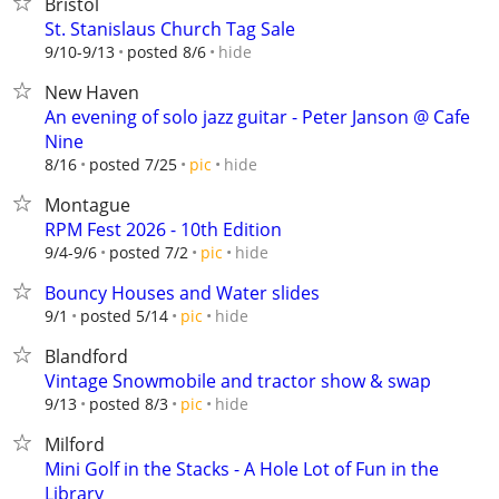
Bristol
St. Stanislaus Church Tag Sale
hide
9/10-9/13
posted 8/6
New Haven
An evening of solo jazz guitar - Peter Janson @ Cafe
Nine
hide
8/16
posted 7/25
pic
Montague
RPM Fest 2026 - 10th Edition
hide
9/4-9/6
posted 7/2
pic
Bouncy Houses and Water slides
hide
9/1
posted 5/14
pic
Blandford
Vintage Snowmobile and tractor show & swap
hide
9/13
posted 8/3
pic
Milford
Mini Golf in the Stacks - A Hole Lot of Fun in the
Library