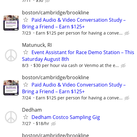
7/11
$30
boston/cambridge/brookline
Paid Audio & Video Conversation Study –
Bring a Friend – Earn $125+
7/23
Earn $125 per person for having a conve...
Matunuck, RI
Event Assistant for Race Demo Station – This
Saturday August 8th
8/3
$30 per hour via cash or Venmo at the e...
boston/cambridge/brookline
Paid Audio & Video Conversation Study –
Bring a Friend – Earn $125+
7/24
Earn $125 per person for having a conve...
Dedham
Dedham Costco Sampling Gig
7/27
$18/hr
boston/cambridge/brookline