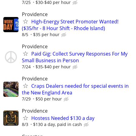
7/25
$30-$40 per hour
Providence
High-Energy Street Promoter Wanted!
($35/hr - 8 Hour Shift - Rhode Island)
8/5
$35 per hour
Providence
Paid Gig: Collect Survey Responses For My
Small Business in Person
7/24
$35-$40 per hour
Providence
Craps Dealers needed for special events in
the New England Area
7/29
$50 per hour
Providence
Hostess Needed $130 a day
8/3
$130 a day, paid in cash