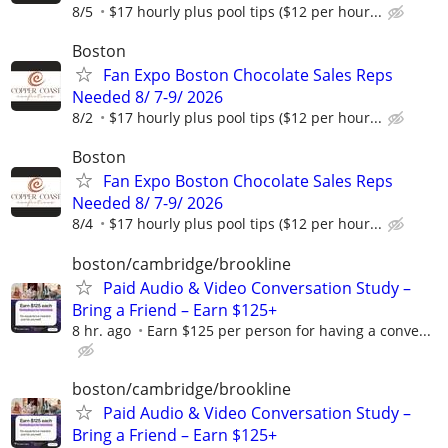
8/5
$17 hourly plus pool tips ($12 per hour...
Boston
Fan Expo Boston Chocolate Sales Reps
Needed 8/ 7-9/ 2026
8/2
$17 hourly plus pool tips ($12 per hour...
Boston
Fan Expo Boston Chocolate Sales Reps
Needed 8/ 7-9/ 2026
8/4
$17 hourly plus pool tips ($12 per hour...
boston/cambridge/brookline
Paid Audio & Video Conversation Study –
Bring a Friend – Earn $125+
8 hr. ago
Earn $125 per person for having a conve...
boston/cambridge/brookline
Paid Audio & Video Conversation Study –
Bring a Friend – Earn $125+