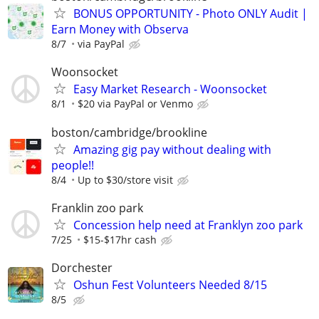
BONUS OPPORTUNITY - Photo ONLY Audit |
Earn Money with Observa
8/7
via PayPal
Woonsocket
Easy Market Research - Woonsocket
8/1
$20 via PayPal or Venmo
boston/cambridge/brookline
Amazing gig pay without dealing with
people!!
8/4
Up to $30/store visit
Franklin zoo park
Concession help need at Franklyn zoo park
7/25
$15-$17hr cash
Dorchester
Oshun Fest Volunteers Needed 8/15
8/5