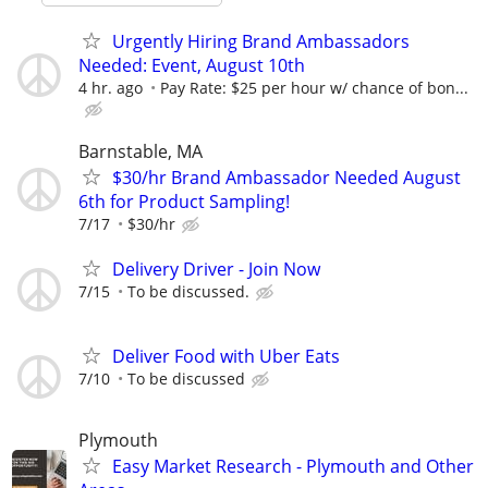
Urgently Hiring Brand Ambassadors
Needed: Event, August 10th
4 hr. ago
Pay Rate: $25 per hour w/ chance of bon...
Barnstable, MA
$30/hr Brand Ambassador Needed August
6th for Product Sampling!
7/17
$30/hr
Delivery Driver - Join Now
7/15
To be discussed.
Deliver Food with Uber Eats
7/10
To be discussed
Plymouth
Easy Market Research - Plymouth and Other