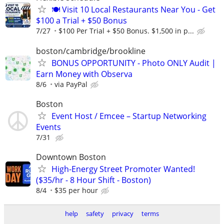
🍽️ Visit 10 Local Restaurants Near You - Get
$100 a Trial + $50 Bonus
7/27
$100 Per Trial + $50 Bonus. $1,500 in p...
boston/cambridge/brookline
BONUS OPPORTUNITY - Photo ONLY Audit |
Earn Money with Observa
8/6
via PayPal
Boston
Event Host / Emcee – Startup Networking
Events
7/31
Downtown Boston
High-Energy Street Promoter Wanted!
($35/hr - 8 Hour Shift - Boston)
8/4
$35 per hour
help
safety
privacy
terms