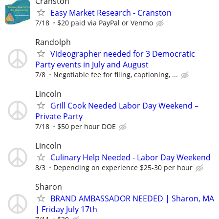
Cranston
Easy Market Research - Cranston
7/18
$20 paid via PayPal or Venmo
Randolph
Videographer needed for 3 Democratic
Party events in July and August
7/8
Negotiable fee for filing, captioning, ...
Lincoln
Grill Cook Needed Labor Day Weekend –
Private Party
7/18
$50 per hour DOE
Lincoln
Culinary Help Needed - Labor Day Weekend
8/3
Depending on experience $25-30 per hour
Sharon
BRAND AMBASSADOR NEEDED | Sharon, MA
| Friday July 17th