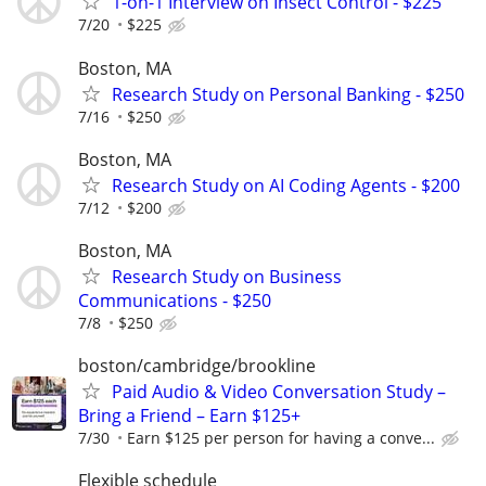
1-on-1 Interview on Insect Control - $225
7/20
$225
Boston, MA
Research Study on Personal Banking - $250
7/16
$250
Boston, MA
Research Study on AI Coding Agents - $200
7/12
$200
Boston, MA
Research Study on Business
Communications - $250
7/8
$250
boston/cambridge/brookline
Paid Audio & Video Conversation Study –
Bring a Friend – Earn $125+
7/30
Earn $125 per person for having a conve...
Flexible schedule