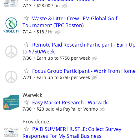
7/13
$28.00 / hr.
Waste & Litter Crew - FM Global Golf
Tournament (TPC Boston)
7/14
$18 / Hr
Remote Paid Research Participant - Earn Up
to $750/Week
7/30
Earn up to $750 per week
Focus Group Participant - Work From Home
7/21
Earn up to $750 per week
Warwick
Easy Market Research - Warwick
7/30
$20 paid via PayPal or Venmo
Providence
PAID SUMMER HUSTLE: Collect Survey
Responses For My Small Business