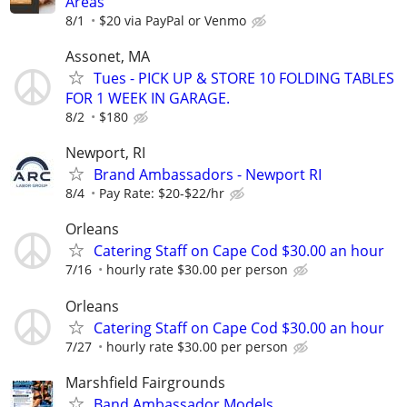
Areas
8/1
$20 via PayPal or Venmo
Assonet, MA
Tues - PICK UP & STORE 10 FOLDING TABLES
FOR 1 WEEK IN GARAGE.
8/2
$180
Newport, RI
Brand Ambassadors - Newport RI
8/4
Pay Rate: $20-$22/hr
Orleans
Catering Staff on Cape Cod $30.00 an hour
7/16
hourly rate $30.00 per person
Orleans
Catering Staff on Cape Cod $30.00 an hour
7/27
hourly rate $30.00 per person
Marshfield Fairgrounds
Band Ambassador Models