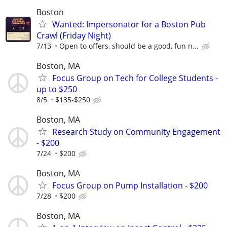
Boston
Wanted: Impersonator for a Boston Pub
Crawl (Friday Night)
7/13
Open to offers, should be a good, fun n...
Boston, MA
Focus Group on Tech for College Students -
up to $250
8/5
$135-$250
Boston, MA
Research Study on Community Engagement
- $200
7/24
$200
Boston, MA
Focus Group on Pump Installation - $200
7/28
$200
Boston, MA