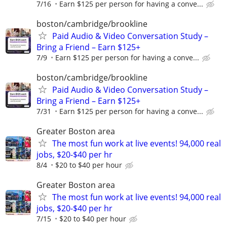
7/16
Earn $125 per person for having a conve...
boston/cambridge/brookline
Paid Audio & Video Conversation Study –
Bring a Friend – Earn $125+
7/9
Earn $125 per person for having a conve...
boston/cambridge/brookline
Paid Audio & Video Conversation Study –
Bring a Friend – Earn $125+
7/31
Earn $125 per person for having a conve...
Greater Boston area
The most fun work at live events! 94,000 real
jobs, $20-$40 per hr
8/4
$20 to $40 per hour
Greater Boston area
The most fun work at live events! 94,000 real
jobs, $20-$40 per hr
7/15
$20 to $40 per hour