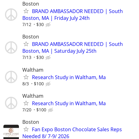
Boston
BRAND AMBASSADOR NEEDED | South
Boston, MA | Friday July 24th
7/12
$30
Boston
BRAND AMBASSADOR NEEDED | South
Boston, MA | Saturday July 25th
7/13
$30
Waltham
Research Study in Waltham, Ma
8/3
$100
Waltham
Research Study in Waltham, Ma
7/20
$100
Boston
Fan Expo Boston Chocolate Sales Reps
Needed 8/ 7-9/ 2026