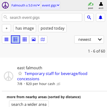
Falmouth ± 5.0 mi
event gigs
post
acct
+
has image
posted today
newest
1 - 6
of 60
east falmouth
Temporary staff for beverage/food
concessions
7/8
$20 per hour cash
more from nearby areas (sorted by distance)
search a wider area