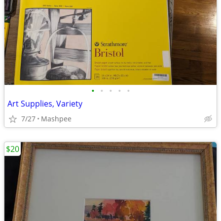
•
•
•
•
•
Art Supplies, Variety
7/27
Mashpee
$20