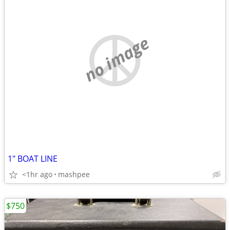
no image
1" BOAT LINE
<1hr ago
mashpee
$750