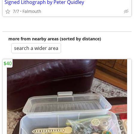
Signed Lithograph by Peter Quidley
7/7
Falmouth
more from nearby areas (sorted by distance)
search a wider area
$40