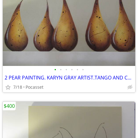
•
•
•
•
•
•
2 PEAR PAINTING. KARYN GRAY ARTIST.TANGO AND COCKTAIL PARTY.GREY
7/18
Pocasset
$400