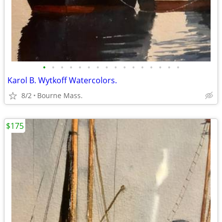
•
•
•
•
•
•
•
•
•
•
•
•
•
•
•
•
Karol B. Wytkoff Watercolors.
8/2
Bourne Mass.
$175