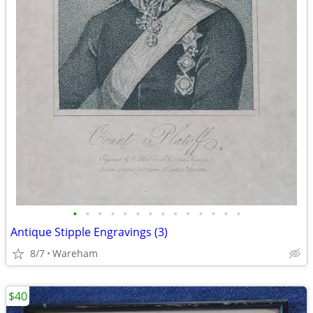
•
•
•
•
•
•
•
•
•
•
•
•
•
•
Antique Stipple Engravings (3)
8/7
Wareham
$40