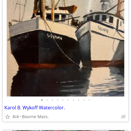
•
•
•
•
•
•
•
•
•
•
Karol B. Wykoff Watercolor.
8/4
Bourne Mass.