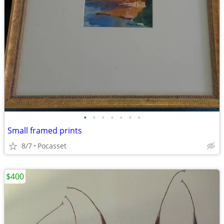
•
•
•
•
•
•
•
Small framed prints
8/7
Pocasset
$400