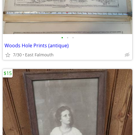
•
•
•
Woods Hole Prints (antique)
7/30
East Falmouth
$15