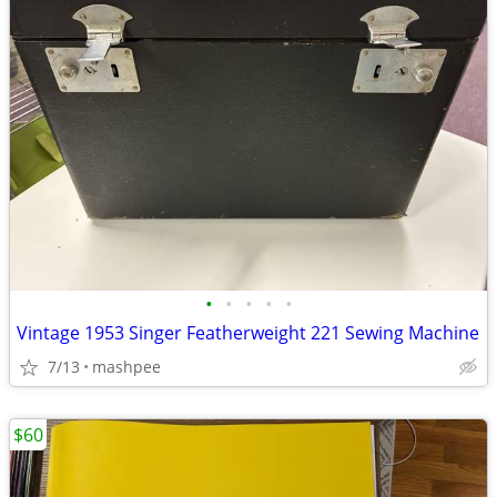
•
•
•
•
•
Vintage 1953 Singer Featherweight 221 Sewing Machine
7/13
mashpee
$60