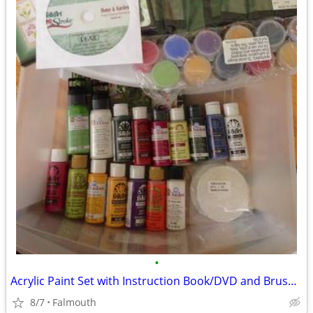
•
Acrylic Paint Set with Instruction Book/DVD and Brush Holder
8/7
Falmouth