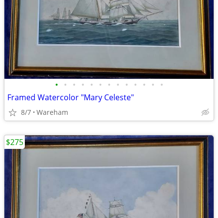
•
•
•
•
•
•
•
•
•
•
•
•
•
Framed Watercolor "Mary Celeste"
8/7
Wareham
$275