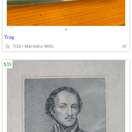
•
Tray
7/20
Marstons Mills
$35