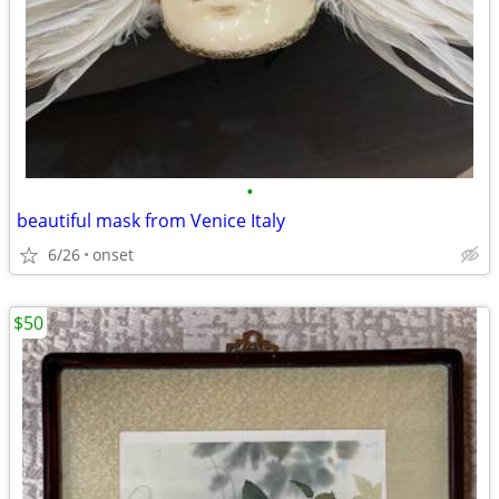
•
beautiful mask from Venice Italy
6/26
onset
$50