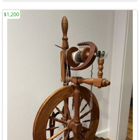
$1,200