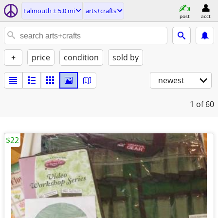
Falmouth ± 5.0 mi
arts+crafts
post
acct
+
price
condition
sold by
newest
1
of 60
$22