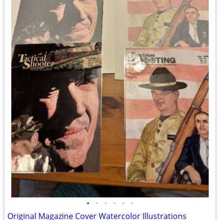
•
•
•
•
•
•
Original Magazine Cover Watercolor Illustrations