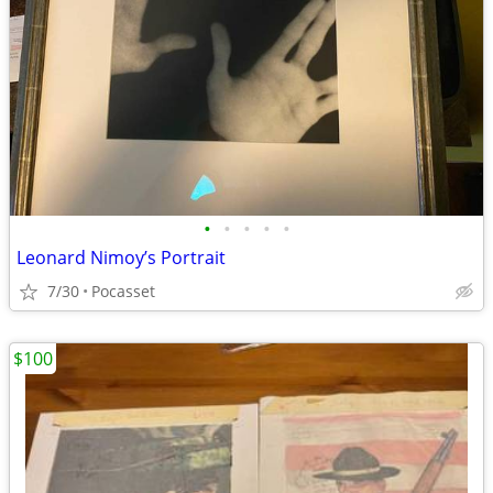
•
•
•
•
•
Leonard Nimoy’s Portrait
7/30
Pocasset
$100