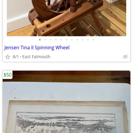
•
•
•
•
•
•
•
•
•
•
•
Jensen Tina II Spinning Wheel
8/1
East Falmouth
$50