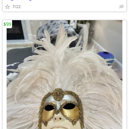
7/22
$99