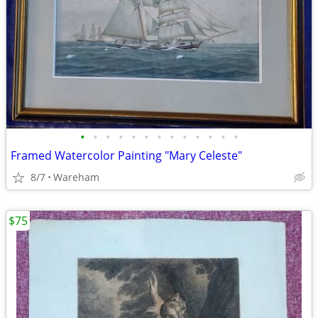
•
•
•
•
•
•
•
•
•
•
•
•
•
Framed Watercolor Painting "Mary Celeste"
8/7
Wareham
$75