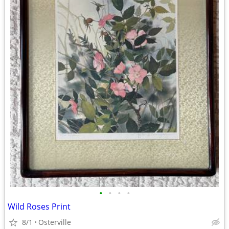
•
•
•
•
Wild Roses Print
8/1
Osterville