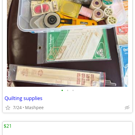
•
•
•
Quilting supplies
7/24
Mashpee
$21