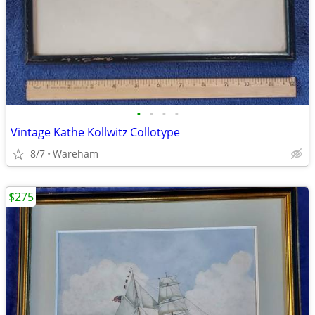
•
•
•
•
Vintage Kathe Kollwitz Collotype
8/7
Wareham
$275