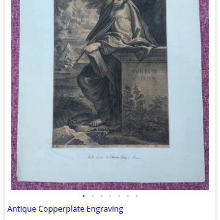
•
•
•
•
•
•
•
Antique Copperplate Engraving