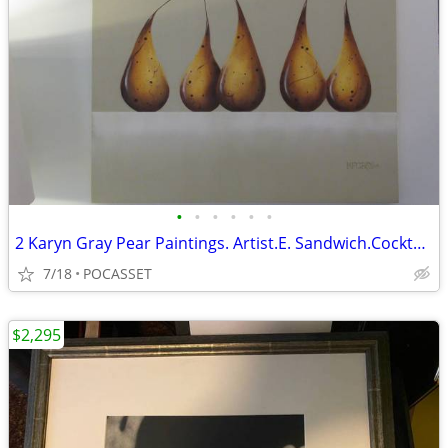
•
•
•
•
•
•
2 Karyn Gray Pear Paintings. Artist.E. Sandwich.Cocktail Party & Tango
7/18
POCASSET
$2,295