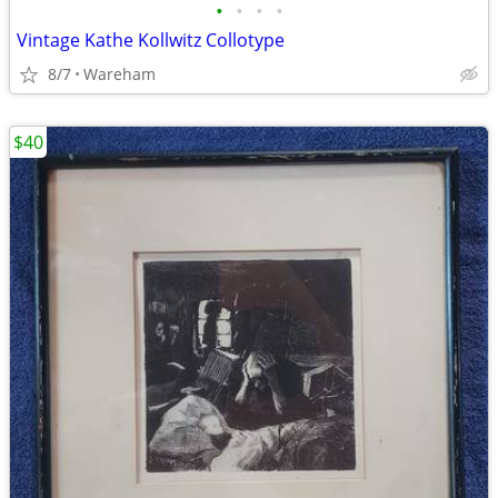
•
•
•
•
Vintage Kathe Kollwitz Collotype
8/7
Wareham
$40