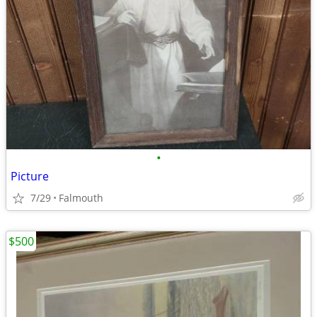
•
Picture
7/29
Falmouth
$500