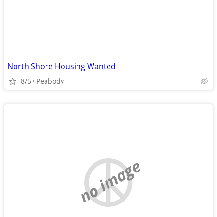
North Shore Housing Wanted
8/5
Peabody
no image