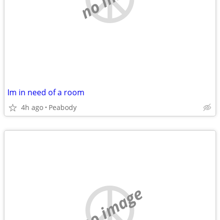
Im in need of a room
4h ago
Peabody
no image