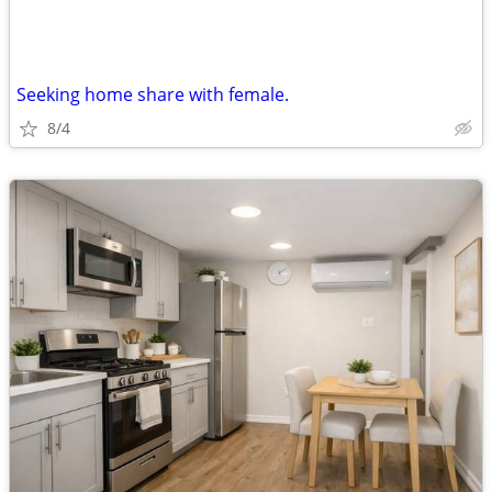
Seeking home share with female.
8/4