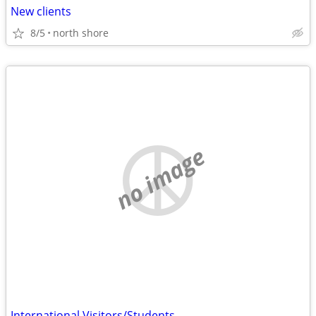
New clients
8/5
north shore
no image
International Visitors/Students......