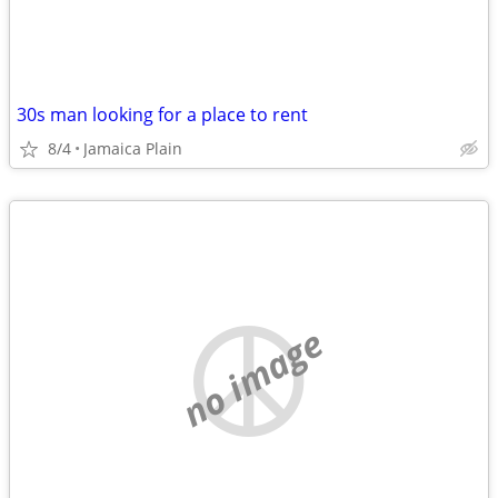
30s man looking for a place to rent
8/4
Jamaica Plain
no image