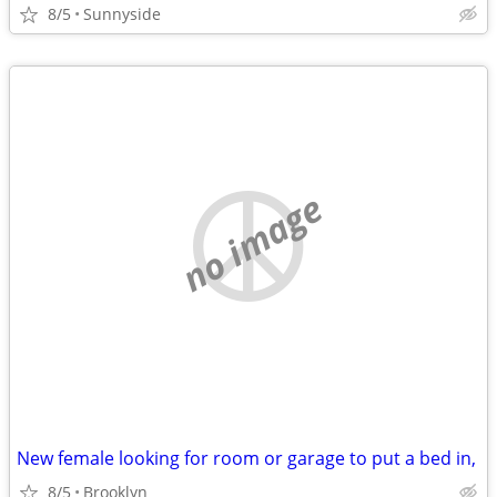
8/5
Sunnyside
no image
New female looking for room or garage to put a bed in,
8/5
Brooklyn