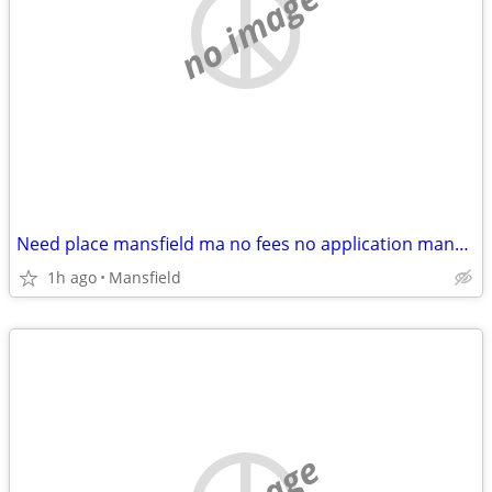
no image
Need place mansfield ma no fees no application mansfield sharon foxboro walpole
1h ago
Mansfield