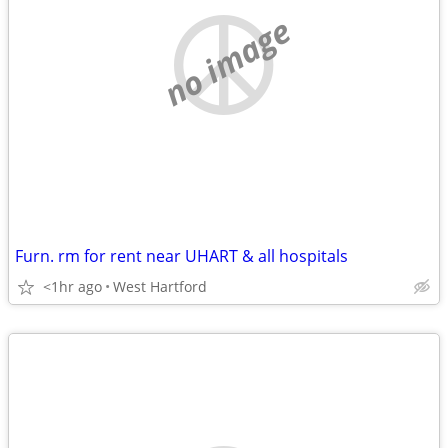
no image
Furn. rm for rent near UHART & all hospitals
<1hr ago
West Hartford