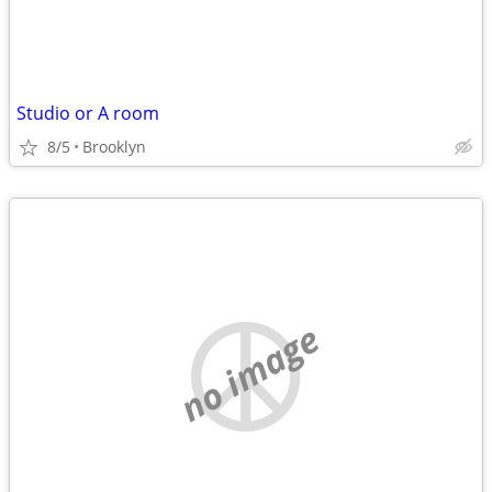
Studio or A room
8/5
Brooklyn
no image