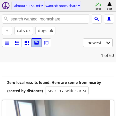
Falmouth ± 5.0 mi
wanted: room/share
post
acct
+
cats ok
dogs ok
newest
1
of 60
Zero local results found. Here are some from nearby
search a wider area
(sorted by distance)