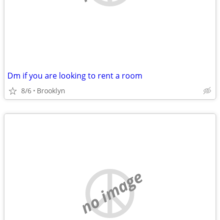
Dm if you are looking to rent a room
8/6
Brooklyn
no image