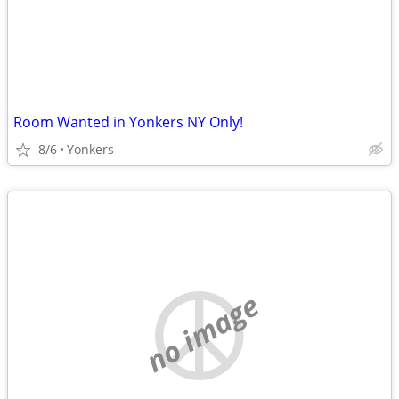
Room Wanted in Yonkers NY Only!
8/6
Yonkers
no image