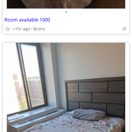
•
Room available 1000
<1hr ago
Bronx