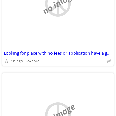
no image
Looking for place with no fees or application have a great ref from where i am n
1h ago
Foxboro
no image