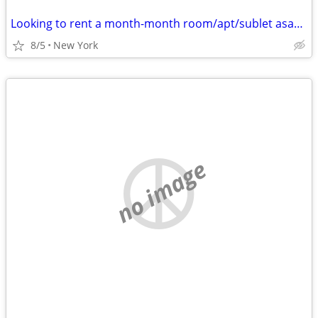
Looking to rent a month-month room/apt/sublet asap - Cat friendly
8/5
New York
no image