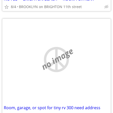
8/4
BROOKLYN on BRIGHTON 11th street
no image
Room, garage, or spot for tiny rv 300 need address