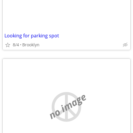
Looking for parking spot
8/4
Brooklyn
no image