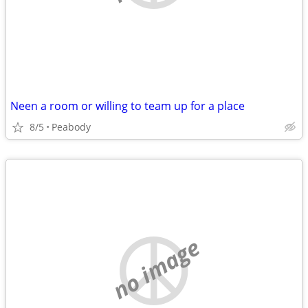
Neen a room or willing to team up for a place
8/5
Peabody
no image