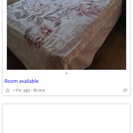
•
Room available
<1hr ago
Bronx