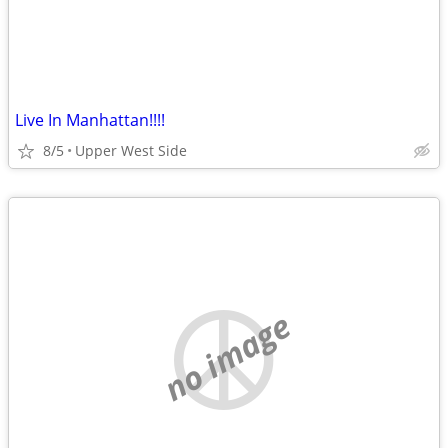
Live In Manhattan!!!!
8/5
Upper West Side
no image