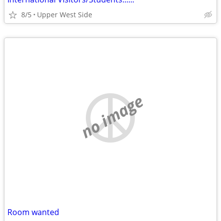
8/5
Upper West Side
no image
Room wanted