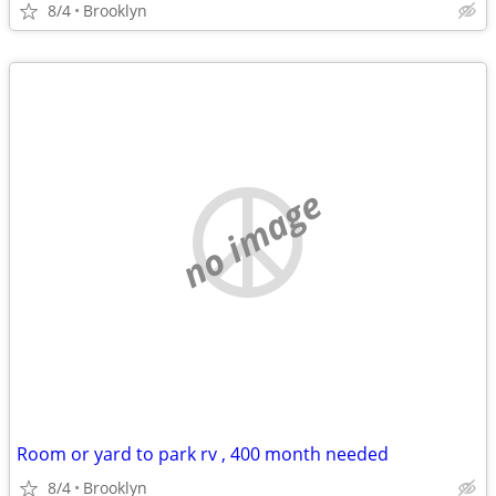
8/4
Brooklyn
no image
Room or yard to park rv , 400 month needed
8/4
Brooklyn