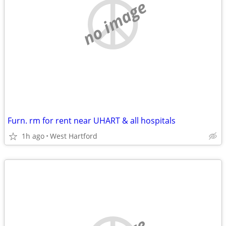
no image
Furn. rm for rent near UHART & all hospitals
1h ago
West Hartford