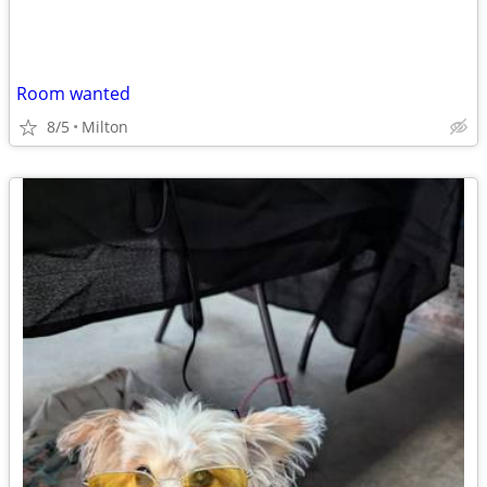
Room wanted
8/5
Milton