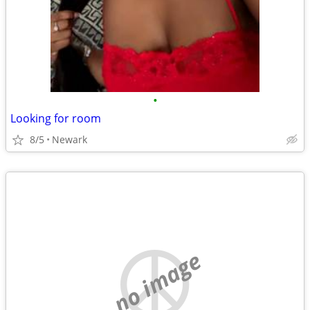
•
Looking for room
8/5
Newark
no image