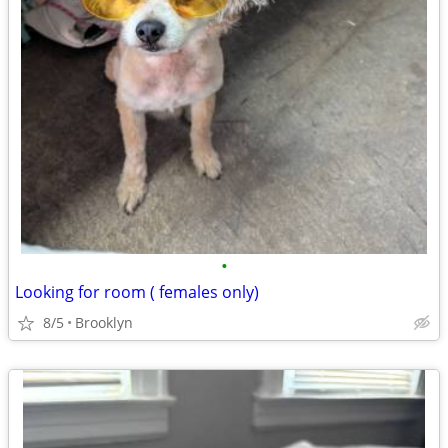
•
Looking for room ( females only)
8/5
Brooklyn