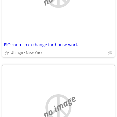
ISO room in exchange for house work
4h ago
New York
no image