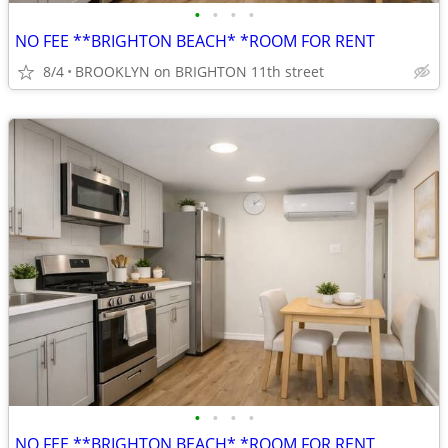
•
•
•
•
NO FEE **BRIGHTON BEACH* *ROOM FOR RENT
8/4
BROOKLYN on BRIGHTON 11th street
•
•
•
•
NO FEE **BRIGHTON BEACH* *ROOM FOR RENT