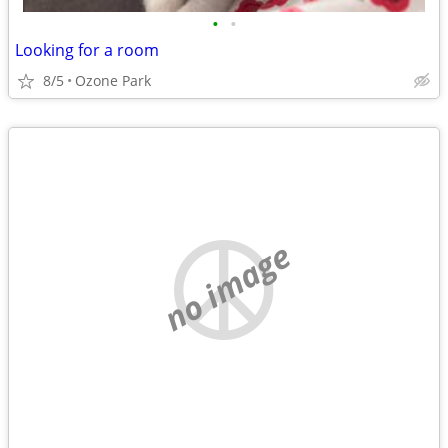
•
•
Looking for a room
8/5
Ozone Park
no image