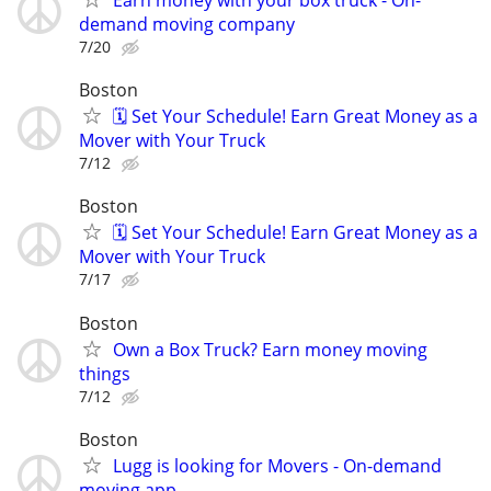
Earn money with your box truck - On-
demand moving company
7/20
Boston
🗓️ Set Your Schedule! Earn Great Money as a
Mover with Your Truck
7/12
Boston
🗓️ Set Your Schedule! Earn Great Money as a
Mover with Your Truck
7/17
Boston
Own a Box Truck? Earn money moving
things
7/12
Boston
Lugg is looking for Movers - On-demand
moving app