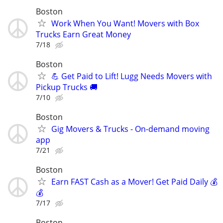
Boston
Work When You Want! Movers with Box
Trucks Earn Great Money
7/18
Boston
💪 Get Paid to Lift! Lugg Needs Movers with
Pickup Trucks 🚚
7/10
Boston
Gig Movers & Trucks - On-demand moving
app
7/21
Boston
Earn FAST Cash as a Mover! Get Paid Daily 💰
💰
7/17
Boston