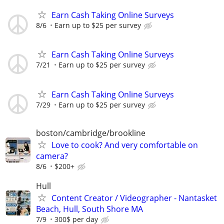
Earn Cash Taking Online Surveys
8/6
Earn up to $25 per survey
Earn Cash Taking Online Surveys
7/21
Earn up to $25 per survey
Earn Cash Taking Online Surveys
7/29
Earn up to $25 per survey
boston/cambridge/brookline
Love to cook? And very comfortable on
camera?
8/6
$200+
Hull
Content Creator / Videographer - Nantasket
Beach, Hull, South Shore MA
7/9
300$ per day