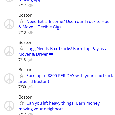
7/17
Boston
Need Extra Income? Use Your Truck to Haul
& Move | Flexible Gigs
7/13
Boston
Lugg Needs Box Trucks! Earn Top Pay as a
Mover & Driver 🚚
7/13
Boston
Earn up to $800 PER DAY with your box truck
around Boston!
7/30
Boston
Can you lift heavy things? Earn money
moving your neighbors
7/12