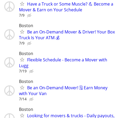
Have a Truck or Some Muscle? 💪 Become a
Mover & Earn on Your Schedule
7/9
Boston
Be an On-Demand Mover & Driver! Your Box
Truck Is Your ATM 💰
7/9
Boston
Flexible Schedule - Become a Mover with
Lugg
7/19
Boston
Be an On-Demand Mover! 🗓️ Earn Money
with Your Van
7/14
Boston
Looking for movers & trucks - Daily payouts,