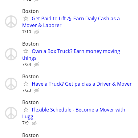
Boston
Get Paid to Lift 💪 Earn Daily Cash as a
Mover & Laborer
7/10
Boston
Own a Box Truck? Earn money moving
things
7/24
Boston
Have a Truck? Get paid as a Driver & Mover
7/23
Boston
Flexible Schedule - Become a Mover with
Lugg
7/9
Boston