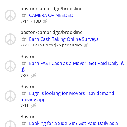
boston/cambridge/brookline
CAMERA OP NEEDED
7/14
TBD
boston/cambridge/brookline
Earn Cash Taking Online Surveys
7/29
Earn up to $25 per survey
Boston
Earn FAST Cash as a Mover! Get Paid Daily 💰
💰
7/22
Boston
Lugg is looking for Movers - On-demand
moving app
7/11
Boston
Looking for a Side Gig? Get Paid Daily as a