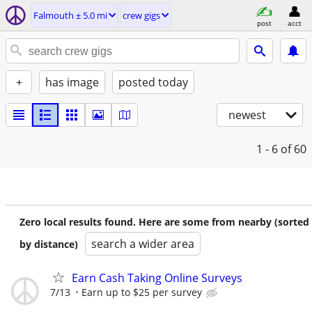
Falmouth ± 5.0 mi
crew gigs
post
acct
+
has image
posted today
newest
1 - 6
of 60
Zero local results found. Here are some from nearby (sorted
search a wider area
by distance)
Earn Cash Taking Online Surveys
7/13
Earn up to $25 per survey