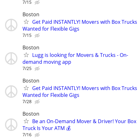
7/15
Boston
Get Paid INSTANTLY! Movers with Box Trucks
Wanted for Flexible Gigs
7/15
Boston
Lugg is looking for Movers & Trucks - On-
demand moving app
7/25
Boston
Get Paid INSTANTLY! Movers with Box Trucks
Wanted for Flexible Gigs
7/28
Boston
Be an On-Demand Mover & Driver! Your Box
Truck Is Your ATM 💰
7/16