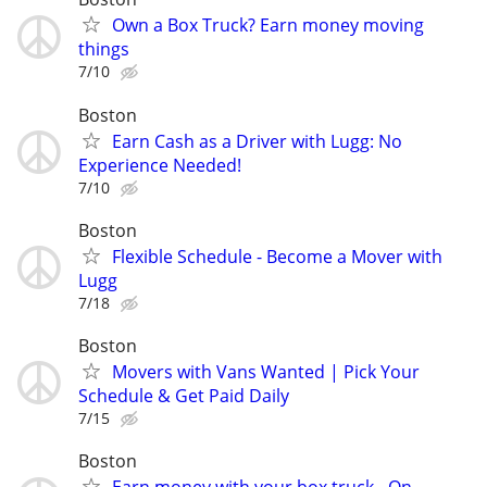
Own a Box Truck? Earn money moving
things
7/10
Boston
Earn Cash as a Driver with Lugg: No
Experience Needed!
7/10
Boston
Flexible Schedule - Become a Mover with
Lugg
7/18
Boston
Movers with Vans Wanted | Pick Your
Schedule & Get Paid Daily
7/15
Boston