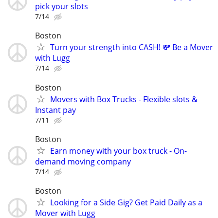
pick your slots
7/14
Boston
Turn your strength into CASH! 💸 Be a Mover
with Lugg
7/14
Boston
Movers with Box Trucks - Flexible slots &
Instant pay
7/11
Boston
Earn money with your box truck - On-
demand moving company
7/14
Boston
Looking for a Side Gig? Get Paid Daily as a
Mover with Lugg