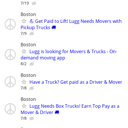
7/19
Boston
💪 Get Paid to Lift! Lugg Needs Movers with
Pickup Trucks 🚚
7/9
Boston
Lugg is looking for Movers & Trucks - On-
demand moving app
8/2
Boston
Have a Truck? Get paid as a Driver & Mover
7/8
Boston
Lugg Needs Box Trucks! Earn Top Pay as a
Mover & Driver 🚚
7/8