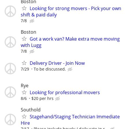
Boston
Looking for strong movers - Pick your own
shift & paid daily
7/8
Boston
Got a work van? Make extra move moving
with Lugg
7/8
Delivery Driver - Join Now
7/29
To be discussed.
Rye
Looking for professional movers
8/6
$20 per hrs
Southold
Stagehand/Staging Technician Immediate
Hire
7/17
Please include hourly / daily rate in r...