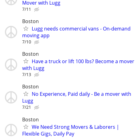
Mover with Lugg
7/11
Boston
Lugg needs commercial vans - On-demand
moving app
7/10
Boston
Have a truck or lift 100 lbs? Become a mover
with Lugg
7/13
Boston
No Experience, Paid daily - Be a mover with
Lugg
7/21
Boston
We Need Strong Movers & Laborers |
Flexible Gigs, Daily Pay